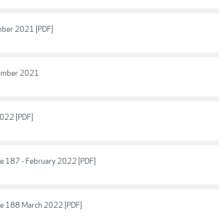
mber 2021 [PDF]
vember 2021
2022 [PDF]
ue 187 - February 2022 [PDF]
sue 188 March 2022 [PDF]