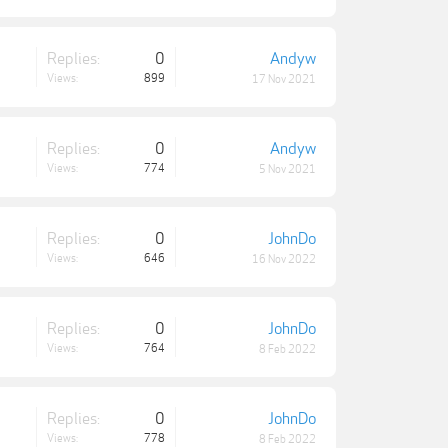
Replies:
0
Andyw
Views:
899
17 Nov 2021
Replies:
0
Andyw
Views:
774
5 Nov 2021
Replies:
0
JohnDo
Views:
646
16 Nov 2022
Replies:
0
JohnDo
Views:
764
8 Feb 2022
Replies:
0
JohnDo
Views:
778
8 Feb 2022