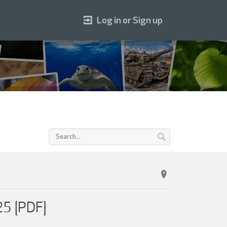
Log in or Sign up
25 [PDF]