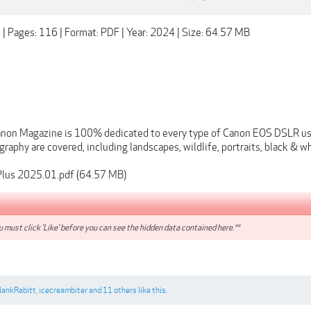
 | Pages: 116 | Format: PDF | Year: 2024 | Size: 64.57 MB
non Magazine is 100% dedicated to every type of Canon EOS DSLR use
raphy are covered, including landscapes, wildlife, portraits, black & whit
lus 2025.01.pdf (64.57 MB)
 must click 'Like' before you can see the hidden data contained here.**
lankRabitt
,
icecreambiter
and
11 others
like this.