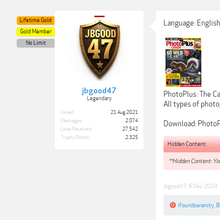
Lifetime Gold
Language: English
Gold Member
No Limit
jbgood47
PhotoPlus: The Ca
Legendary
All types of photog
Joined:
21 Aug 2021
Messages:
2,074
Download: PhotoP
Likes Received:
27,542
Trophy Points:
2,325
Hidden Content:
**Hidden Content: You
jbgood47
,
6 Dec 2024
ifoundserenity
,
B