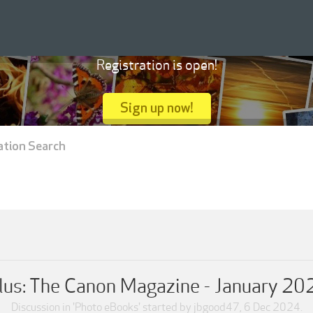
Registration is open!
Sign up now!
ation Search
us: The Canon Magazine - January 20
Discussion in '
Photo eBooks
' started by
jbgood47
,
6 Dec 2024
.