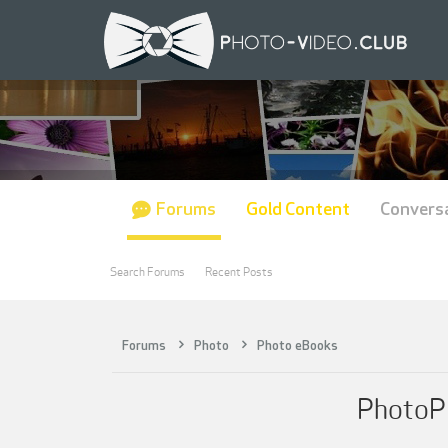
Forums
Gold Content
Convers
Search Forums
Recent Posts
Forums
Photo
Photo eBooks
PhotoPl