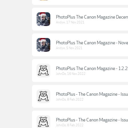
PhotoPlus The Canon Magazine Dece
Andyw
,
17 Nov 2021
PhotoPlus The Canon Magazine - No
Andyw
,
5 Nov 2021
PhotoPlus The Canon Magazine - 12.
JohnDo
,
16 Nov 2022
PhotoPlus - The Canon Magazine - Iss
JohnDo
,
8 Feb 2022
PhotoPlus - The Canon Magazine - Is
JohnDo
,
8 Feb 2022