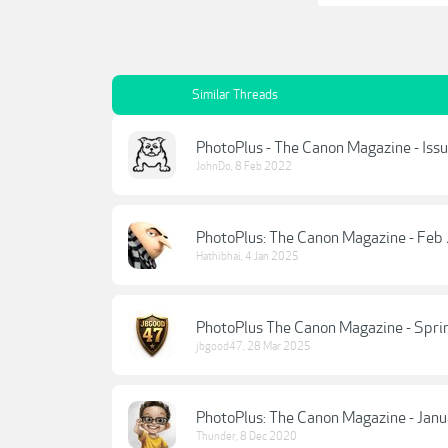
Similar Threads
PhotoPlus - The Canon Magazine - Iss
JohnDo
,
8 Feb 2022
PhotoPlus: The Canon Magazine - Feb
Hathibhai
,
4 Jan 2025
PhotoPlus The Canon Magazine - Spri
jbgood47
,
28 Mar 2025
PhotoPlus: The Canon Magazine - Jan
Thunder
,
8 Dec 2020