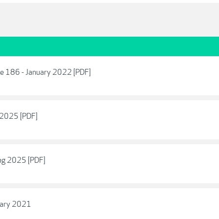
ue 186 - January 2022 [PDF]
 2025 [PDF]
ng 2025 [PDF]
uary 2021