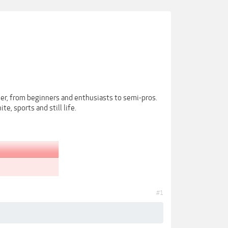
r, from beginners and enthusiasts to semi-pros.
e, sports and still life.
#1