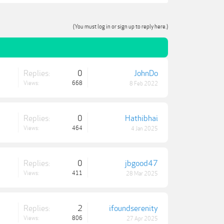
(You must log in or sign up to reply here.)
Replies:
0
JohnDo
Views:
668
8 Feb 2022
Replies:
0
Hathibhai
Views:
464
4 Jan 2025
Replies:
0
jbgood47
Views:
411
28 Mar 2025
Replies:
2
ifoundserenity
Views:
806
27 Apr 2025