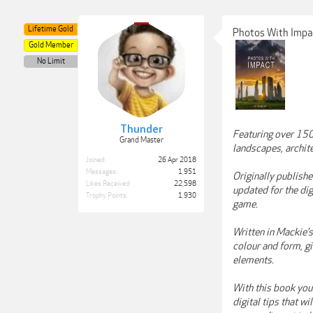
Lifetime Gold
Photos With Impa
Gold Member
No Limit
Thunder
Featuring over 150
Grand Master
landscapes, archit
Joined:
26 Apr 2018
Messages:
1,951
Originally publish
Likes Received:
22,598
updated for the dig
Trophy Points:
1,930
game.
Written in Mackie’s
colour and form, gi
elements.
With this book you’
digital tips that w