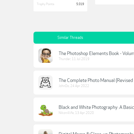
Trophy Points:
5,019
Similar Threads
The Photoshop Elements Book - Volum
Thunder
,
11 Jul 2019
The Complete Photo Manual (Revised 
JohnDo
,
24 Apr 2022
Black and White Photography: A Basic
Nikon4life
,
13 Apr 2020