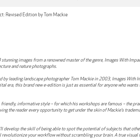
ct: Revised Edition by Tom Mackie
 stunning images from a renowned master of the genre, Images With Impac
ecture and nature photographs.
ed by leading landscape photographer Tom Mackie in 2003, Images With Im
ital era, this brand new e-edition is just as essential for anyone who wants
 friendly, informative style – for which his workshops are famous – the pr
ving the reader every opportunity to get under the skin of Mackie’s tradem
ll develop the skill of being able to spot the potential of subjects that oth
ill revolutionize your workflow without scrambling your brain. A true visua