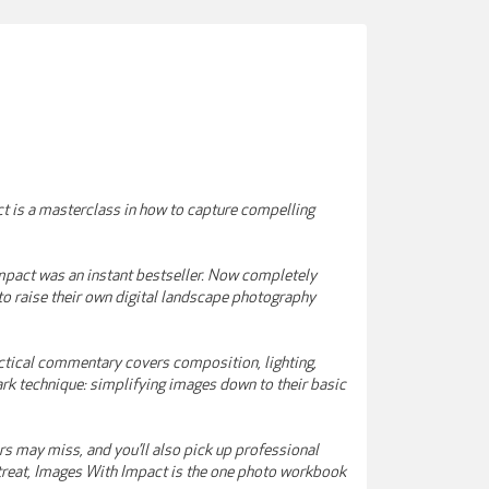
t is a masterclass in how to capture compelling
pact was an instant bestseller. Now completely
 to raise their own digital landscape photography
actical commentary covers composition, lighting,
ark technique: simplifying images down to their basic
ers may miss, and you’ll also pick up professional
l treat, Images With Impact is the one photo workbook