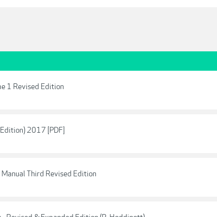
e 1 Revised Edition
Edition) 2017 [PDF]
 Manual Third Revised Edition