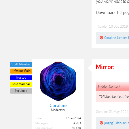
you won’t want to b
Download:
https
Thunder
,
10 Dec 2019
Coraline
,
Lender
,
Staff Member
Mirror:
Lifetime Gold
Trusted
Gold Member
Hidden Content:
No Limit
**Hidden Content: You
Coraline
Moderator
Coraline
,
21 May 2024
Joined:
27 Jan 2024
jmgcg1
,
darksci
,
Messages:
4,263
Likes Received:
50,430