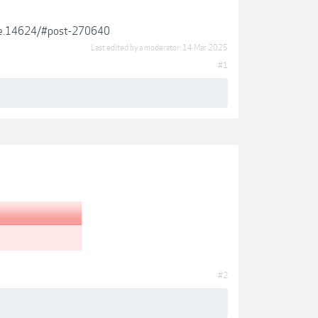
ckie.14624/#post-270640
Last edited by a moderator:
14 Mar 2025
#1
#2