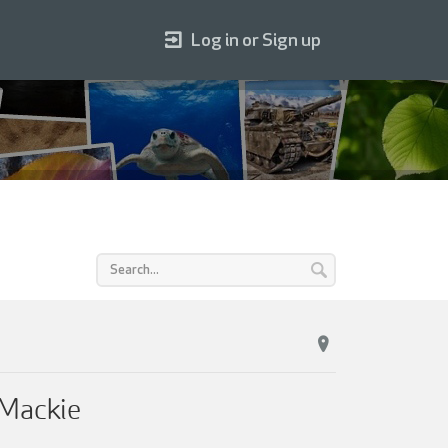
Log in or Sign up
 Mackie