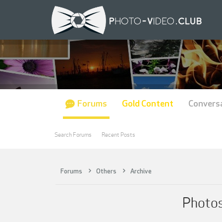
Forums
Gold Content
Convers
Search Forums
Recent Posts
Forums
Others
Archive
Photos