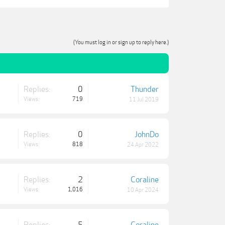
(You must log in or sign up to reply here.)
Replies:
0
Thunder
Views:
719
11 Jul 2019
Replies:
0
JohnDo
Views:
818
24 Apr 2022
Replies:
2
Coraline
Views:
1,016
10 Apr 2024