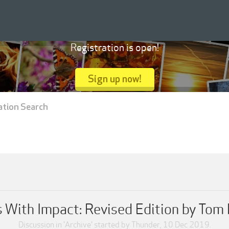
Registration is open!
Sign up now!
ation Search
 With Impact: Revised Edition by Tom
Discussion in '
Archive
' started by
Thunder
,
10 Dec 2019
.