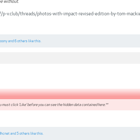
e without.
://p-v.club/threads/photos-with-impact-revised-edition-by-tom-ma
loony
and
6 others
like this.
 must click 'Like' before you can see the hidden data contained here.**
dhcnet
and
5 others
like this.