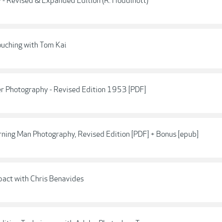
 - Revised & Expanded Edition (R. Hoddinott)
uching with Tom Kai
er Photography - Revised Edition 1953 [PDF]
rning Man Photography, Revised Edition [PDF] + Bonus [epub]
pact with Chris Benavides