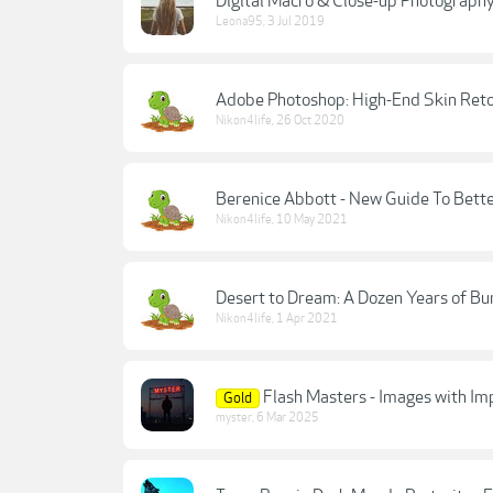
Digital Macro & Close-up Photography
Leona95
,
3 Jul 2019
Adobe Photoshop: High-End Skin Reto
Nikon4life
,
26 Oct 2020
Berenice Abbott - New Guide To Bett
Nikon4life
,
10 May 2021
Desert to Dream: A Dozen Years of Bu
Nikon4life
,
1 Apr 2021
Flash Masters - Images with Im
Gold
myster
,
6 Mar 2025