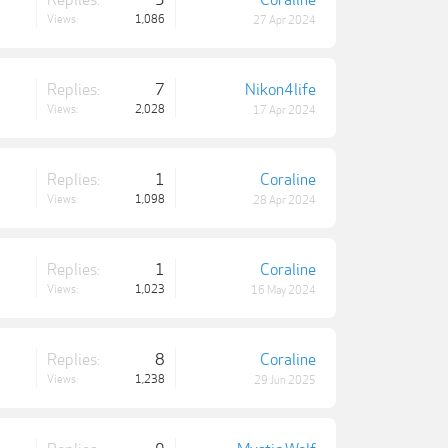
Replies:
5
Coraline
Views:
1,086
27 Apr 2024
Replies:
7
Nikon4life
Views:
2,028
17 Apr 2024
Replies:
1
Coraline
Views:
1,098
28 Apr 2024
Replies:
1
Coraline
Views:
1,023
16 May 2024
Replies:
8
Coraline
Views:
1,238
29 Jun 2025