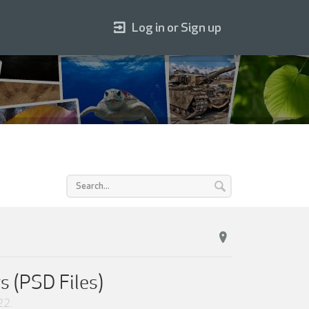
Log in or Sign up
s (PSD Files)
22
.