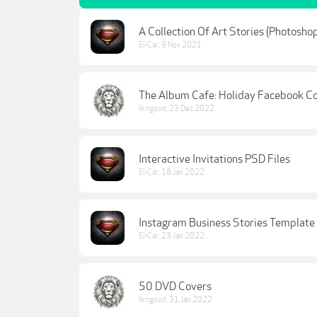
A Collection Of Art Stories (Photosho
El-Car
,
9 Nov 2021
The Album Cafe: Holiday Facebook C
lkngood
,
23 Dec 2022
Interactive Invitations PSD Files
El-Car
,
18 Jan 2022
Instagram Business Stories Template 
El-Car
,
23 Jan 2022
50 DVD Covers
lkngood
,
31 Jan 2022