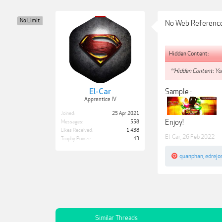
No Limit
No Web Referenc
Hidden Content:
**Hidden Content: You
El-Car
Sample :
Apprentice IV
Joined:
25 Apr 2021
Enjoy!
Messages:
558
Likes Received:
1,438
El-Car
,
26 Feb 2022
Trophy Points:
43
quanphan
,
edrejo
Similar Threads