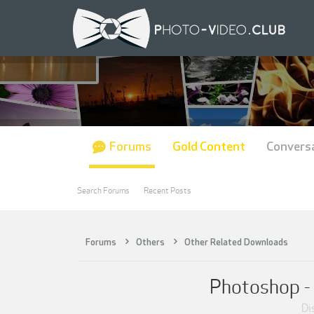
Forums
Gold Content
Convers
Search Forums
Recent Posts
Forums
Others
Other Related Downloads
Photoshop - 
Di