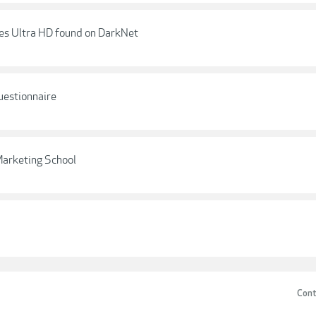
les Ultra HD found on DarkNet
uestionnaire
Marketing School
Cont