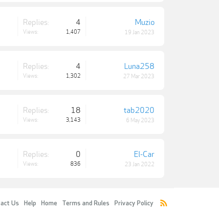
Replies:
4
Muzio
Views:
1,407
19 Jan 2023
Replies:
4
Luna258
Views:
1,302
27 Mar 2023
Replies:
18
tab2020
Views:
3,143
6 May 2023
Replies:
0
El-Car
Views:
836
23 Jan 2022
act Us
Help
Home
Terms and Rules
Privacy Policy