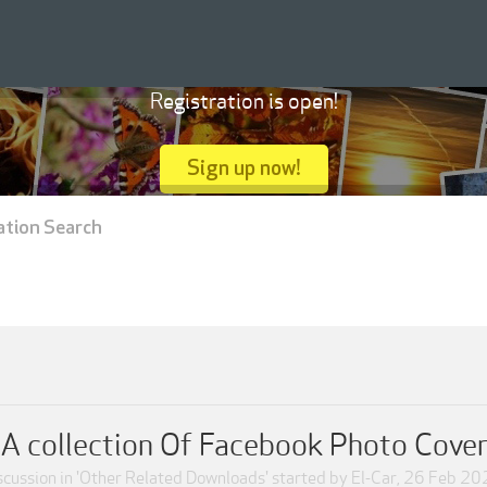
Registration is open!
Sign up now!
ation Search
A collection Of Facebook Photo Cover
scussion in '
Other Related Downloads
' started by
El-Car
,
26 Feb 20