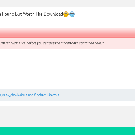
e Found But Worth The Download
 must click 'Like' before you can see the hidden data contained here.**
n
,
vijay_chokkakula
and
8 others
like this.