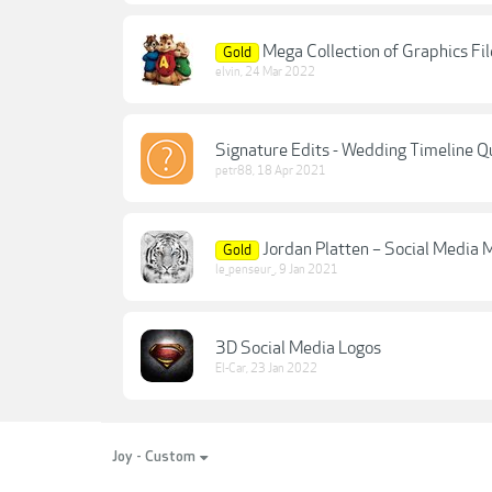
Mega Collection of Graphics Fi
Gold
elvin
,
24 Mar 2022
Signature Edits - Wedding Timeline Q
petr88
,
18 Apr 2021
Jordan Platten – Social Media 
Gold
le_penseur_
,
9 Jan 2021
3D Social Media Logos
El-Car
,
23 Jan 2022
Joy - Custom