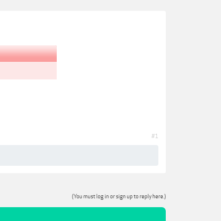
#1
(You must log in or sign up to reply here.)