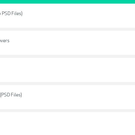
p PSD Files)
overs
(PSD Files)