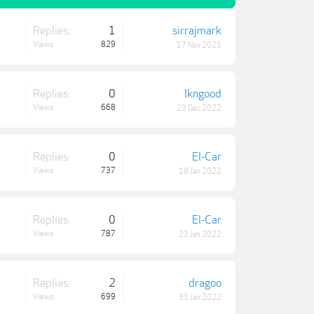
Replies:
1
sirrajmark
Views:
829
17 Nov 2021
Replies:
0
lkngood
Views:
668
23 Dec 2022
Replies:
0
El-Car
Views:
737
18 Jan 2022
Replies:
0
El-Car
Views:
787
23 Jan 2022
Replies:
2
dragoo
Views:
699
31 Jan 2022