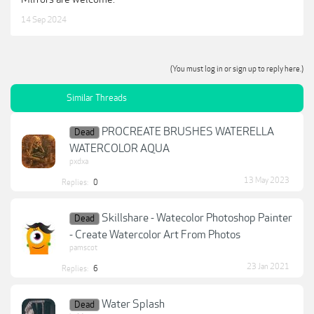
14 Sep 2024
(You must log in or sign up to reply here.)
Similar Threads
PROCREATE BRUSHES WATERELLA
Dead
WATERCOLOR AQUA
pxdxa
13 May 2023
Replies:
0
Skillshare - Watecolor Photoshop Painter
Dead
- Create Watercolor Art From Photos
pamscot
23 Jan 2021
Replies:
6
Water Splash
Dead