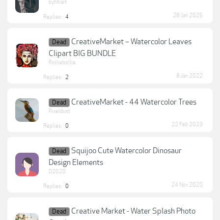
byMrart
28 Jan 2025
Replies:
4
CreativeMarket – Watercolor Leaves
Dead
Clipart BIG BUNDLE
Rolliebollie
8 Jan 2022
Replies:
2
CreativeMarket - 44 Watercolor Trees
Dead
Pixeldust
22 Feb 2023
Replies:
0
Squijoo Cute Watercolor Dinosaur
Dead
Design Elements
D2020
24 Nov 2020
Replies:
0
Creative Market - Water Splash Photo
Dead