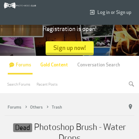
Log in or Sign up
Registration is open!
Sign up now!
Forums
Gold Content
Conversation Search
Search Forums
Recent Posts
Forums
Others
Trash
Photoshop Brush - Water
Dead
Drops