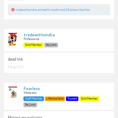
tradewithsindra
,
animelrhl
,
wizdim
and
16 others
like this.
tradewithsindra
Professional
Gold Member
No Limit
dead link
6 Aug 2024
Fearless
Moderator
Staff Member
Lifetime Gold
Trusted
Gold Member
No Limit
Mirrors are welcome.