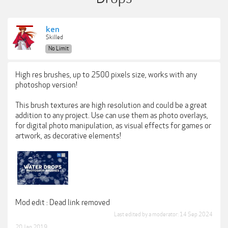
ken
Skilled
No Limit
High res brushes, up to 2500 pixels size, works with any
photoshop version!
This brush textures are high resolution and could be a great
addition to any project. Use can use them as photo overlays,
for digital photo manipulation, as visual effects for games or
artwork, as decorative elements!
Mod edit : Dead link removed
Last edited by a moderator:
14 Sep 2024
20 Jan 2019