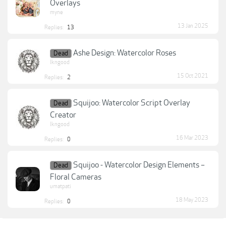
Overlays
myne
13 Jan 2025
Replies:
13
Ashe Design: Watercolor Roses
Dead
lkngood
15 Oct 2021
Replies:
2
Squijoo: Watercolor Script Overlay
Dead
Creator
lkngood
16 Mar 2023
Replies:
0
Squijoo - Watercolor Design Elements –
Dead
Floral Cameras
umatpati
18 May 2023
Replies:
0