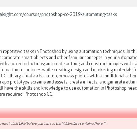
ralsight.com/courses/photoshop-cc-2019-automating-tasks
n repetitive tasks in Photoshop by using automation techniques. In t
 incorporate smart objects and other familiar concepts in your automat
th and record actions; automate output; and construct images with scr
automation techniques while creating design and marketing materials for
 CC Library, create a backdrop, process photos with a conditional actio
e app prototype screens and assets, create effects, and generate atte
will have the skills and knowledge to use automation in Photoshop nee
ware required: Photoshop CC.
 must click 'Like' before you can see the hidden data contained here.**