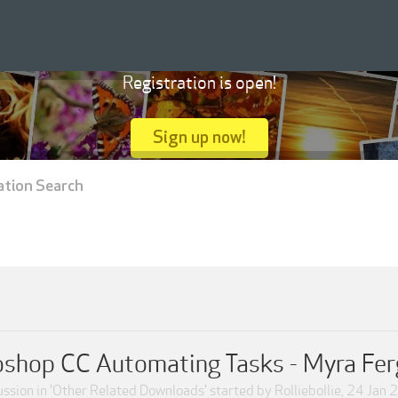
Registration is open!
Sign up now!
ation Search
shop CC Automating Tasks - Myra Fe
ssion in '
Other Related Downloads
' started by
Rolliebollie
,
24 Jan 