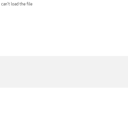
 can't load the file