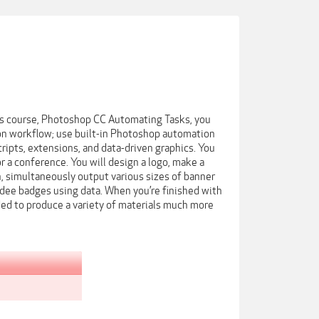
his course, Photoshop CC Automating Tasks, you
ion workflow; use built-in Photoshop automation
ipts, extensions, and data-driven graphics. You
 a conference. You will design a logo, make a
n, simultaneously output various sizes of banner
ndee badges using data. When you’re finished with
ded to produce a variety of materials much more