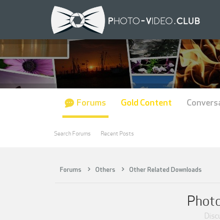
Forums
Gold Content
Convers
Search Forums
Recent Posts
Forums
Others
Other Related Downloads
Photo
Discu