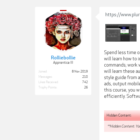
https://www.plu
Spend less time o
Rolliebollie
will learn how to
Apprentice III
commands; work wi
will learn these 
Joined:
8 Nov 2019
style guide from a
Messages:
210
Likes Received:
742
ads, output mobil
Trophy Points:
26
this course, you 
efficiently. Soft
Hidden Content:
**Hidden Content: You