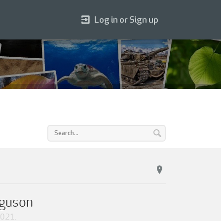
Log in or Sign up
rguson
2021
.