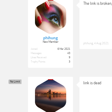
The link is broken,
phihung
New Member
phihung
,
4 Aug 2021
Joined:
6 Mar 2021
Messages:
43
Likes Received:
9
Trophy Points:
3
No Limit
link is dead