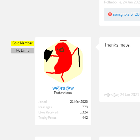
Rolliebollie
,
24 Jan 20
samigribis
,
STZD
Gold Member
Thanks mate.
No Limit
w@rs@w
Professional
w@rs@w
,
24 Jan 2021
Joined:
21 Mar 2020
Messages:
773
Likes Received:
5,324
Trophy Points:
442