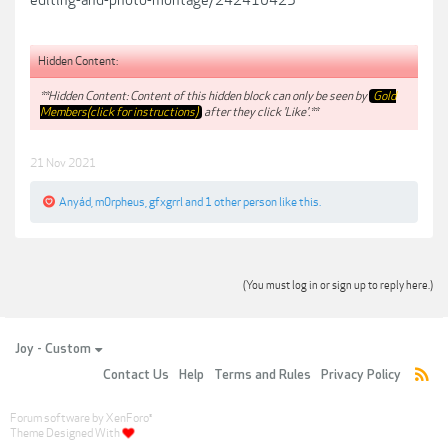
editing-and-photo-montage/242410425
Hidden Content:
**Hidden Content: Content of this hidden block can only be seen by
Gold
Members(click for instructions)
after they click 'Like'.**
21 Nov 2021
Anyád
,
m0rpheus
,
gfxgrrl
and
1 other person
like this.
(You must log in or sign up to reply here.)
Joy - Custom
Contact Us
Help
Terms and Rules
Privacy Policy
Forum software by XenForo
®
Theme Designed With