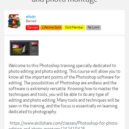
elvin
Banned
Banned
Lifetime Gold
Gold Member
No Limit
Welcome to this Photoshop training specially dedicated to
photo editing and photo editing. This course will allow you to
know all the important points of the Photoshop software for
editing. The possibilities of Photoshop are endless and the
software is extremely versatile. Knowing how to master the
techniques and tools, you will be able to do any type of
editing and photo editing. Many tools and techniques will be
seen in the training, and the focus is essentially on learning
dedicated to photography.
https://www.skillshare.com/classes/Photoshop-for-photo-