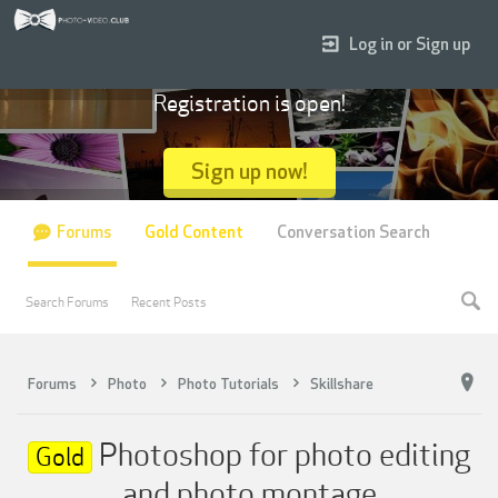
Log in or Sign up
Registration is open!
Sign up now!
Forums
Gold Content
Conversation Search
Search Forums
Recent Posts
Forums
Photo
Photo Tutorials
Skillshare
Photoshop for photo editing
Gold
and photo montage