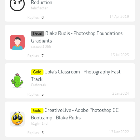
Reduction
felixfischer
14 Apr 2019
Replies:
0
Blake Rudis - Photoshop Foundations:
Dead
Gradients
sarawut1065
15 Jul 2025
Replies:
7
Cole's Classroom - Photography Fast
Gold
Track
Crabcreek
2 Jan 2024
Replies:
5
CreativeLive - Adobe Photoshop CC
Gold
Bootcamp - Blake Rudis
h1ghm1nd
13 Nov 2022
Replies:
5