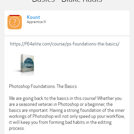
Kount
Apprentice III
https://f64elite.com/course/ps-foundations-the-basics/
Photoshop Foundations: The Basics
We are going back to the basics in this course! Whether you
are a seasoned veteran in Photoshop or a beginner, the
basics are important. Having a strong foundation of the inner
workings of Photoshop will not only speed up your workflow,
it will keep you from forming bad habits in the editing
process.