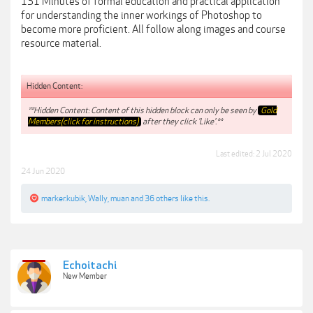
131 Minutes of formal education and practical application
for understanding the inner workings of Photoshop to
become more proficient. All follow along images and course
resource material.
Hidden Content:
**Hidden Content: Content of this hidden block can only be seen by
Gold
Members(click for instructions)
after they click 'Like'.**
Last edited:
2 Jul 2020
24 Jun 2020
marker.kubik
,
Wally
,
muan
and
36 others
like this.
Echoitachi
New Member