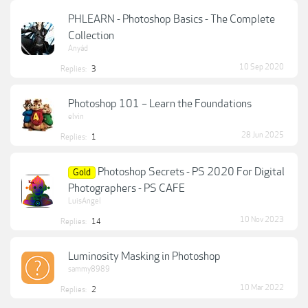
PHLEARN - Photoshop Basics - The Complete
Collection
Anyád
10 Sep 2020
Replies:
3
Photoshop 101 – Learn the Foundations
elvin
28 Jun 2025
Replies:
1
Photoshop Secrets - PS 2020 For Digital
Gold
Photographers - PS CAFE
LuisAngel
10 Nov 2023
Replies:
14
Luminosity Masking in Photoshop
sammy8989
10 Mar 2022
Replies:
2