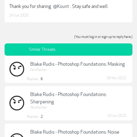
Thank you for sharing
@Kount
. Stay safe and well
24 Jun 2020
(You must log in or sign up to reply here.)
Similar Threads
Blake Rudis - Photoshop Foundations: Masking
felixfischer
30 Nov 2022
Replies:
6
Blake Rudis - Photoshop Foundations:
Sharpening
felixfischer
10 Jun 2025
Replies:
2
Blake Rudis - Photoshop Foundations: Noise