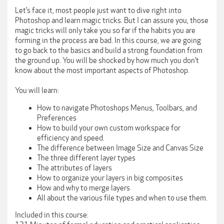
Let’s face it, most people just want to dive right into
Photoshop and learn magic tricks. But I can assure you, those
magic tricks will only take you so far if the habits you are
forming in the process are bad. In this course, we are going
to go back to the basics and build a strong foundation from
the ground up. You will be shocked by how much you don’t
know about the most important aspects of Photoshop.
You will learn:
How to navigate Photoshops Menus, Toolbars, and
Preferences
How to build your own custom workspace for
efficiency and speed.
The difference between Image Size and Canvas Size
The three different layer types
The attributes of layers
How to organize your layers in big composites
How and why to merge layers
All about the various file types and when to use them.
Included in this course: