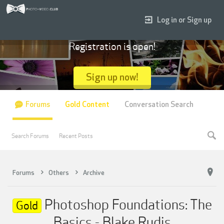
Log in or Sign up
Registration is open!
Sign up now!
Forums
Gold Content
Conversation Search
Search Forums
Recent Posts
Forums
Others
Archive
Photoshop Foundations: The
Gold
Basics - Blake Rudis