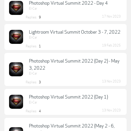
Photoshop Virtual Summit 2022 - Day 4
El-Car
17 Nov 2023
Replies:
9
Lightroom Virtual Summit October 3 - 7, 2022
El-Car
19 Feb 2025
Replies:
1
Photoshop Virtual Summit 2022 (Day 2) - May
3, 2022
El-Car
13 Nov 2023
Replies:
3
Photoshop Virtual Summit 2022 (Day 1)
El-Car
13 Nov 2023
Replies:
4
Photoshop Virtual Summit 2022 (May 2 - 6,