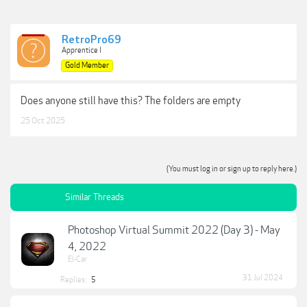
RetroPro69
Apprentice I
Gold Member
Does anyone still have this? The folders are empty
25 Oct 2025
(You must log in or sign up to reply here.)
Similar Threads
Photoshop Virtual Summit 2022 (Day 3) - May
4, 2022
El-Car
31 Jul 2024
Replies:
5