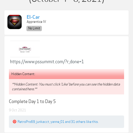
El-Car
Apprentice IV
No Limit
https://www.pssummit.com/?r_done=1
Hidden Content:
**Hidden Content: You must click 'Like' before you can see the hidden data
contained here.**
Complete Day 1 to Day 5
9 Oct 2021
RetroPro69
,
junkacct
,
yanne_01
and
31 others
like this.