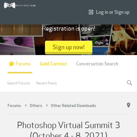
Log in or Sign up
Registration is open!
Sign up now!
Forums
Gold Content
Conversation Search
Search Forums
Recent Posts
Forums
Others
Other Related Downloads
Photoshop Virtual Summit 3
(October 4 - 8, 2021)