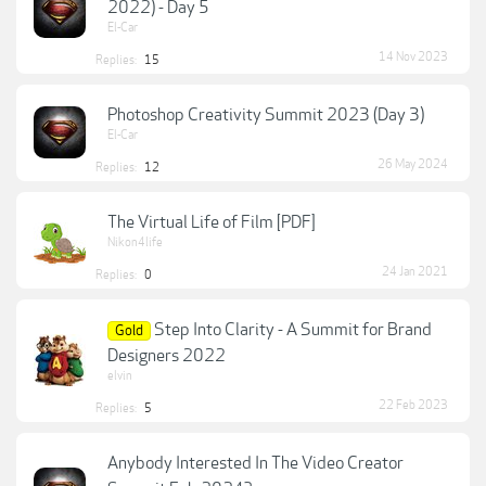
2022) - Day 5
El-Car
14 Nov 2023
Replies:
15
Photoshop Creativity Summit 2023 (Day 3)
El-Car
26 May 2024
Replies:
12
The Virtual Life of Film [PDF]
Nikon4life
24 Jan 2021
Replies:
0
Step Into Clarity - A Summit for Brand
Gold
Designers 2022
elvin
22 Feb 2023
Replies:
5
Anybody Interested In The Video Creator