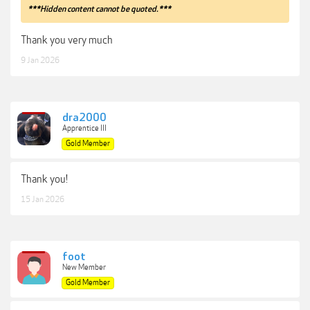
***Hidden content cannot be quoted.***
Thank you very much
9 Jan 2026
dra2000
Apprentice III
Gold Member
Thank you!
15 Jan 2026
foot
New Member
Gold Member