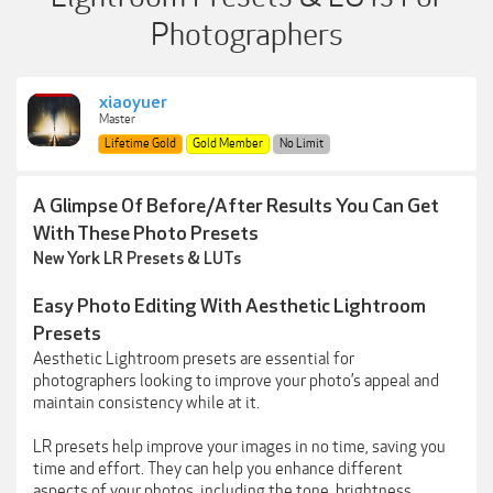
Photographers
xiaoyuer
Master
Lifetime Gold
Gold Member
No Limit
A Glimpse Of Before/After Results You Can Get
With These Photo Presets
New York LR Presets & LUTs
Easy Photo Editing With Aesthetic Lightroom
Presets
Aesthetic Lightroom presets are essential for
photographers looking to improve your photo’s appeal and
maintain consistency while at it.
LR presets help improve your images in no time, saving you
time and effort. They can help you enhance different
aspects of your photos, including the tone, brightness,