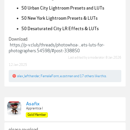
50 Urban City Lightroom Presets and LUTs
50 New York Lightroom Presets & LUTs
50 Desaturated City LR Effects & LUTs
Download:
https://p-v.club/threads/photowhoa-...ets-luts-for-
photographers.54598/#post-338850
Last edited by a moderator:
8 Jan 2026
12 Jan 2025
alex_lefthander
,
FemaleForm
,
e.ostman
and
17 others
like this.
Asafix
Apprentice I
Gold Member
please reupload