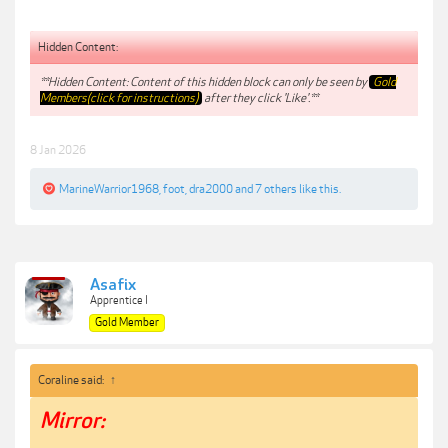
Hidden Content:
**Hidden Content: Content of this hidden block can only be seen by
Gold
Members(click for instructions)
after they click 'Like'.**
8 Jan 2026
MarineWarrior1968
,
foot
,
dra2000
and
7 others
like this.
Asafix
Apprentice I
Gold Member
Coraline said:
↑
Mirror: