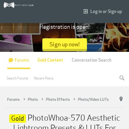
Log in or Sign up
Registration is open!
Sign up now!
Forums
Gold Content
Conversation Search
Search Forums
Recent Posts
Forums
Photo
Photo Effects
Photo/Video LUTs
PhotoWhoa-570 Aesthetic
Gold
Lightroom Presets & LUTs For