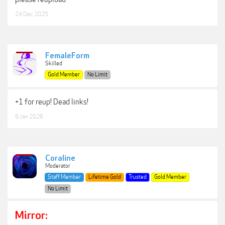
24 Dec 2025
FemaleForm
Skilled
Gold Member
No Limit
+1 for reup! Dead links!
6 Jan 2026
Coraline
Moderator
Staff Member
Lifetime Gold
Trusted
Gold Member
No Limit
Mirror: