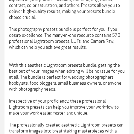
contrast, color saturation, and others. Presets allow you to
deliver high-quality results, making your presets bundle
choice crucial.
This photography presets bundle is perfect for you if you
desire excellence. The many-in-one resource contains 570
professional Lightroom presets, LUTs, and Camera Raw,
which can help you achieve great results.
With this aesthetic Lightroom presets bundle, getting the
best out of your images when editing will be no issue for you
at all. The bundle is perfect for wedding photographers,
hobbyists, food bloggers, small business owners, or anyone
with photography needs.
Irrespective of your proficiency, these professional
Lightroom presets can help you improve your workflow to
make your work easier, faster, and unique.
The professionally-created aesthetic Lightroom presets can
transform images into breathtaking masterpieces with a