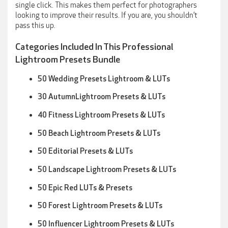
single click. This makes them perfect for photographers
looking to improve their results. If you are, you shouldn’t
pass this up.
Categories Included In This Professional
Lightroom Presets Bundle
50 Wedding Presets Lightroom & LUTs
30 AutumnLightroom Presets & LUTs
40 Fitness Lightroom Presets & LUTs
50 Beach Lightroom Presets & LUTs
50 Editorial Presets & LUTs
50 Landscape Lightroom Presets & LUTs
50 Epic Red LUTs & Presets
50 Forest Lightroom Presets & LUTs
50 Influencer Lightroom Presets & LUTs