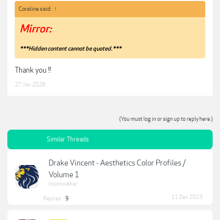
Coraline said:
↑
Mirror:
***Hidden content cannot be quoted.***
Thank you !!
27 Jan 2026
(You must log in or sign up to reply here.)
Similar Threads
Drake Vincent - Aesthetics Color Profiles /
Volume 1
moonwalker
11 Dec 2023
Replies:
9