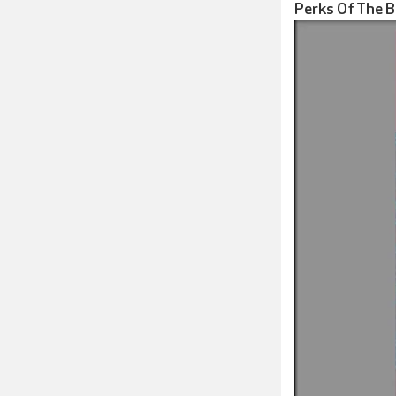
Perks Of The 