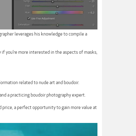
grapher leverages his knowledge to compile a
y if you’re more interested in the aspects of masks,
ormation related to nude art and boudoir.
 and a practicing boudoir photography expert.
d price, a perfect opportunity to gain more value at