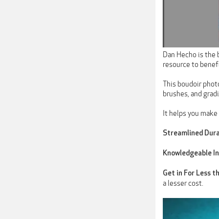
Dan Hecho is the 
resource to benef
This boudoir photo
brushes, and grad
It helps you make 
Streamlined Dura
Knowledgeable In
Get in For Less t
a lesser cost.