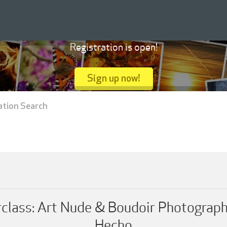
Registration is open!
Sign up now!
ation Search
lass: Art Nude & Boudoir Photograph
Hecho