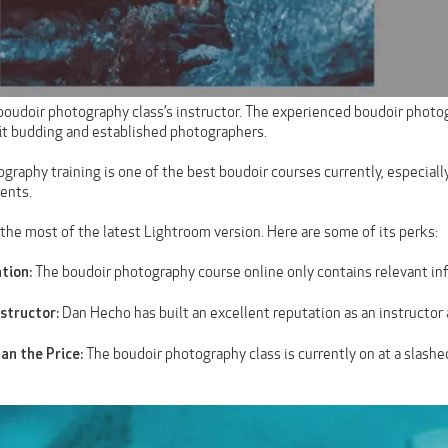
boudoir photography class’s instructor. The experienced boudoir photo
it budding and established photographers.
graphy training is one of the best boudoir courses currently, especiall
ients.
the most of the latest Lightroom version. Here are some of its perks:
The boudoir photography course online only contains relevant inf
tion:
Dan Hecho has built an excellent reputation as an instructor
structor:
The boudoir photography class is currently on at a slashe
han the Price: