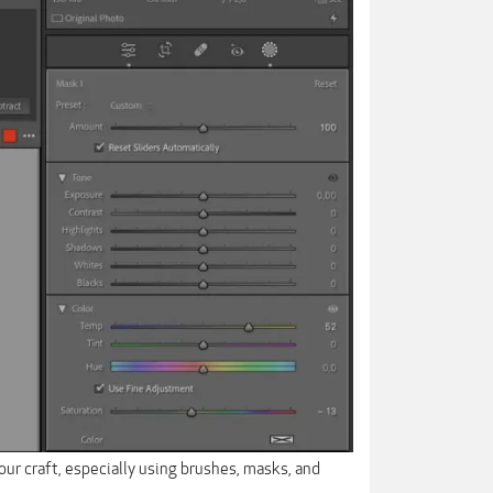
our craft, especially using brushes, masks, and