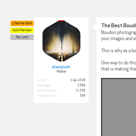
Lifetime Gold
The Best Boudo
Gold Member
Boudoir photograp
No Limit
your images and at
This is why as a b
One way to do thi
xiaoyuer
that is making the
Master
Joined:
1 Apr 2018
Messages:
1,066
Likes Received:
11,036
Trophy Points:
509