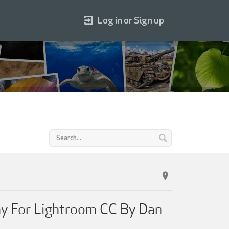
Log in or Sign up
y For Lightroom CC By Dan