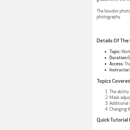
The boudoir photo
photography.
Details Of The
Work
Topic:
6
Duration:
The
Access:
Instructor:
Topics Covered
The ability
Mask adjust
Additional 
Changing t
Quick Tutorial