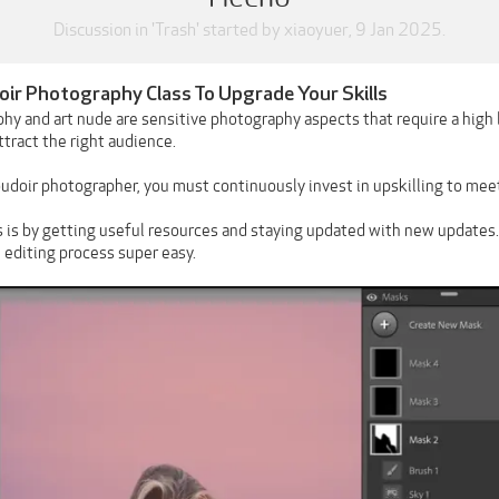
Discussion in '
Trash
' started by
xiaoyuer
,
9 Jan 2025
.
ir Photography Class To Upgrade Your Skills
hy and art nude are sensitive photography aspects that require a high 
tract the right audience.
oudoir photographer, you must continuously invest in upskilling to mee
s is by getting useful resources and staying updated with new updates
 editing process super easy.