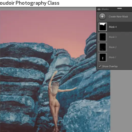
Boudoir Photography Class