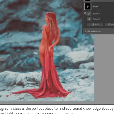
graphy class is the perfect place to find additional knowledge about y
new Lightroom version to improve your images.