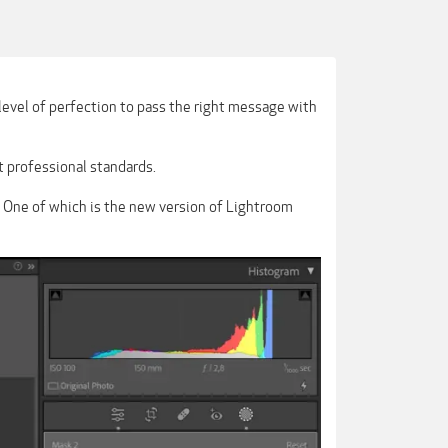
level of perfection to pass the right message with
t professional standards.
. One of which is the new version of Lightroom