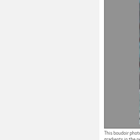
This boudoir photo
gradients in the 