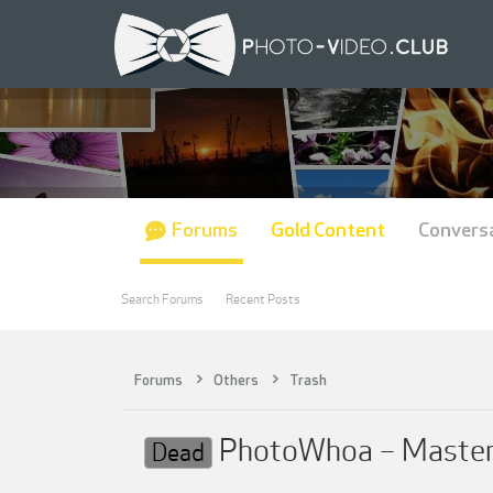
Forums
Gold Content
Convers
Search Forums
Recent Posts
Forums
Others
Trash
PhotoWhoa – Masterc
Dead