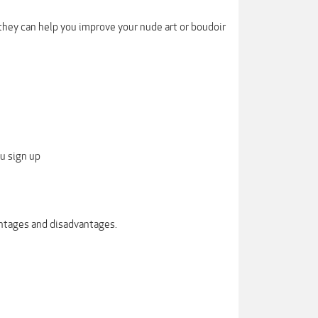
hey can help you improve your nude art or boudoir
u sign up
antages and disadvantages.