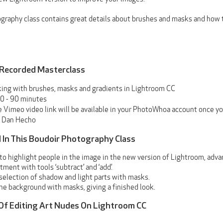
graphy class contains great details about brushes and masks and how t
 Recorded Masterclass
ing with brushes, masks and gradients in Lightroom CC
0 - 90 minutes
 Vimeo video link will be available in your PhotoWhoa account once yo
Dan Hecho
 In This Boudoir Photography Class
 to highlight people in the image in the new version of Lightroom, adv
ment with tools ‘subtract’ and ‘add’.
selection of shadow and light parts with masks.
he background with masks, giving a finished look.
 Of Editing Art Nudes On Lightroom CC