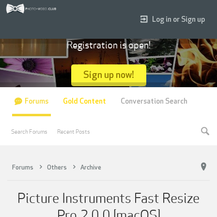
Log in or Sign up
Registration is open!
Sign up now!
Forums
Gold Content
Conversation Search
Search Forums
Recent Posts
Forums
Others
Archive
Picture Instruments Fast Resize
Pro 2 0 0 [macOS]