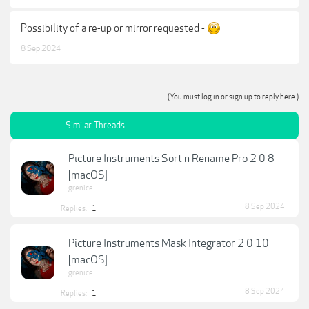
Possibility of a re-up or mirror requested -
8 Sep 2024
(You must log in or sign up to reply here.)
Similar Threads
Picture Instruments Sort n Rename Pro 2 0 8
[macOS]
grenice
8 Sep 2024
Replies:
1
Picture Instruments Mask Integrator 2 0 10
[macOS]
grenice
8 Sep 2024
Replies:
1