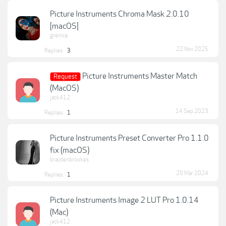
Picture Instruments Chroma Mask 2.0.10
[macOS]
grenice
22 Nov 2025
Replies:
3
Picture Instruments Master Match
Request
(MacOS)
jack412
14 Sep 2023
Replies:
1
Picture Instruments Preset Converter Pro 1.1.0
fix (macOS)
braydenbrookes
20 Mar 2024
Replies:
1
Picture Instruments Image 2 LUT Pro 1.0.14
(Mac)
jack412