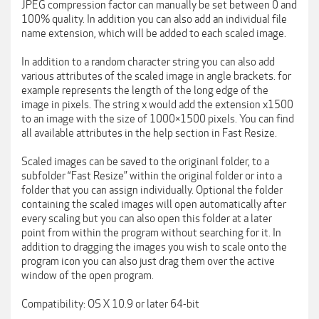
JPEG compression factor can manually be set between 0 and
100% quality. In addition you can also add an individual file
name extension, which will be added to each scaled image.
In addition to a random character string you can also add
various attributes of the scaled image in angle brackets. for
example represents the length of the long edge of the
image in pixels. The string x would add the extension x1500
to an image with the size of 1000×1500 pixels. You can find
all available attributes in the help section in Fast Resize.
Scaled images can be saved to the originanl folder, to a
subfolder “Fast Resize” within the original folder or into a
folder that you can assign individually. Optional the folder
containing the scaled images will open automatically after
every scaling but you can also open this folder at a later
point from within the program without searching for it. In
addition to dragging the images you wish to scale onto the
program icon you can also just drag them over the active
window of the open program.
Compatibility: OS X 10.9 or later 64-bit