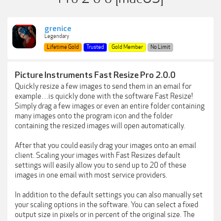
grenice
Legendary
Lifetime Gold
Trusted
Gold Member
No Limit
Picture Instruments Fast Resize Pro 2.0.0
Quickly resize a few images to send them in an email for
example…is quickly done with the software Fast Resize!
Simply drag a few images or even an entire folder containing
many images onto the program icon and the folder
containing the resized images will open automatically.
After that you could easily drag your images onto an email
client. Scaling your images with Fast Resizes default
settings will easily allow you to send up to 20 of these
images in one email with most service providers.
In addition to the default settings you can also manually set
your scaling options in the software. You can select a fixed
output size in pixels or in percent of the original size. The