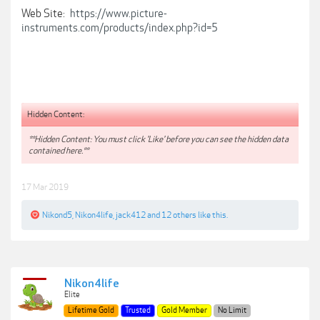
Web Site:
https://www.picture-
instruments.com/products/index.php?id=5
Hidden Content:
**Hidden Content: You must click 'Like' before you can see the hidden data
contained here.**
17 Mar 2019
Nikond5
,
Nikon4life
,
jack412
and
12 others
like this.
Nikon4life
Elite
Lifetime Gold
Trusted
Gold Member
No Limit