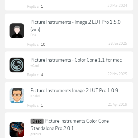
20 Mar 2024
Replies:
1
Picture Instruments - Image 2 LUT Pro 1.5.0
(win)
Dde
28 Jan 2025
Replies:
10
Picture Instruments - Color Cone 1.1 for mac
w1nd
22 Nov 2025
Replies:
4
Picture Instruments Image 2 LUT Pro 1.0.9
Khalid
21 Apr 2019
Replies:
1
Picture Instruments Color Cone
Dead
Standalone Pro 2.0.1
grenice