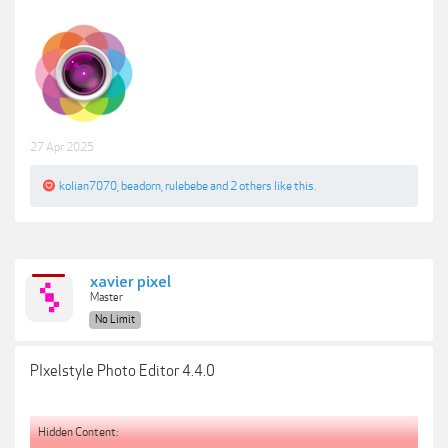
27 Apr 2025
kolian7070
,
beadorn
,
rulebebe
and
2 others
like this.
xavier pixel
Master
No Limit
PIxelstyle Photo Editor 4.4.0
Hidden Content: