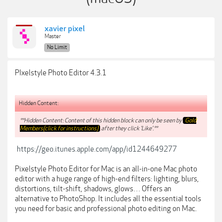
xavier pixel
Master
No Limit
PIxelstyle Photo Editor 4.3.1
Hidden Content:
**Hidden Content: Content of this hidden block can only be seen by
Gold
Members(click for instructions)
after they click 'Like'.**
https://geo.itunes.apple.com/app/id1244649277
Pixelstyle Photo Editor for Mac is an all-in-one Mac photo
editor with a huge range of high-end filters: lighting, blurs,
distortions, tilt-shift, shadows, glows… Offers an
alternative to PhotoShop. It includes all the essential tools
you need for basic and professional photo editing on Mac.