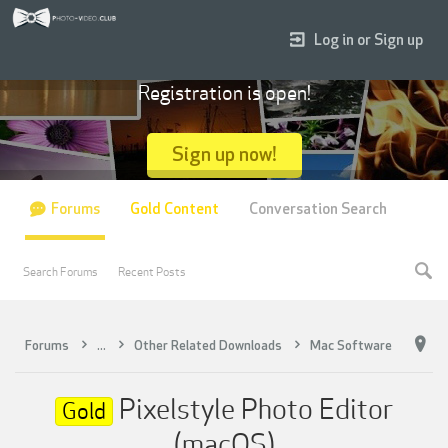
Log in or Sign up
Registration is open!
Sign up now!
Forums
Gold Content
Conversation Search
Search Forums
Recent Posts
Forums
...
Other Related Downloads
Mac Software
Pixelstyle Photo Editor
Gold
(macOS)