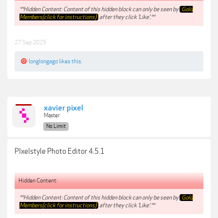
**Hidden Content: Content of this hidden block can only be seen by
Gold
Members(click for instructions)
after they click 'Like'.**
27 Sep 2025
longlongago
likes this.
xavier pixel
Master
No Limit
PIxelstyle Photo Editor 4.5.1
Hidden Content:
**Hidden Content: Content of this hidden block can only be seen by
Gold
Members(click for instructions)
after they click 'Like'.**