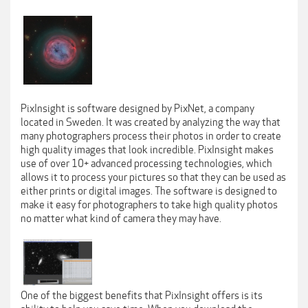
PixInsight is software designed by PixNet, a company
located in Sweden. It was created by analyzing the way that
many photographers process their photos in order to create
high quality images that look incredible. PixInsight makes
use of over 10+ advanced processing technologies, which
allows it to process your pictures so that they can be used as
either prints or digital images. The software is designed to
make it easy for photographers to take high quality photos
no matter what kind of camera they may have.
One of the biggest benefits that PixInsight offers is its