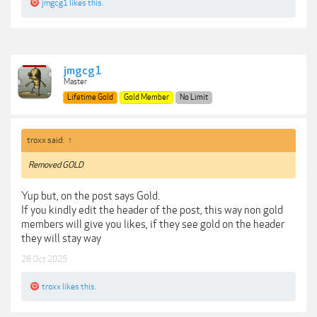
jmgcg1
likes this.
jmgcg1
Master
Lifetime Gold
Gold Member
No Limit
troxx said:
↑
Removed GOLD
Yup but, on the post says Gold.
If you kindly edit the header of the post, this way non gold
members will give you likes, if they see gold on the header
they will stay way
28 Oct 2025
troxx
likes this.