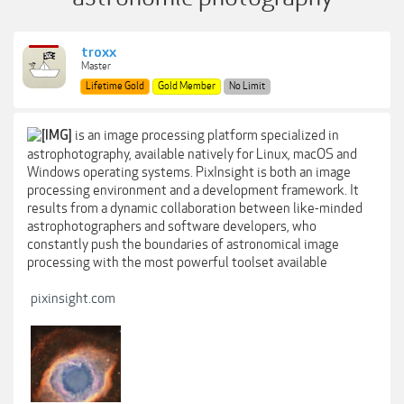
troxx
Master
Lifetime Gold
Gold Member
No Limit
is an image processing platform specialized in
astrophotography, available natively for Linux, macOS and
Windows operating systems. PixInsight is both an image
processing environment and a development framework. It
results from a dynamic collaboration between like-minded
astrophotographers and software developers, who
constantly push the boundaries of astronomical image
processing with the most powerful toolset available
pixinsight.com