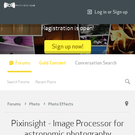
Log in or Sign up
Registration is open!
Sign up now!
Forums
Gold Content
Conversation Search
Search Forums
Recent Posts
Forums
Photo
Photo Effects
Pixinsight - Image Processor for
astronomic photography