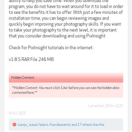
ability to help you save time. When you download the
program, you do not have to wait around for it to load in order
to see the benefits it has to offer. With just a few minutes of
installation time, you can begin reviewing images and
quickly begin improving your photography skills. If you want
to take your photography to the next level, it is important
that you consider downloading and using PixInsight.
Check for PixInsight tutorials in the internet.
v1.8.5 RAR File 246 MB
Hidden Content:
**Hidden Content: You must click 'Like' before you can see the hidden data
contained here.**
Last edited:
28 Oct 2025
8 Oct 2025
Juanjo_
,
isaias.faleiro
,
ifoundserenity
and
17 others
like this.