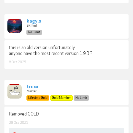
kagylo
Skilled
No Limit
this is an old version unfortunately.
anyone have the most recent version 1.9.3 ?
8 Oct 2025
troxx
Master
Lifetime Gold
Gold Member
No Limit
Removed GOLD
28 Oct 2025