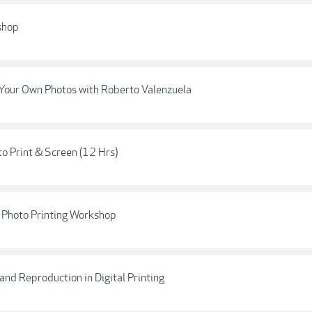
shop
g Your Own Photos with Roberto Valenzuela
o Print & Screen (12 Hrs)
e Photo Printing Workshop
and Reproduction in Digital Printing