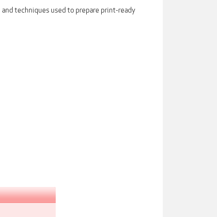
s, and techniques used to prepare print-ready