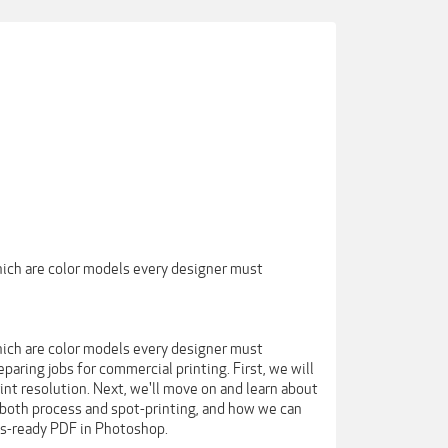
hich are color models every designer must
hich are color models every designer must
paring jobs for commercial printing. First, we will
int resolution. Next, we'll move on and learn about
r both process and spot-printing, and how we can
ess-ready PDF in Photoshop.