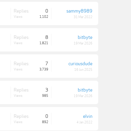
Replies:
0
sammy8989
Views:
1,102
31 Mar 2022
Replies:
8
bitbyte
Views:
1,821
19 Mar 2026
Replies:
7
curiousdude
Views:
3,739
16 Jun 2025
Replies:
3
bitbyte
Views:
985
19 Mar 2026
Replies:
0
elvin
Views:
892
4 Jan 2022