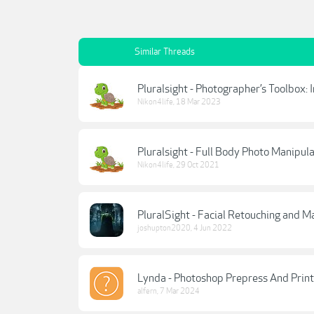
Similar Threads
Pluralsight - Photographer’s Toolbox:
Nikon4life
,
18 Mar 2023
Pluralsight - Full Body Photo Manipul
Nikon4life
,
29 Oct 2021
PluralSight - Facial Retouching and M
joshupton2020
,
4 Jun 2022
Lynda - Photoshop Prepress And Print
alfern
,
7 Mar 2024