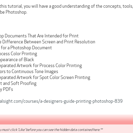
his tutorial, you will have a good understanding of the concepts, tool
be Photoshop.
op Documents That Are Intended for Print
e Difference Between Screen and Print Resolution
s for a Photoshop Document
ocess Color Printing
ppearance of Black
eparated Artwork for Process Color Printing
ors to Continuous Tone Images
eparated Artwork for Spot Color Screen Printing
 and Soft Proofing
dy PDFs
alsight.com/courses/a-designers-guide-printing-photoshop-839
 must click 'Like' before you can see the hidden data contained here.**