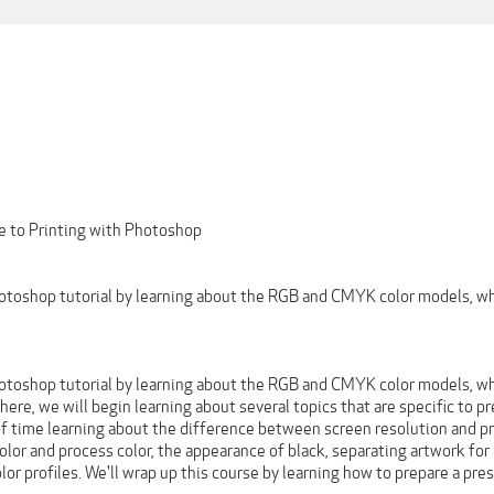
e to Printing with Photoshop
Photoshop tutorial by learning about the RGB and CMYK color models, w
Photoshop tutorial by learning about the RGB and CMYK color models, w
ere, we will begin learning about several topics that are specific to pre
 of time learning about the difference between screen resolution and pr
color and process color, the appearance of black, separating artwork fo
or profiles. We'll wrap up this course by learning how to prepare a pr