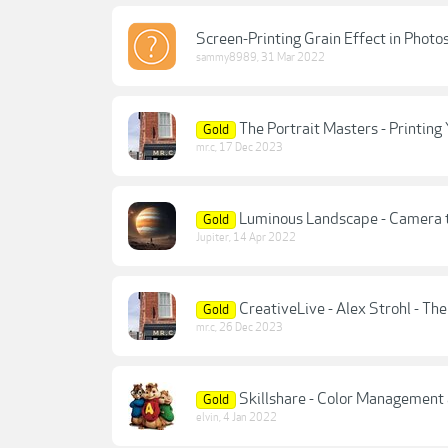
Screen-Printing Grain Effect in Photo
sammy8989
,
31 Mar 2022
The Portrait Masters - Printin
Gold
mr.c
,
17 Dec 2023
Luminous Landscape - Camera t
Gold
Jupiter
,
14 Apr 2022
CreativeLive - Alex Strohl - Th
Gold
mr.c
,
26 Dec 2023
Skillshare - Color Management 
Gold
elvin
,
4 Jan 2022