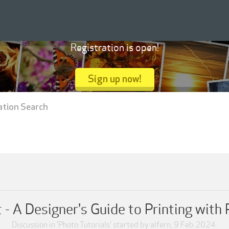
Registration is open!
Sign up now!
ation Search
t - A Designer's Guide to Printing wit
Discussion in '
Photo Tutorials
' started by
alfern
,
9 Feb 2024
.