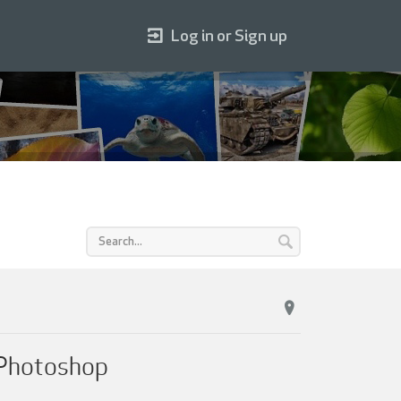
Log in or Sign up
h Photoshop