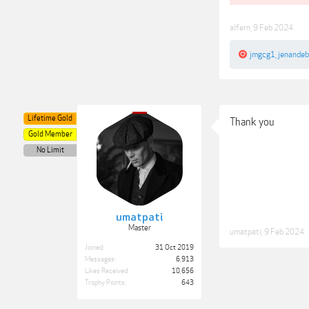
alfern
,
9 Feb 2024
jmgcg1
,
jenande
Lifetime Gold
Thank you
Gold Member
No Limit
umatpati
Master
umatpati
,
9 Feb 2024
Joined:
31 Oct 2019
Messages:
6,913
Likes Received:
10,656
Trophy Points:
643