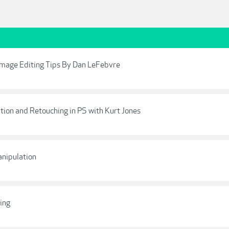
 Image Editing Tips By Dan LeFebvre
ation and Retouching in PS with Kurt Jones
anipulation
ing