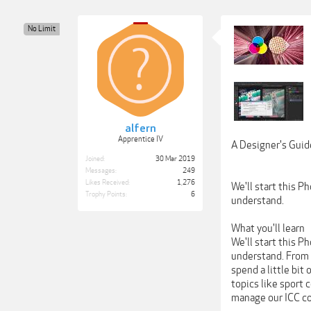
No Limit
alfern
Apprentice IV
A Designer's Guid
Joined:
30 Mar 2019
Messages:
249
Likes Received:
1,276
We'll start this 
Trophy Points:
6
understand.
What you'll learn
We'll start this 
understand. From h
spend a little bit
topics like sport 
manage our ICC col