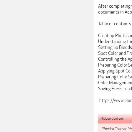
After completing t
documents in Ado
Table of contents
Creating Photosh
Understanding th
Setting up Bleed
Spot Color and Pr
Controlling the A
Preparing Color S
Applying Spot Col
Preparing Color S
Color Management
Saving Press-rea
https://www.plur
Hidden Content:
**Hidden Content: You