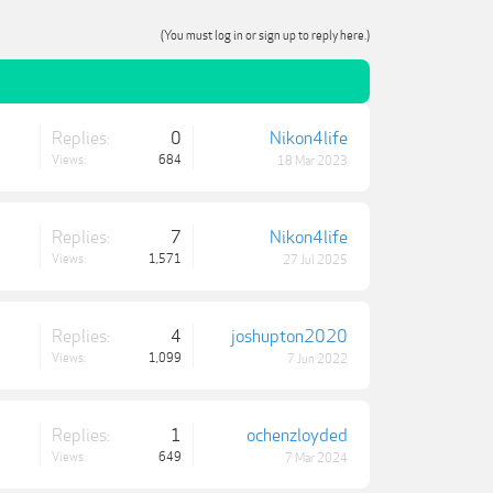
(You must log in or sign up to reply here.)
Replies:
0
Nikon4life
Views:
684
18 Mar 2023
Replies:
7
Nikon4life
Views:
1,571
27 Jul 2025
Replies:
4
joshupton2020
Views:
1,099
7 Jun 2022
Replies:
1
ochenzloyded
Views:
649
7 Mar 2024