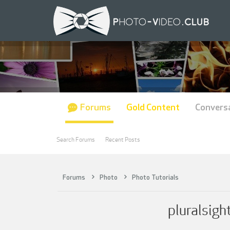
Forums
Gold Content
Convers
Search Forums
Recent Posts
Forums
Photo
Photo Tutorials
pluralsigh