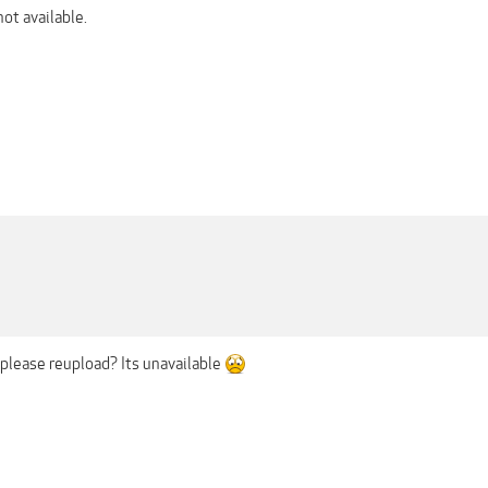
not available.
lease reupload? Its unavailable