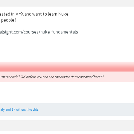
rested in VFX and want to learn Nuke.
 people !
ralsight.com/courses/nuke-fundamentals
 must click 'Like' before you can see the hidden data contained here.**
Laly
and
17 others
like this.