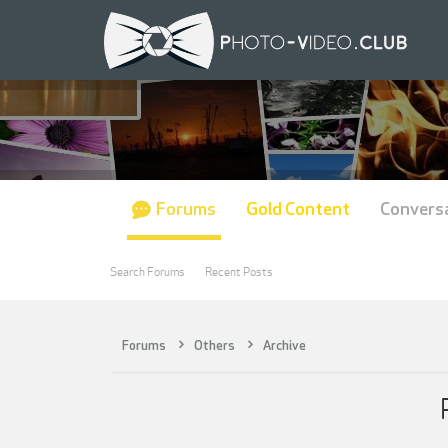
Forums
Gold Content
Convers
Search Forums
Recent Posts
Forums
Others
Archive