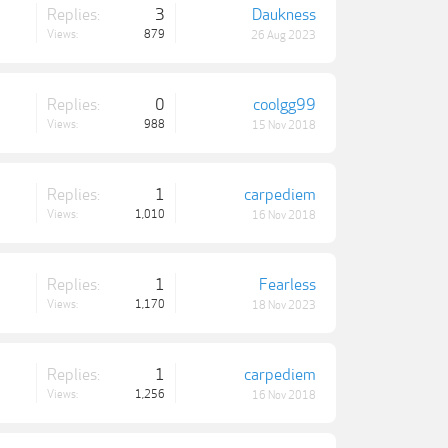
Replies:
3
Daukness
Views:
879
26 Aug 2023
Replies:
0
coolgg99
Views:
988
15 Nov 2018
Replies:
1
carpediem
Views:
1,010
16 Nov 2018
Replies:
1
Fearless
Views:
1,170
18 Nov 2023
Replies:
1
carpediem
Views:
1,256
16 Nov 2018