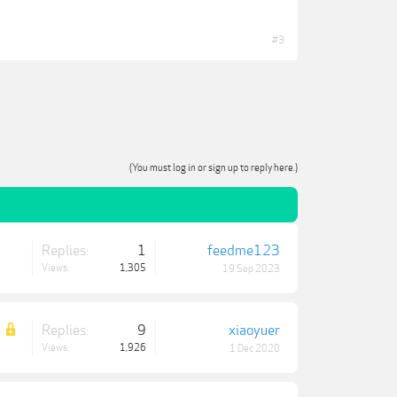
#3
(You must log in or sign up to reply here.)
Replies:
1
feedme123
Views:
1,305
19 Sep 2023
Replies:
9
xiaoyuer
Views:
1,926
1 Dec 2020