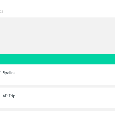
023
 Pipeline
- AR Trip