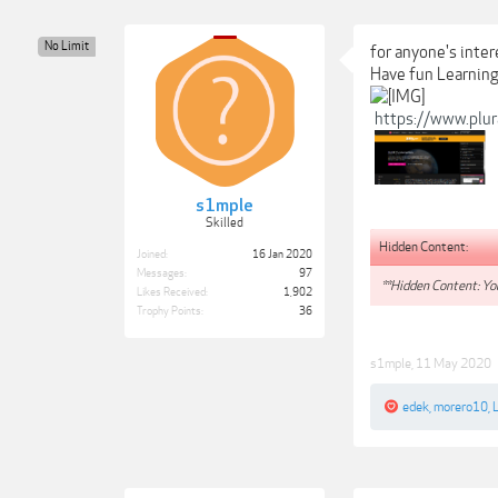
No Limit
for anyone's inte
Have fun Learning
https://www.plu
s1mple
Skilled
Hidden Content:
Joined:
16 Jan 2020
Messages:
97
**Hidden Content: You
Likes Received:
1,902
Trophy Points:
36
s1mple
,
11 May 2020
edek
,
morero10
,