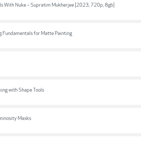
ls With Nuke – Supratim Mukherjee [2023, 720p, 8gb]
ing Fundamentals for Matte Painting
king with Shape Tools
uminosity Masks