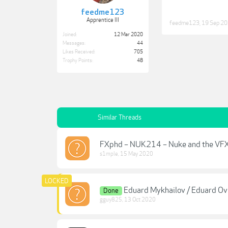
feedme123
Apprentice III
feedme123
,
19 Sep 2
Joined:
12 Mar 2020
Messages:
44
Likes Received:
705
Trophy Points:
48
Similar Threads
FXphd – NUK214 – Nuke and the VFX
s1mple
,
15 May 2020
Eduard Mykhailov / Eduard Ov 
Done
gguy825
,
13 Oct 2020