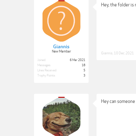
Hey, the folder is 
Giannis
New Member
Giannis
,
10 Dec 2021
Joined:
6 Mar 2021
Messages:
18
Likes Received:
5
Trophy Points:
3
Hey can someone p