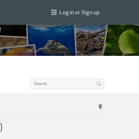
Log in or Sign up
)