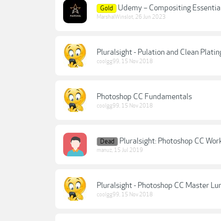
Udemy – Compositing Essentia
Gold
MarshalWinslot
,
26 Jun 2023
Pluralsight - Pulation and Clean Plat
coolgg99
,
15 Nov 2018
Photoshop CC Fundamentals
coolgg99
,
15 Nov 2018
Pluralsight: Photoshop CC Wor
Dead
manuz
,
15 Jul 2019
Pluralsight - Photoshop CC Master L
coolgg99
,
15 Nov 2018