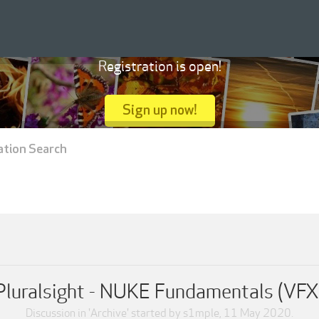
Registration is open!
Sign up now!
ation Search
Pluralsight - NUKE Fundamentals (VFX
Discussion in '
Archive
' started by
s1mple
,
11 May 2020
.