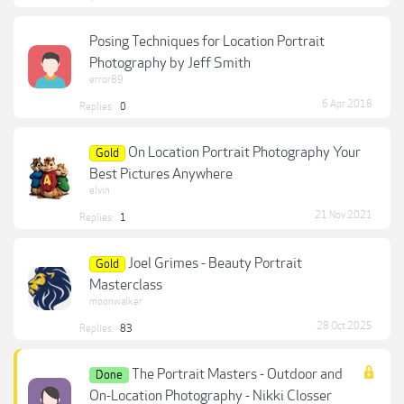
Posing Techniques for Location Portrait
Photography by Jeff Smith
error89
6 Apr 2018
Replies:
0
On Location Portrait Photography Your
Gold
Best Pictures Anywhere
elvin
21 Nov 2021
Replies:
1
Joel Grimes - Beauty Portrait
Gold
Masterclass
moonwalker
28 Oct 2025
Replies:
83
The Portrait Masters - Outdoor and
Done
On-Location Photography - Nikki Closser