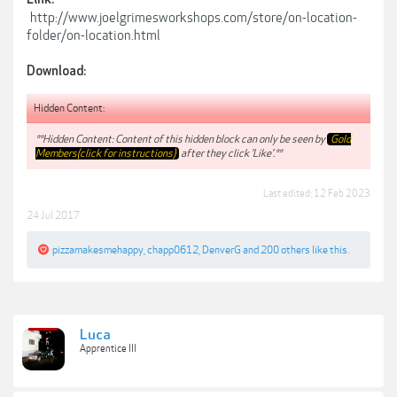
http://www.joelgrimesworkshops.com/store/on-location-
folder/on-location.html
Download:
Hidden Content:
**Hidden Content: Content of this hidden block can only be seen by
Gold
Members(click for instructions)
after they click 'Like'.**
Last edited:
12 Feb 2023
24 Jul 2017
pizzamakesmehappy
,
chapp0612
,
DenverG
and
200 others
like this.
Luca
Apprentice III