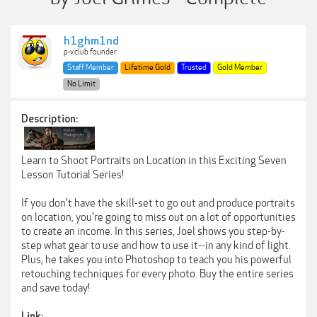
h1ghm1nd
p-v.club founder
Staff Member
Lifetime Gold
Trusted
Gold Member
No Limit
Description:
Learn to Shoot Portraits on Location in this Exciting Seven
Lesson Tutorial Series!
If you don't have the skill-set to go out and produce portraits
on location, you're going to miss out on a lot of opportunities
to create an income. In this series, Joel shows you step-by-
step what gear to use and how to use it--in any kind of light.
Plus, he takes you into Photoshop to teach you his powerful
retouching techniques for every photo. Buy the entire series
and save today!
Link: