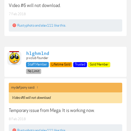
Video #6 will not download.
7 Feb 2018
Rustyphoto
and
alex111
like this.
h1ghm1nd
p-v.club founder
Staff Member
Lifetime Gold
Trusted
Gold Member
No Limit
mydefpony said:
↑
Video #6 will not download.
Temporary issue from Mega. It is working now.
8 Feb 2018
Rustyphoto
and
alex111
like this.