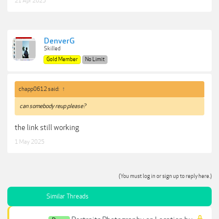
21 Apr 2025
DenverG
Skilled
Gold Member
No Limit
chapp0612 said:
↑
can somebody reup please?
the link still working
1 May 2025
(You must log in or sign up to reply here.)
Similar Threads