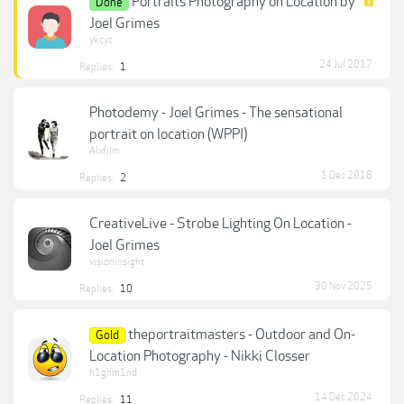
Portraits Photography on Location by
Done
Joel Grimes
ykcyc
24 Jul 2017
Replies:
1
Photodemy - Joel Grimes - The sensational
portrait on location (WPPI)
Alxfilm
1 Dec 2018
Replies:
2
CreativeLive - Strobe Lighting On Location -
Joel Grimes
visioninsight
30 Nov 2025
Replies:
10
theportraitmasters - Outdoor and On-
Gold
Location Photography - Nikki Closser
h1ghm1nd
14 Dec 2024
Replies:
11