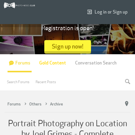
Log in or Sign up
Registration is open!
Sign up now!
Forums
Gold Content
Conversation Search
Search Forums
Recent Posts
Forums
Others
Archive
Portrait Photography on Location
by Joel Grimes - Complete