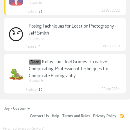
redpando
13 Dec 2022
Replies:
21
Posing Techniques for Location Photography -
Jeff Smith
felixfischer
30 Jun 2018
Replies:
0
KelbyOne - Joel Grimes - Creative
Dead
Compositing: Professional Techniques for
Composite Photography
Nikon4life
29 Apr 2024
Replies:
12
Joy - Custom
Contact Us
Help
Terms and Rules
Privacy Policy
Forum software by XenForo
®