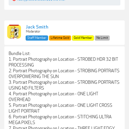
Jack Smith
Moderator
Staff Member
Lifetime Gold
Gold Member
No Limit
Bundle List:
1. Portrait Photography on Location - STROBED HDR 32 BIT
PROCESSING
2. Portrait Photography on Location - STROBING PORTRAITS
OVERPOWERING THE SUN
3. Portrait Photography on Location - STROBING PORTRAITS
USING ND FILTERS
4. Portrait Photography on Location - ONE LIGHT
OVERHEAD
5. Portrait Photography on Location - ONE LIGHT CROSS
LIGHT PORTRAIT
6. Portrait Photography on Location - STITCHING ULTRA
MEGA PIXELS
7. Portrait Photography on Location - THREE LIGHT EDGY