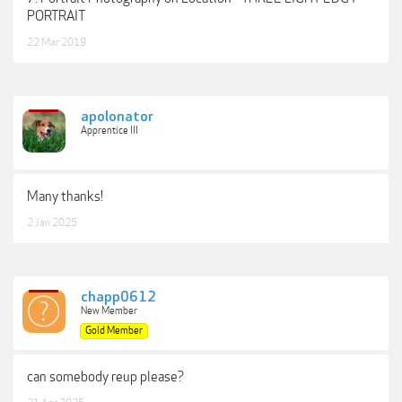
PORTRAIT
22 Mar 2019
apolonator
Apprentice III
Many thanks!
2 Jan 2025
chapp0612
New Member
Gold Member
can somebody reup please?