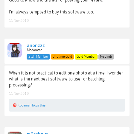
I'm always tempted to buy this software too.
11 Nov 2019
anonzzz
Moderator
Staff Member
Lifetime Gold
Gold Member
No Limit
When it is not practical to edit one photo at a time, I wonder
what is the next best software to use for batching
processing?
11 Nov 2019
Kocaman
likes this.