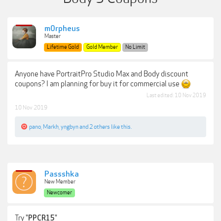
m0rpheus
Master
Lifetime Gold
Gold Member
No Limit
Anyone have PortraitPro Studio Max and Body discount
coupons? I am planning for buy it for commercial use
Last edited:
10 Nov 2019
10 Nov 2019
pano
,
Markh
,
yngbyn
and
2 others
like this.
Passshka
New Member
Newcomer
Try "
"
PPCR15