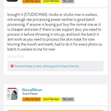
Lifetime Gold
Gold Member
No Limit
brought it (STUDIO MAX). studio or studio max is useless ,
not enough raw processing power neither is good batch
processing, if anyone is buying just buy the normal one as it
is cheaper and even if there is raw support also, you need to
process it before throwing it into pp, and bout the batch it
aint work as you need to process the skin mask for now
blurring the mouth and teeth, had to do it for every photo so
batch it useless to me for now
11 Nov 2019
fotomarchese
,
luviant
,
phihung
and
4 others
like this.
NanaNikon
Grand Master
Lifetime Gold
Gold Member
No Limit