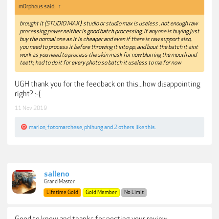
m0rpheus said:
↑
brought it (STUDIO MAX). studio or studio max is useless , not enough raw
processing power neither is good batch processing, if anyone is buying just
buy the normal one as it is cheaper and even if there is raw support also,
you need to process it before throwing it into pp, and bout the batch it aint
work as you need to process the skin mask for now blurring the mouth and
teeth, had to do it for every photo so batch it useless to me for now
UGH thank you for the feedback on this...how disappointing
right? :-(
11 Nov 2019
marion
,
fotomarchese
,
phihung
and
2 others
like this.
salleno
Grand Master
Lifetime Gold
Gold Member
No Limit
Good to know and thanks for posting your review.