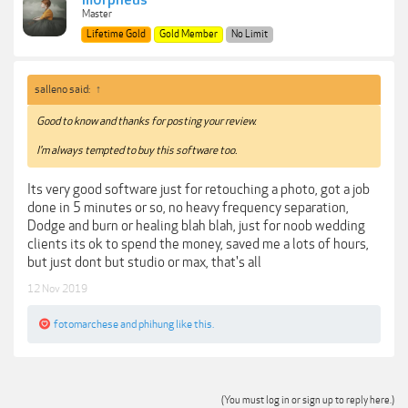
m0rpheus
Master
Lifetime Gold
Gold Member
No Limit
salleno said:
↑
Good to know and thanks for posting your review.
I'm always tempted to buy this software too.
Its very good software just for retouching a photo, got a job
done in 5 minutes or so, no heavy frequency separation,
Dodge and burn or healing blah blah, just for noob wedding
clients its ok to spend the money, saved me a lots of hours,
but just dont but studio or max, that's all
12 Nov 2019
fotomarchese
and
phihung
like this.
(You must log in or sign up to reply here.)