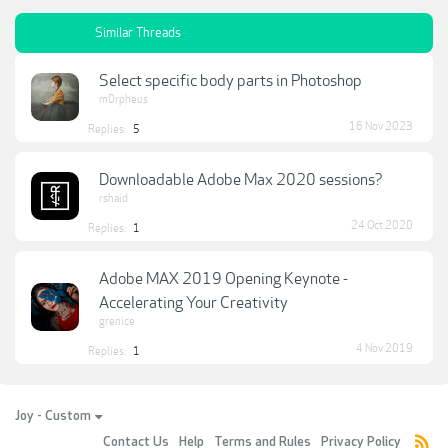
Similar Threads
Select specific body parts in Photoshop
m0rpheus
16 Nov 2023
Replies:
5
Downloadable Adobe Max 2020 sessions?
rshaid
24 Oct 2020
Replies:
1
Adobe MAX 2019 Opening Keynote -
Accelerating Your Creativity
grenice
4 Nov 2019
Replies:
1
Joy - Custom
Contact Us
Help
Terms and Rules
Privacy Policy