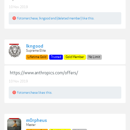
10 Nov 2019
fotomarchese
,
lkngood
and
(deleted member)
like this.
lkngood
Supreme Elite
Lifetime Gold
Trusted
Gold Member
No Limit
https://www.anthropics.com/offers/
10 Nov 2019
fotomarchese
likes this.
m0rpheus
Master