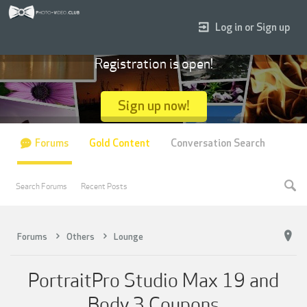
Log in or Sign up
Registration is open!
Sign up now!
Forums
Gold Content
Conversation Search
Search Forums
Recent Posts
Forums
Others
Lounge
PortraitPro Studio Max 19 and
Body 3 Coupons