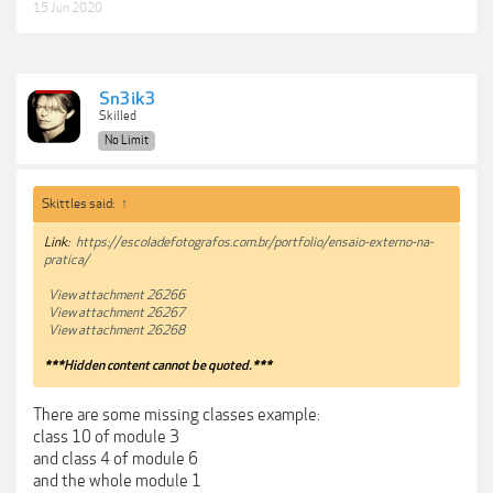
15 Jun 2020
Sn3ik3
Skilled
No Limit
Skittles said:
↑
Link:
https://escoladefotografos.com.br/portfolio/ensaio-externo-na-
pratica/
View attachment 26266
View attachment 26267
View attachment 26268
***Hidden content cannot be quoted.***
There are some missing classes example:
class 10 of module 3
and class 4 of module 6
and the whole module 1