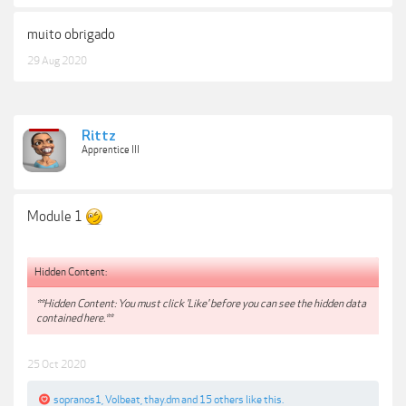
muito obrigado
29 Aug 2020
Rittz
Apprentice III
Module 1
Hidden Content:
**Hidden Content: You must click 'Like' before you can see the hidden data
contained here.**
25 Oct 2020
sopranos1
,
Volbeat
,
thay.dm
and
15 others
like this.