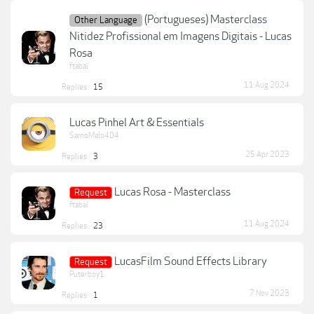
(Portugueses) Masterclass
Other Language
Nitidez Profissional em Imagens Digitais - Lucas
Rosa
ftabai
11 Aug 2024
Replies:
15
Lucas Pinhel Art & Essentials
SamoMalo404
25 Apr 2023
Replies:
3
Lucas Rosa - Masterclass
Request
ftabai
11 Aug 2024
Replies:
23
LucasFilm Sound Effects Library
Request
Puterboy1
7 Nov 2023
Replies:
1