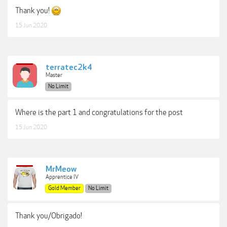
Thank you!
15 Jun 2020
terratec2k4
Master
No Limit
Where is the part 1 and congratulations for the post
15 Jun 2020
MrMeow
Apprentice IV
Gold Member
No Limit
Thank you/Obrigado!