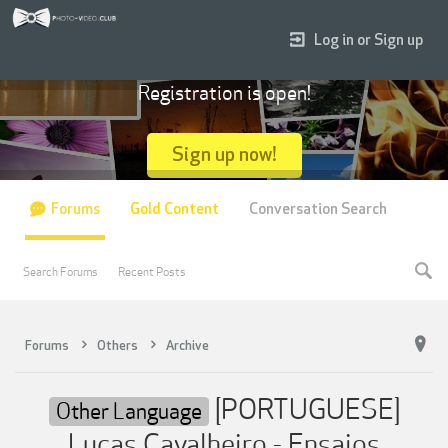
Log in or Sign up
Registration is open!
Sign up now!
Forums
Gold Content
Conversation Search
Search Forums
Recent Posts
Forums
Others
Archive
[PORTUGUESE]
Other Language
Lucas Cavalheiro - Ensaios