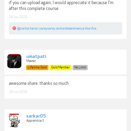
if you can upload again, I would appreciate it because I'm
after this complete course
16 Jun 2020
@carlos.haron
,
saraysaray
and
andreeminence
like this.
umatpati
Master
Lifetime Gold
Gold Member
No Limit
awesome share..thanks so much
29 Jun 2020
sarkar05
Apprentice II