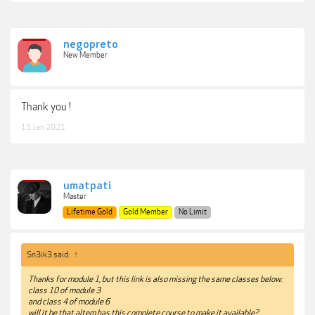
negopreto
New Member
Thank you !
15 Jan 2021
umatpati
Master
Lifetime Gold
Gold Member
No Limit
Sn3ik3 said:
↑
Thanks for module 1, but this link is also missing the same classes below:
class 10 of module 3
and class 4 of module 6
will it be that altem has this complete course to make it available?