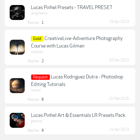
Lucas Pinhel Presets - TRAVEL PRESET
jairgilberto
25 Apr 2023
Replies:
1
CreativeLive-Adventure Photography
Gold
Course with Lucas Gilman
xiaoyuer
30 Dec 2022
Replies:
2
Lucas Rodriguez Dutra - Photoshop
Request
Editing Tutorials
Jupiter
25 May 2025
Replies:
8
Lucas Pinhel Art & Essentials LR Presets Pack
grenice
25 Apr 2023
Replies:
9