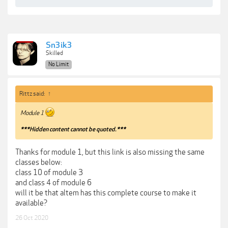
Sn3ik3
Skilled
No Limit
Rittz said:
↑
Module 1
***Hidden content cannot be quoted.***
Thanks for module 1, but this link is also missing the same
classes below:
class 10 of module 3
and class 4 of module 6
will it be that altem has this complete course to make it
available?
26 Oct 2020