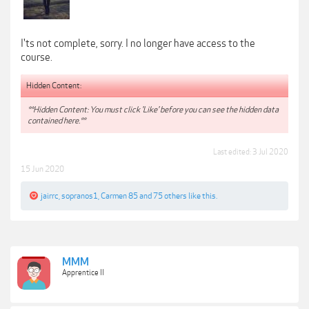
I'ts not complete, sorry. I no longer have access to the
course.
Hidden Content:
**Hidden Content: You must click 'Like' before you can see the hidden data
contained here.**
Last edited:
3 Jul 2020
15 Jun 2020
jairrc
,
sopranos1
,
Carmen 85
and
75 others
like this.
MMM
Apprentice II