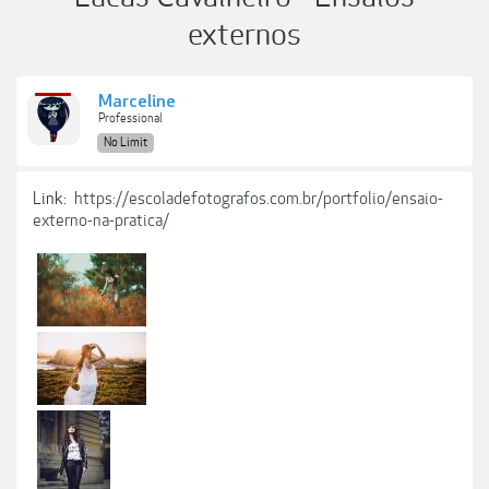
externos
Marceline
Professional
No Limit
Link:
https://escoladefotografos.com.br/portfolio/ensaio-
externo-na-pratica/