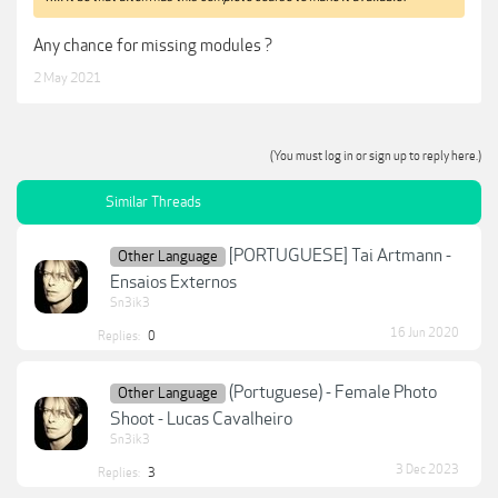
Any chance for missing modules ?
2 May 2021
(You must log in or sign up to reply here.)
Similar Threads
[PORTUGUESE] Tai Artmann -
Other Language
Ensaios Externos
Sn3ik3
16 Jun 2020
Replies:
0
(Portuguese) - Female Photo
Other Language
Shoot - Lucas Cavalheiro
Sn3ik3
3 Dec 2023
Replies:
3