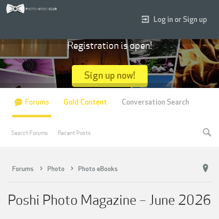
Log in or Sign up
Registration is open!
Sign up now!
Forums
Gold Content
Conversation Search
Search Forums
Recent Posts
Forums
Photo
Photo eBooks
Poshi Photo Magazine – June 2026