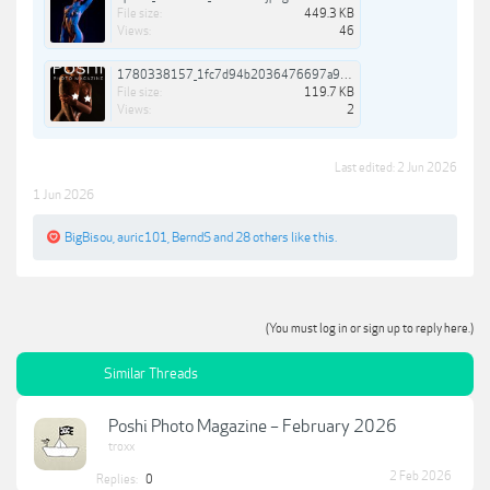
File size:
449.3 KB
Views:
46
1780338157_1fc7d94b2036476697a9f9e8055cc7f3-3924730095438545081.jpg
File size:
119.7 KB
Views:
2
Last edited:
2 Jun 2026
1 Jun 2026
BigBisou
,
auric101
,
BerndS
and
28 others
like this.
(You must log in or sign up to reply here.)
Similar Threads
Poshi Photo Magazine – February 2026
troxx
2 Feb 2026
Replies:
0