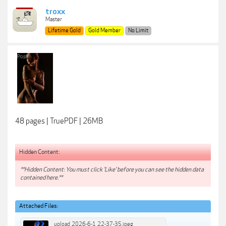
troxx
Master
Lifetime Gold
Gold Member
No Limit
48 pages | TruePDF | 26MB
Hidden Content:
**Hidden Content: You must click 'Like' before you can see the hidden data
contained here.**
Attached Files:
upload_2026-6-1_22-37-35.jpeg