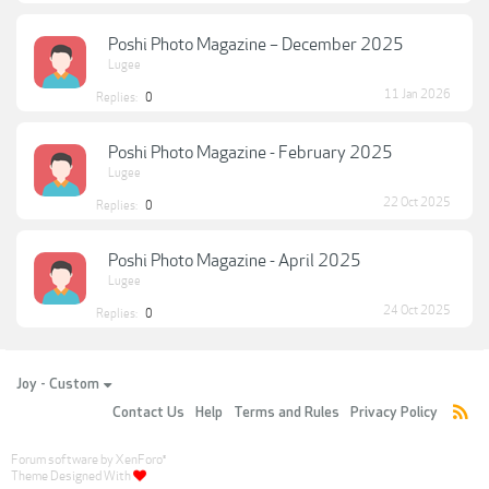
Poshi Photo Magazine – December 2025
Lugee
11 Jan 2026
Replies:
0
Poshi Photo Magazine - February 2025
Lugee
22 Oct 2025
Replies:
0
Poshi Photo Magazine - April 2025
Lugee
24 Oct 2025
Replies:
0
Joy - Custom
Contact Us
Help
Terms and Rules
Privacy Policy
Forum software by XenForo
®
Theme Designed With