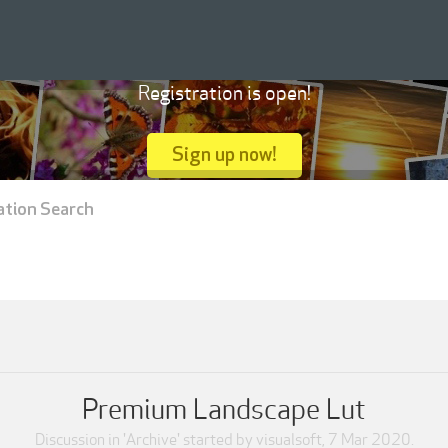
Registration is open!
Sign up now!
ation Search
Premium Landscape Lut
Discussion in '
Archive
' started by
visualsoft
,
7 Mar 2020
.