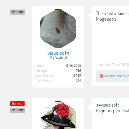
No Limit
The artistic land
Mega soon
visualsoft
Professional
visualsoft
,
7 Mar 2020
Joined:
5 Mar 2020
Messages:
736
Likes Received:
3,720
subaka
,
Yancha
,
c
Trophy Points:
264
Banned
@visualsoft
No Limit
Requires permissio