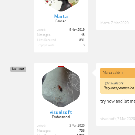
Marta
Banned
Marta
,
7 Mar 2020
Joined:
9 Nov 2019
Messages:
43
Likes Received:
831
Trophy Points:
3
No Limit
Marta said:
↑
@visualsoft
Requires permission, 
try now and let 
visualsoft
Professional
visualsoft
,
7 Mar 2020
Joined:
5 Mar 2020
Messages:
736