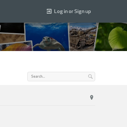
Log in or Sign up