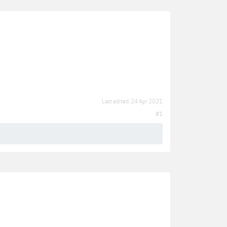
Last edited:
24 Apr 2021
#1