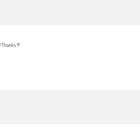
 Thanks !!!