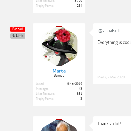
Likes Received:
3,720
Trophy Points:
264
Banned
@visualsoft
No Limit
Everything is cool!
Marta
Banned
Marta
,
7 Mar 2020
Joined:
9 Nov 2019
Messages:
43
Likes Received:
831
Trophy Points:
3
Thanks a lot!