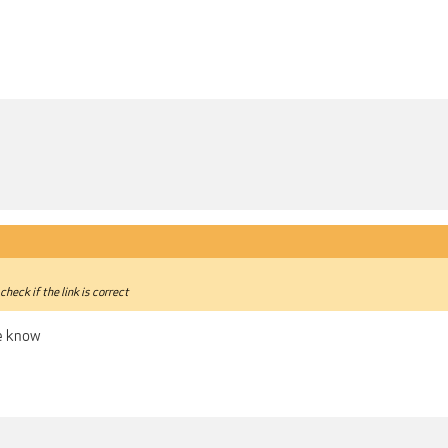
check if the link is correct
me know