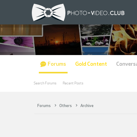
Forums
Gold Content
Convers
Search Forums
Recent Posts
Forums
Others
Archive