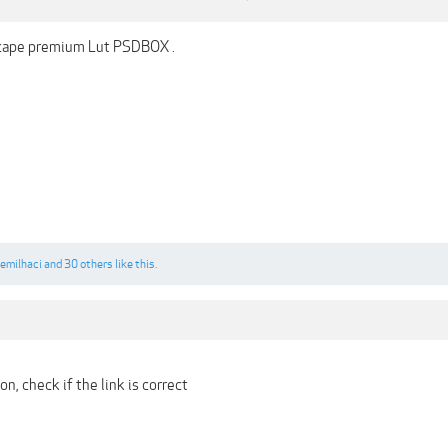
scape premium Lut PSDBOX .
emilhaci
and
30 others
like this.
n, check if the link is correct