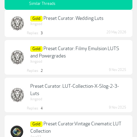
Similar Threads
Preset Curator: Wedding Luts
Gold
lkngood
20 May 2026
Replies:
3
Preset Curator: Filmy Emulsion LUTS
Gold
and Powergrades
lkngood
9 Nov 2025
Replies:
2
Preset Curator: LUT-Collection-X-Slog-2-3-
Luts
lkngood
9 Nov 2025
Replies:
4
Preset Curator:Vintage Cinematic LUT
Gold
Collection
Asya33