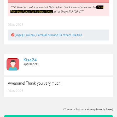
**Hidden Content: Content of this hidden block can only be seen by
Gold
Members(click for instructions)
after they click 'Like'.**
9 Nov 2025
jmgcg1
,
owlpak
,
FemaleForm
and
34 others
like this.
Kisa24
Apprentice I
Awesome! Thank you very much!
9 Nov 2025
(You must log in or sign up to reply here.)