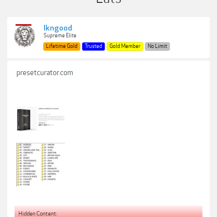
lkngood
Supreme Elite
Lifetime Gold
Trusted
Gold Member
No Limit
presetcurator.com
Hidden Content: