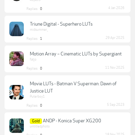
4 Jan 2026
Replies:
0
Triune Digital - Superhero LUTs
midsummer_
29 Apr 2025
Replies:
1
Motion Array – Cinematic LUTs by Supergiant
fatjo
11 Nov 2025
Replies:
0
Movie LUTs - Batman V Superman: Dawn of
Justice LUT
Puterboy1
5 Sep 2023
Replies:
0
ANDP - Konica Super XG200
Gold
untitledphoto
18 Nov 2025