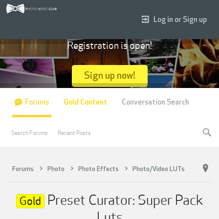
Log in or Sign up
Registration is open!
Sign up now!
Forums
Gold Content
Conversation Search
Search Forums
Recent Posts
Forums
Photo
Photo Effects
Photo/Video LUTs
Preset Curator: Super Pack
Gold
Luts