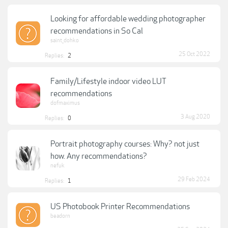
Looking for affordable wedding photographer
recommendations in So Cal
saint_dohko
25 Oct 2022
Replies:
2
Family/Lifestyle indoor video LUT
recommendations
dofmaximus
3 Aug 2020
Replies:
0
Portrait photography courses: Why? not just
how. Any recommendations?
nefuk
29 Feb 2024
Replies:
1
US Photobook Printer Recommendations
beadorn