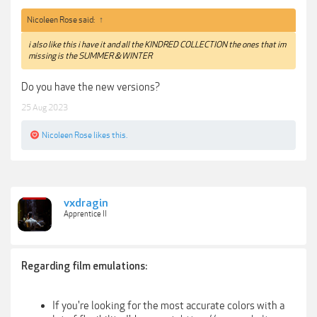
Nicoleen Rose said:
↑
i also like this i have it and all the KINDRED COLLECTION the ones that im
missing is the SUMMER & WINTER
Do you have the new versions?
25 Aug 2023
Nicoleen Rose
likes this.
vxdragin
Apprentice II
Regarding film emulations:
If you're looking for the most accurate colors with a