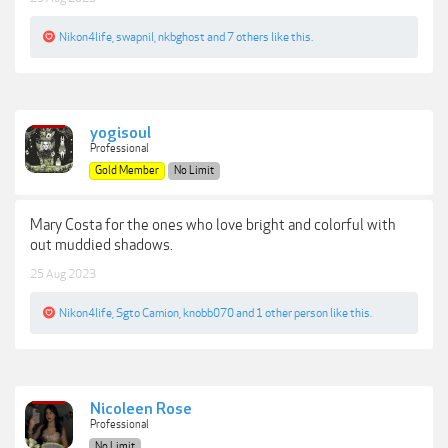
Nikon4life
,
swapnil
,
nkbghost
and
7 others
like this.
yogisoul
Professional
Gold Member
No Limit
Mary Costa for the ones who love bright and colorful with
out muddied shadows.
25 Aug 2023
Nikon4life
,
Sgto Camion
,
knobb070
and
1 other person
like this.
Nicoleen Rose
Professional
No Limit