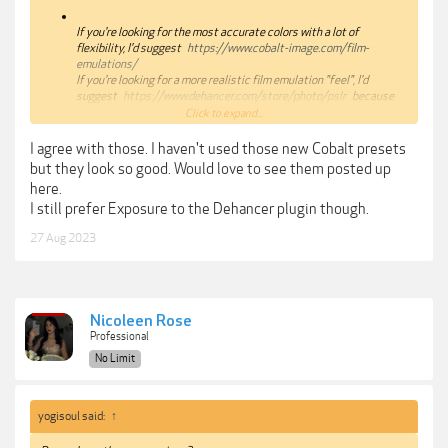
If you're looking for the most accurate colors with a lot of
flexibility, I'd suggest
https://www.cobalt-image.com/film-
emulations/
If you're looking for a more realistic film emulation "feel", I'd
suggest
https://www.dehancer.com/store/photo/pslr
because
this plugin does things you simply can't do in Lightroom or
Click to expand...
Photoshop.
If you're too lazy to learn the process to get an accurate film
I agree with those. I haven't used those new Cobalt presets
emulation, I'd suggest
but they look so good. Would love to see them posted up
https://theclassicpresets.com/products/the-classic-film-
here.
presets-2021/
I still prefer Exposure to the Dehancer plugin though.
27 Aug 2023
Nicoleen Rose
Professional
No Limit
yogisoul said:
↑