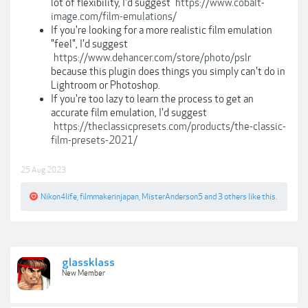
lot of flexibility, I'd suggest
https://www.cobalt-
image.com/film-emulations/
If you're looking for a more realistic film emulation
"feel", I'd suggest
https://www.dehancer.com/store/photo/pslr
because this plugin does things you simply can't do in
Lightroom or Photoshop.
If you're too lazy to learn the process to get an
accurate film emulation, I'd suggest
https://theclassicpresets.com/products/the-classic-
film-presets-2021/
25 Aug 2023
Nikon4life
,
filmmakerinjapan
,
MisterAnderson5
and
3 others
like this.
glassklass
New Member