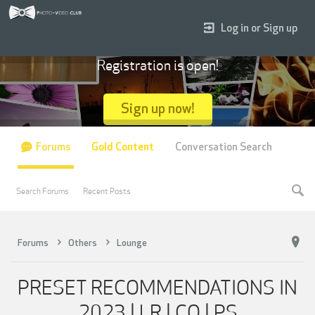
Log in or Sign up
Registration is open!
Sign up now!
Forums
Gold Content
Conversation Search
Search Forums
Recent Posts
Forums
Others
Lounge
PRESET RECOMMENDATIONS IN
2023 | LR | CO | PS