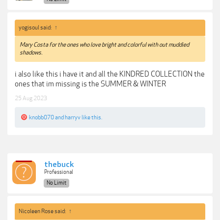
yogisoul said:
↑
Mary Costa for the ones who love bright and colorful with out muddied
shadows.
i also like this i have it and all the KINDRED COLLECTION the
ones that im missing is the SUMMER & WINTER
25 Aug 2023
knobb070
and
harryv
like this.
thebuck
Professional
No Limit
Nicoleen Rose said:
↑