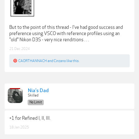
But to the point of this thread - I've had good success and
preference using VSCO with reference profiles using an
"old" Nikon D3S - very nice renditions . . .
21 Dec 2024
CAORTHANNACH
and
Cinzano
like this.
Nia's Dad
Skilled
No Limit
+1 for Refined I, II, III.
18 Jan 2025