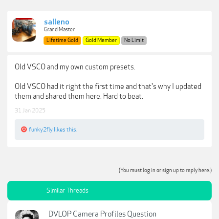
salleno
Grand Master
Lifetime Gold
Gold Member
No Limit
Old VSCO and my own custom presets.
Old VSCO had it right the first time and that's why I updated
them and shared them here. Hard to beat.
31 Jan 2025
funky2fly
likes this.
(You must log in or sign up to reply here.)
Similar Threads
DVLOP Camera Profiles Question