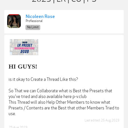
Nicoleen Rose
Professional
No Limit
HI GUYS!
is it okay to Create a Thread Like this?
So That we can Collaborate what is Best the Presets that
you've tried and also available here p-v.club
This Thread will also Help Other Members to know what
Presets / Contents are the Best that other Members Tried to
use.
Last edited:
25 Aug 2023
25 Aug 2023