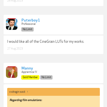
26 Aug 2023
Puterboy1
Professional
No Limit
I would like all of the CineGrain LUTs for my works.
27 Aug 2023
Manny
Apprentice IV
Gold Member
No Limit
vxdragin said:
↑
Regarding film emulations: