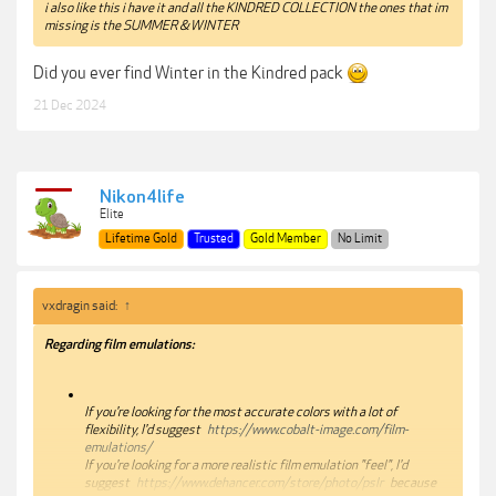
i also like this i have it and all the KINDRED COLLECTION the ones that im
missing is the SUMMER & WINTER
Did you ever find Winter in the Kindred pack
21 Dec 2024
Nikon4life
Elite
Lifetime Gold
Trusted
Gold Member
No Limit
vxdragin said:
↑
Regarding film emulations:
If you're looking for the most accurate colors with a lot of
flexibility, I'd suggest
https://www.cobalt-image.com/film-
emulations/
If you're looking for a more realistic film emulation "feel", I'd
suggest
https://www.dehancer.com/store/photo/pslr
because