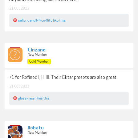
21 Oct 2023
salleno
and
Nikon4life
like this.
Cinzano
New Member
Gold Member
+1 for Refined I, II, III. Their Ektar presets are also great.
21 Oct 2023
glassklass
likes this.
llobatu
New Member