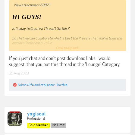
View attachment 60871
HI GUYS!
is it okay to Create a Thread Like this?
So That we can Collaborate what is Best the Presets that you've tried and
also available here p-v.club
This Thread will also Help Other Members to know what Presets /
Click to expand...
Contents are the Best that other Members Tried to use.
If you just chat and don't post download links I would
if Possible Guys Please Indicate the Thread Link in your Comments so that
suggest, that you put this thread in the 'Lounge' Category.
everyone will be able to find it Easy.
25 Aug 2023
Nikon4life
and
otol.antic
like this.
yogisoul
Professional
Gold Member
No Limit