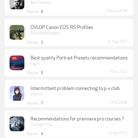
Don Corleone
Today at 19:08
Replies:
0
DVLOP Canon EOS R5 Profiles
BushyBeardGangsta
25 Aug 2022
Replies:
2
Best quality Portrait Presets recommendations
kagylo
7 Dec 2023
Replies:
5
Intermittent problem connecting to p-v.club
anonzzz
24 Jul 2018
Replies:
7
Recommendations for premiere pro courses ?
The Night King
12 Apr 2023
Replies:
4