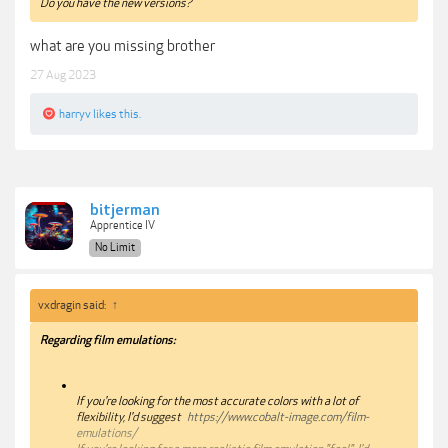
Do you have the new versions?
what are you missing brother
27 Aug 2023
harryv
likes this.
bitjerman
Apprentice IV
No Limit
vxdragin said:
↑
Regarding film emulations:
If you're looking for the most accurate colors with a lot of
flexibility, I'd suggest
https://www.cobalt-image.com/film-
emulations/