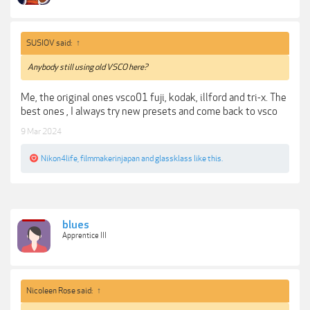
SUSIOV said:
↑
Anybody still using old VSCO here?
Me, the original ones vsco01 fuji, kodak, illford and tri-x. The
best ones , I always try new presets and come back to vsco
9 Mar 2024
Nikon4life
,
filmmakerinjapan
and
glassklass
like this.
blues
Apprentice III
Nicoleen Rose said:
↑