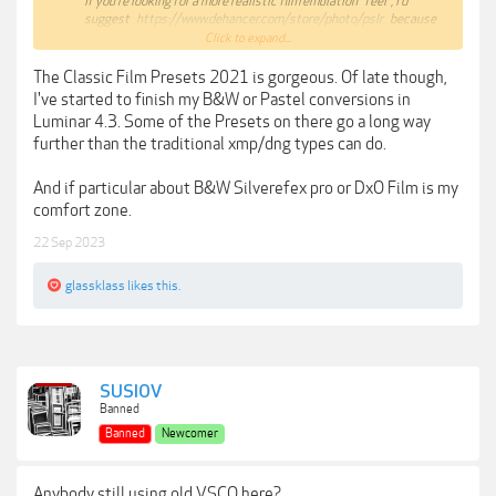
If you're looking for a more realistic film emulation "feel", I'd
suggest
https://www.dehancer.com/store/photo/pslr
because
this plugin does things you simply can't do in Lightroom or
Click to expand...
Photoshop.
If you're too lazy to learn the process to get an accurate film
The Classic Film Presets 2021 is gorgeous. Of late though,
emulation, I'd suggest
I've started to finish my B&W or Pastel conversions in
https://theclassicpresets.com/products/the-classic-film-
Luminar 4.3. Some of the Presets on there go a long way
presets-2021/
further than the traditional xmp/dng types can do.
And if particular about B&W Silverefex pro or DxO Film is my
comfort zone.
22 Sep 2023
glassklass
likes this.
SUSIOV
Banned
Banned
Newcomer
Anybody still using old VSCO here?