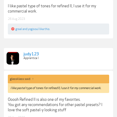
I like pastel type of tones for refined II, I use it for my
commercial work.
26 Aug 2023
graal
and
yogisoul
like this.
judy123
Apprentice I
glassklass said:
↑
I like pastel type of tones for refined II, I use it for my commercial work.
Ooooh Refined II is also one of my favorites.
You got any recommendations for other pastel presets? I
love the soft pastel-y looking stuff