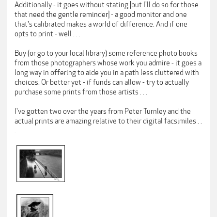
Additionally - it goes without stating [but I'll do so for those
that need the gentle reminder] - a good monitor and one
that's calibrated makes a world of difference. And if one
opts to print - well . . .
Buy (or go to your local library) some reference photo books
from those photographers whose work you admire - it goes a
long way in offering to aide you in a path less cluttered with
choices. Or better yet - if funds can allow - try to actually
purchase some prints from those artists . . .
I've gotten two over the years from Peter Turnley and the
actual prints are amazing relative to their digital facsimiles . .
.