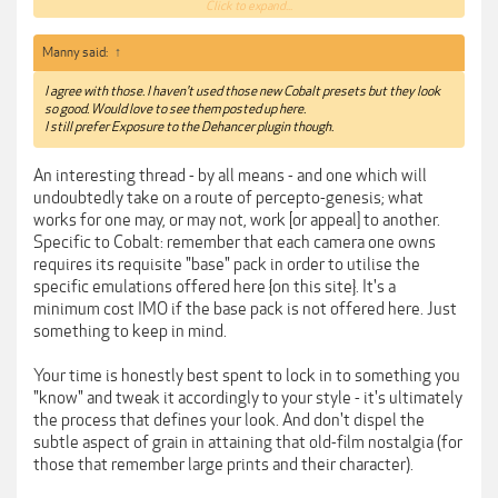
this plugin does things you simply can't do in Lightroom or
Click to expand...
Photoshop.
If you're too lazy to learn the process to get an accurate film
Manny said:
↑
emulation, I'd suggest
https://theclassicpresets.com/products/the-classic-film-
I agree with those. I haven't used those new Cobalt presets but they look
presets-2021/
so good. Would love to see them posted up here.
I still prefer Exposure to the Dehancer plugin though.
An interesting thread - by all means - and one which will
undoubtedly take on a route of percepto-genesis; what
works for one may, or may not, work [or appeal] to another.
Specific to Cobalt: remember that each camera one owns
requires its requisite "base" pack in order to utilise the
specific emulations offered here {on this site}. It's a
minimum cost IMO if the base pack is not offered here. Just
something to keep in mind.
Your time is honestly best spent to lock in to something you
"know" and tweak it accordingly to your style - it's ultimately
the process that defines your look. And don't dispel the
subtle aspect of grain in attaining that old-film nostalgia (for
those that remember large prints and their character).