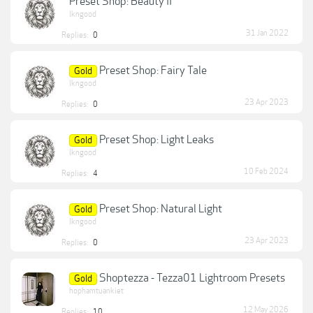
Preset Shop: Beauty II
lkngood
31 Jan 2022
Replies:
0
Preset Shop: Fairy Tale
Gold
lkngood
23 Apr 2023
Replies:
0
Preset Shop: Light Leaks
Gold
lkngood
10 Feb 2024
Replies:
4
Preset Shop: Natural Light
Gold
lkngood
23 Apr 2023
Replies:
0
Shoptezza - Tezza01 Lightroom Presets
Gold
hophamtuankiet
12 May 2026
Replies:
10