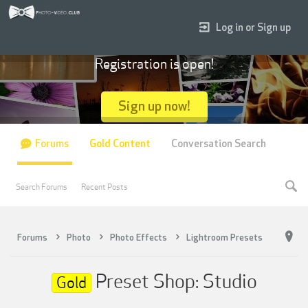
Log in or Sign up
Registration is open!
Sign up now!
Forums
Gold Content
Conversation Search
Search Forums
Recent Posts
Forums
Photo
Photo Effects
Lightroom Presets
Preset Shop: Studio
Gold