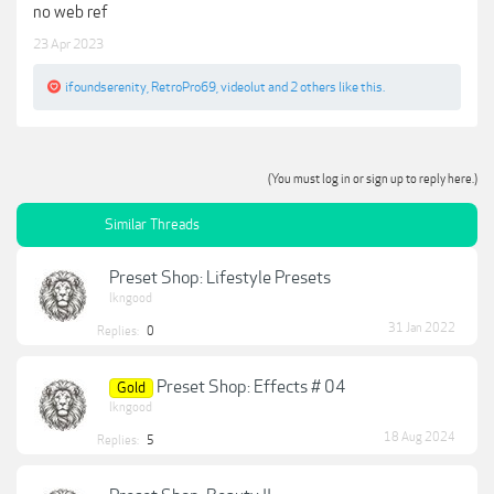
no web ref
23 Apr 2023
ifoundserenity
,
RetroPro69
,
videolut
and
2 others
like this.
(You must log in or sign up to reply here.)
Similar Threads
Preset Shop: Lifestyle Presets
lkngood
31 Jan 2022
Replies:
0
Preset Shop: Effects # 04
Gold
lkngood
18 Aug 2024
Replies:
5