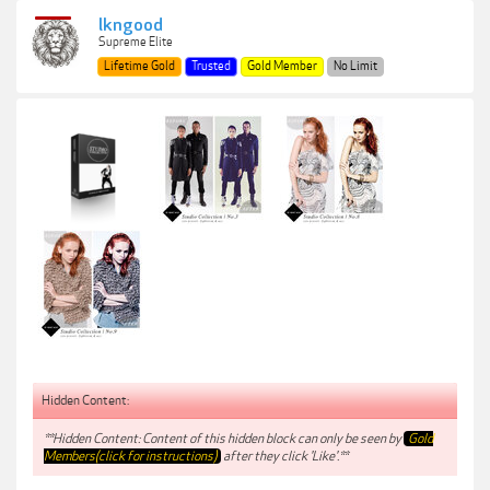
lkngood
Supreme Elite
Lifetime Gold
Trusted
Gold Member
No Limit
Hidden Content:
**Hidden Content: Content of this hidden block can only be seen by
Gold
Members(click for instructions)
after they click 'Like'.**