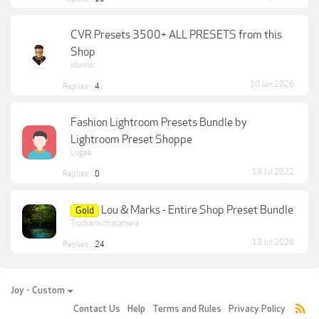
CVR Presets 3500+ ALL PRESETS from this
Shop
idunno
10 Jun 2026
Replies:
4
Fashion Lightroom Presets Bundle by
Lightroom Preset Shoppe
Lugee
19 Jul 2022
Replies:
0
Lou & Marks - Entire Shop Preset Bundle
Gold
Truckerwithacamera
13 Jul 2026
Replies:
24
Joy - Custom
Contact Us
Help
Terms and Rules
Privacy Policy