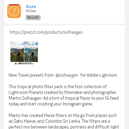
Azee
Skilled
No Limit
https://prezzl.com/products/solhaugen
New Travel presets from
@solhaugen
for Adobe Lighroom.
This tropical photo filter pack is the first collection of
Lightroom Presets created by filmmaker and photographer
Martin Solhaugen. Ad a hint of tropical flavor to your IG feed
today and start crushing your Instagram game.
Martin has created these filters on the go from places such
as Oahu Hawaii and, Colombo Sri Lanka. The filters are a
perfect mix between landscapes, portraits and difficult light