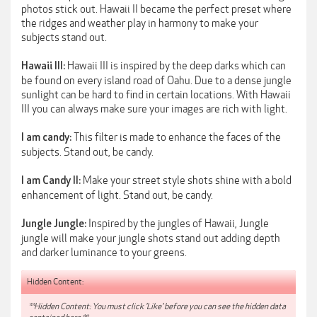
photos stick out. Hawaii II became the perfect preset where
the ridges and weather play in harmony to make your
subjects stand out.
Hawaii III is inspired by the deep darks which can
Hawaii III:
be found on every island road of Oahu. Due to a dense jungle
sunlight can be hard to find in certain locations. With Hawaii
III you can always make sure your images are rich with light.
This filter is made to enhance the faces of the
I am candy:
subjects. Stand out, be candy.
Make your street style shots shine with a bold
I am Candy II:
enhancement of light. Stand out, be candy.
Inspired by the jungles of Hawaii, Jungle
Jungle Jungle:
jungle will make your jungle shots stand out adding depth
and darker luminance to your greens.
Hidden Content:
**Hidden Content: You must click 'Like' before you can see the hidden data