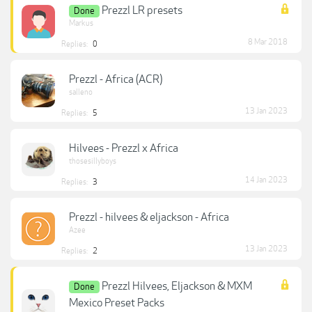
Prezzl LR presets
Done
Markus
8 Mar 2018
Replies:
0
Prezzl - Africa (ACR)
salleno
13 Jan 2023
Replies:
5
Hilvees - Prezzl x Africa
thosesillyboys
14 Jan 2023
Replies:
3
Prezzl - hilvees & eljackson - Africa
Azee
13 Jan 2023
Replies:
2
Prezzl Hilvees, Eljackson & MXM
Done
Mexico Preset Packs