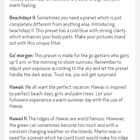
warm feeling.
Sometimes you need a preset which is just
Beachdayz II:
completely different from anything else. Introducing
beachdayz II. This preset has a cold blue with strong clarity
which enhances your body parts. Make your pictures stand
out with this unique filter.
This preset is made for the go getters who gets
Go’ morgen:
up 5 a.m. in the morning to shoot sunrises. Remember to
adjust your exposure according to the sky and let the preset
handle the dark areas. Trust me, you will get surprised.
We all want the perfect vacation. Hawaii is inspired
Hawaii:
by perfect beach days, girls and palm trees. Let your
followers experience a warm summer day with the use of
Hawaii.
The ridges of Hawaii are world famous. However,
Hawaii II:
the green can sometimes become too much and with a
constant changing weather on the Islands, Martin was in
need for a preset which he could trust would make his ridge