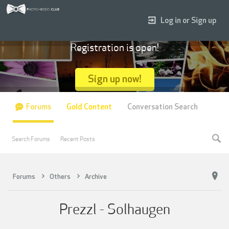
Log in or Sign up
Registration is open!
Sign up now!
Forums
Gold Content
Conversation Search
Search Forums
Recent Posts
Forums
Others
Archive
Prezzl - Solhaugen