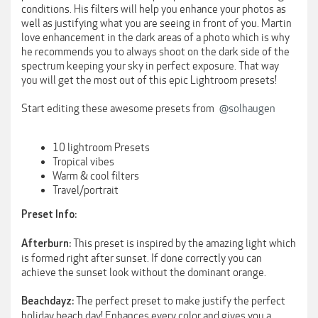
conditions. His filters will help you enhance your photos as
well as justifying what you are seeing in front of you. Martin
love enhancement in the dark areas of a photo which is why
he recommends you to always shoot on the dark side of the
spectrum keeping your sky in perfect exposure. That way
you will get the most out of this epic Lightroom presets!
Start editing these awesome presets from
@solhaugen
10 lightroom Presets
Tropical vibes
Warm & cool filters
Travel/portrait
Preset Info:
This preset is inspired by the amazing light which
Afterburn:
is formed right after sunset. If done correctly you can
achieve the sunset look without the dominant orange.
The perfect preset to make justify the perfect
Beachdayz:
holiday beach day! Enhances every color and gives you a