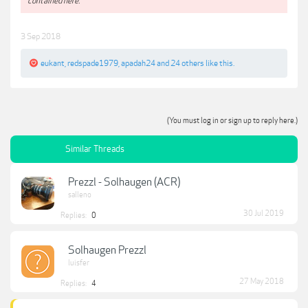
contained here.**
3 Sep 2018
eukant
,
redspade1979
,
apadah24
and
24 others
like this.
(You must log in or sign up to reply here.)
Similar Threads
Prezzl - Solhaugen (ACR)
salleno
30 Jul 2019
Replies:
0
Solhaugen Prezzl
luisfer
27 May 2018
Replies:
4