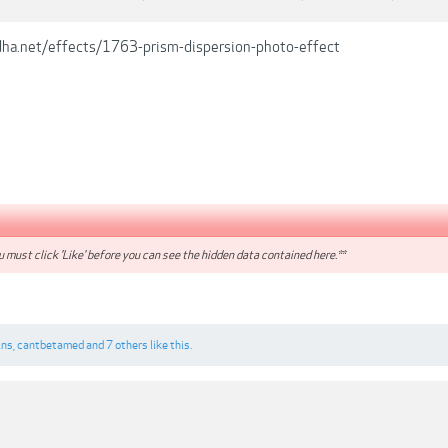
dha.net/effects/1763-prism-dispersion-photo-effect
 must click 'Like' before you can see the hidden data contained here.**
ins
,
cantbetamed
and
7 others
like this.