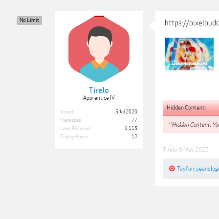
No Limit
https://pixelbud
Tirelo
Apprentice IV
Hidden Content:
Joined:
5 Jul 2020
Messages:
77
**Hidden Content: You
Likes Received:
1,115
Trophy Points:
12
Tirelo
,
9 May 2025
Tayfun
,
seanslog