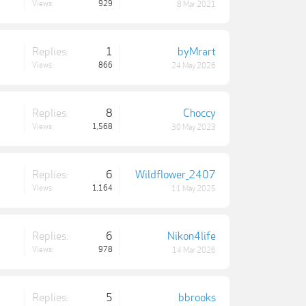
Views:
929
8 Mar 2021
Replies:
1
byMrart
Views:
866
24 May 2026
Replies:
8
Choccy
Views:
1,568
30 May 2023
Replies:
6
Wildflower_2407
Views:
1,164
11 May 2025
Replies:
6
Nikon4life
Views:
978
14 Mar 2026
Replies:
5
bbrooks