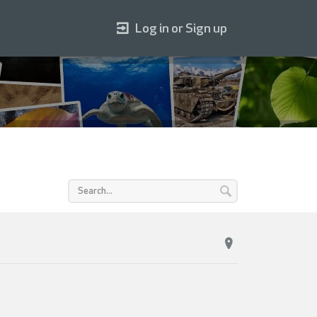
Log in or Sign up