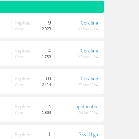
Replies:
9
Coraline
Views:
2,023
27 May 2024
Replies:
4
Coraline
Views:
1,753
27 May 2024
Replies:
10
Coraline
Views:
2,414
27 May 2024
Replies:
4
apolonator
Views:
1,803
24 Jun 2024
Replies:
1
SkyH1gh