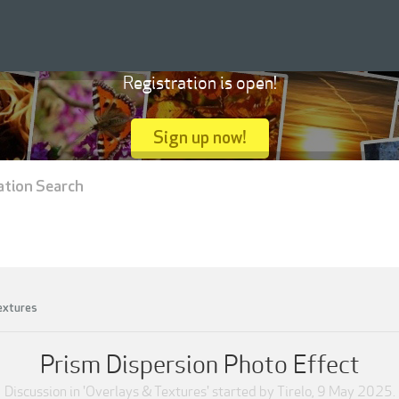
Registration is open!
Sign up now!
ation Search
extures
Prism Dispersion Photo Effect
Discussion in '
Overlays & Textures
' started by
Tirelo
,
9 May 2025
.