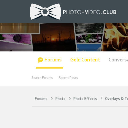
Forums
Gold Content
Convers
Search Forums
Recent Posts
Forums
Photo
Photo Effects
Overlays & T