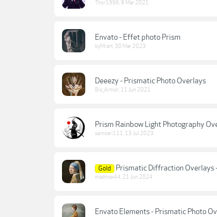
Thor1996
,
8 Mar 2021
Envato - Effet photo Prism
byMrart
,
30 Mar 2023
Deeezy - Prismatic Photo Overlays
Bio_Armor
,
11 Jun 2021
Prism Rainbow Light Photography Ov
semsari111
,
13 Jul 2023
Prismatic Diffraction Overlays 
Gold
madmax44
,
21 Jun 2024
Envato Elements - Prismatic Photo Ov