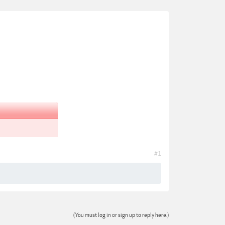
#1
(You must log in or sign up to reply here.)