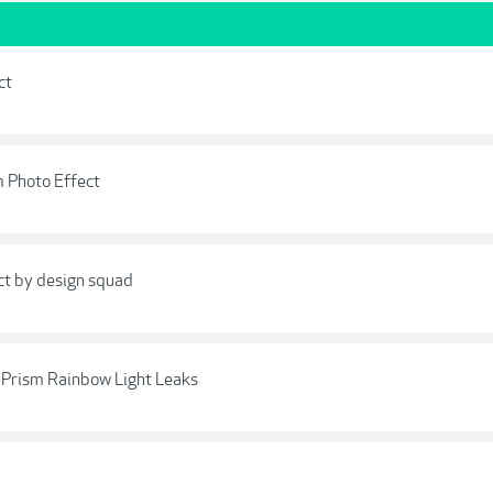
ct
m Photo Effect
ct by design squad
- Prism Rainbow Light Leaks