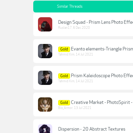
Similar Threads
Design Squad - Prism Lens Photo Effe
Ruslan17
,
6 Dec 2020
Evanto elements-Triangle Pris
Gold
Tahmid Xim
,
14 Jul 2021
Prism Kaleidoscope Photo Effe
Gold
Tahmid Xim
,
14 Jul 2021
Creative Market - PhotoSpirit 
Gold
Bio_Armor
,
13 Jul 2021
Dispersion - 20 Abstract Textures