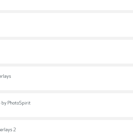
erlays
- by PhotoSpirit
erlays 2