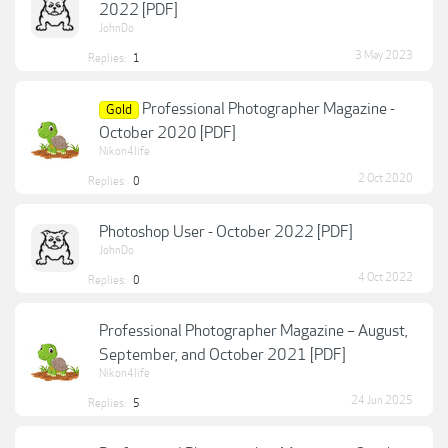
2022 [PDF]
JohnDo
3 May 2023
Replies:
1
Professional Photographer Magazine -
Gold
October 2020 [PDF]
Nikon4life
2 Oct 2020
Replies:
0
Photoshop User - October 2022 [PDF]
JohnDo
4 Oct 2022
Replies:
0
Professional Photographer Magazine – August,
September, and October 2021 [PDF]
Nikon4life
24 Jun 2025
Replies:
5