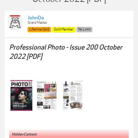
JohnDo
Grand Master
Lifetime Gold
Gold Member
No Limit
Professional Photo - Issue 200 October
2022 [PDF]
Hidden Content: