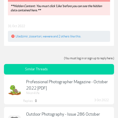
**Hidden Content: You must click 'Like' before you can see the hidden
data contained here.**
31 Oct 2022
Uladzimir
,
ziosartori
,
wewere
and
2 others
like this.
(You must log in or sign up to reply here.)
Similar Threads
Professional Photographer Magazine - October
2022 [PDF]
Nikon4life
3 Oct 2022
Replies:
0
Outdoor Photography - Issue 286 October