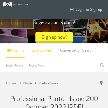
Log in or Sign up
Registration is open!
Sign up now!
Forums
Gold Content
Conversation Search
Search Forums
Recent Posts
Forums
Photo
Photo eBooks
Professional Photo - Issue 200
October 2022 [PDF]