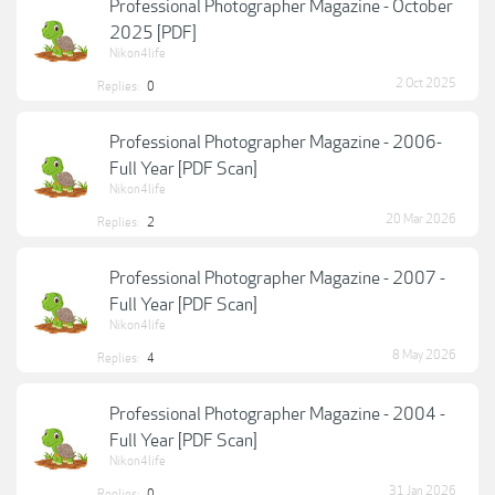
Professional Photographer Magazine - October
2025 [PDF]
Nikon4life
2 Oct 2025
Replies:
0
Professional Photographer Magazine - 2006-
Full Year [PDF Scan]
Nikon4life
20 Mar 2026
Replies:
2
Professional Photographer Magazine - 2007 -
Full Year [PDF Scan]
Nikon4life
8 May 2026
Replies:
4
Professional Photographer Magazine - 2004 -
Full Year [PDF Scan]
Nikon4life
31 Jan 2026
Replies:
0