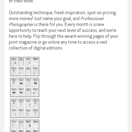
of their work.
Outstanding technique, fresh inspiration, spot-on pricing,
more money! Just name your goal, and
Professional
Photographer
is there for you. Every month is a new
opportunity to reach your next level of success, and we’re
here to help. Flip through the award-winning pages of your
print magazine or go online any time to access a vast
collection of digital editions.