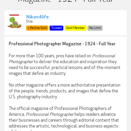
Nikon4life
Elite
Lifetime Gold
Trusted
Gold Member
No Limit
Professional Photographer Magazine - 1924 - Full Year
For more than 100 years, pros have relied on
Professional
Photographer
to deliver the education and inspiration they
need to be successful: practical lessons and of-the-moment
images that define an industry.
No other magazine offers a more authoritative presentation
of the people, trends, products, and images that define the
U.S. photography industry.
The official magazine of Professional Photographers of
America,
Professional Photographer
helps readers advance
their businesses and careers through editorial content that
addresses the artistic, technological, and business aspects