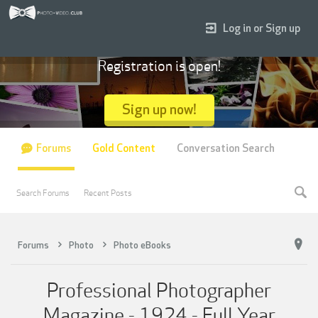
Log in or Sign up
Registration is open!
Sign up now!
Forums
Gold Content
Conversation Search
Search Forums
Recent Posts
Forums
Photo
Photo eBooks
Professional Photographer
Magazine - 1924 - Full Year