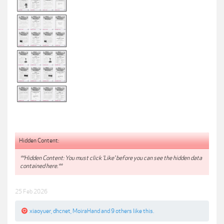
Hidden Content:
**Hidden Content: You must click 'Like' before you can see the hidden data
contained here.**
25 Feb 2026
xiaoyuer
,
dhcnet
,
MoiraHand
and
9 others
like this.