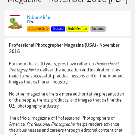
Nikon4life
Elite
Lifetime Gold
Trusted
Gold Member
No Limit
Professional Photographer Magazine (USA) - November
2016
For more than 100 years, pros have relied on
Professional
Photographer
to deliver the education and inspiration they
need to be successful: practical lessons and of-the-moment
images that define an industry.
No other magazine offers a more authoritative presentation
of the people, trends, products, and images that define the
U.S. photography industry.
The official magazine of Professional Photographers of
America,
Professional Photographer
helps readers advance
their businesses and careers through editorial content that