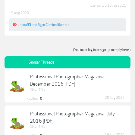
Last edited:
15 Jan 2021
19 Aug 2020
Leona95
and
Sgto Camion
like this.
(You must log in or sign up to reply here.)
Similar Threads
Professional Photographer Magazine -
December 2016 [PDF]
Nikon4life
20 Aug 2020
Replies:
0
Professional Photographer Magazine - July
2016 [PDF]
Nikon4life
16 Aug 2020