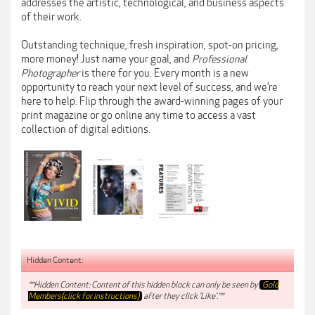
addresses the artistic, technological, and business aspects
of their work.
Outstanding technique, fresh inspiration, spot-on pricing,
more money! Just name your goal, and
Professional
Photographer
is there for you. Every month is a new
opportunity to reach your next level of success, and we’re
here to help. Flip through the award-winning pages of your
print magazine or go online any time to access a vast
collection of digital editions.
Hidden Content:
**Hidden Content: Content of this hidden block can only be seen by
Gold
Members(click for instructions)
after they click 'Like'.**