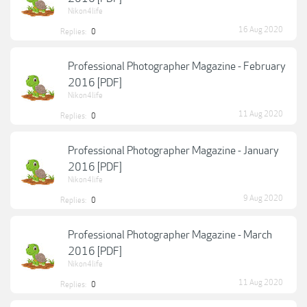
Nikon4life
16 Aug 2020
Replies:
0
Professional Photographer Magazine - February
2016 [PDF]
Nikon4life
11 Aug 2020
Replies:
0
Professional Photographer Magazine - January
2016 [PDF]
Nikon4life
9 Aug 2020
Replies:
0
Professional Photographer Magazine - March
2016 [PDF]
Nikon4life
11 Aug 2020
Replies:
0