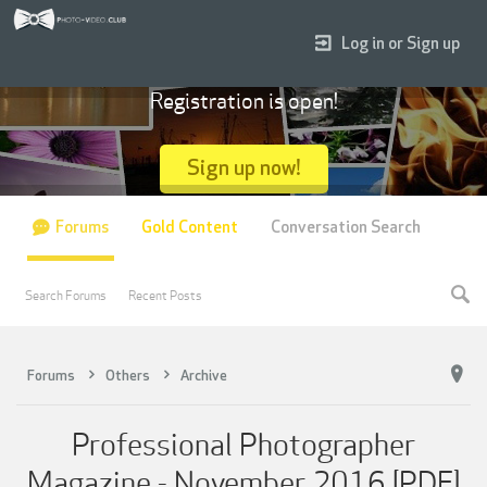
Log in or Sign up
Registration is open!
Sign up now!
Forums
Gold Content
Conversation Search
Search Forums
Recent Posts
Forums
Others
Archive
Professional Photographer
Magazine - November 2016 [PDF]