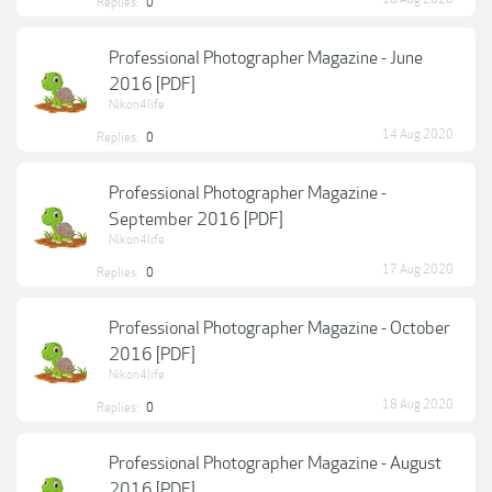
Replies:
0
Professional Photographer Magazine - June
2016 [PDF]
Nikon4life
14 Aug 2020
Replies:
0
Professional Photographer Magazine -
September 2016 [PDF]
Nikon4life
17 Aug 2020
Replies:
0
Professional Photographer Magazine - October
2016 [PDF]
Nikon4life
18 Aug 2020
Replies:
0
Professional Photographer Magazine - August
2016 [PDF]