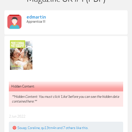
edmartin
Apprentice III
Hidden Content:
**Hidden Content: You must click 'Like' before you can see the hidden data
contained here.**
2 Jun 2022
Souap
,
Coraline
,
qu13tm4n
and
7 others
like this.