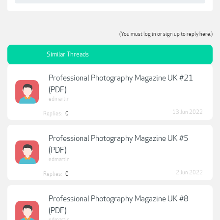
(You must log in or sign up to reply here.)
Similar Threads
Professional Photography Magazine UK #21
(PDF)
edmartin
13 Jun 2022
Replies:
0
Professional Photography Magazine UK #5
(PDF)
edmartin
2 Jun 2022
Replies:
0
Professional Photography Magazine UK #8
(PDF)
edmartin