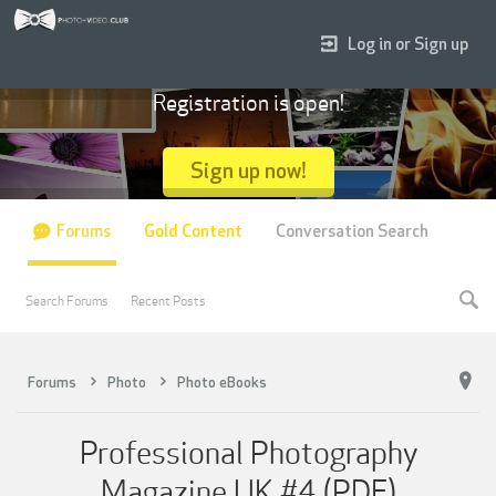
Log in or Sign up
Registration is open!
Sign up now!
Forums
Gold Content
Conversation Search
Search Forums
Recent Posts
Forums
Photo
Photo eBooks
Professional Photography
Magazine UK #4 (PDF)