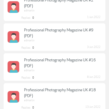
Professional Photography Magazine UK #2
(PDF)
edmartin
1 Jun 2022
Replies:
0
Professional Photography Magazine UK #9
(PDF)
edmartin
3 Jun 2022
Replies:
0
Professional Photography Magazine UK #16
(PDF)
edmartin
8 Jun 2022
Replies:
0
Professional Photography Magazine UK #18
(PDF)
edmartin
13 Jun 2022
Replies:
0