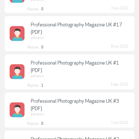
3 Jun 2022
Replies:
0
Professional Photography Magazine UK #17
(PDF)
edmartin
8 Jun 2022
Replies:
0
Professional Photography Magazine UK #1
(PDF)
edmartin
1 Apr 2025
Replies:
1
Professional Photography Magazine UK #3
(PDF)
edmartin
1 Jun 2022
Replies:
0