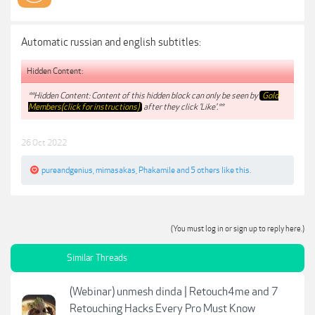
Automatic russian and english subtitles:
Hidden Content:
**Hidden Content: Content of this hidden block can only be seen by
Gold
Members(click for instructions)
after they click 'Like'.**
26 Oct 2022
pureandgenius
,
mimasakas
,
Phakamile
and
5 others
like this.
(You must log in or sign up to reply here.)
Similar Threads
(Webinar) unmesh dinda | Retouch4me and 7
Retouching Hacks Every Pro Must Know