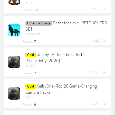
gulzar
15 Oct 2025
Replies:
12
Sasha Maslova - RETOUCHERS
Other Language
SET
Mystic Wolf
1 Aug 2025
Replies:
7
Udemy - AI Tools & Hacks for
Gold
Productivity (2026)
anza32
10 Jul 2026
Replies:
2
KelbyOne - Top 20 Game-Changing
Gold
Camera Hacks
anza32
27 Apr 2026
Replies:
0