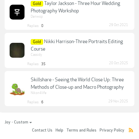
Taylor Jackson - Three Hour Wedding
Gold
Photography Workshop
Denwop
29 Oct 2021
Replies:
0
Nikki Harrison-Three Portraits Editing
Gold
Course
Cassidy
20 Oct 2025
Replies:
35
Skillshare - Seeing the World Close Up: Three
Methods of Close-up and Macro Photography
Nikon4life
29 Nov 2025
Replies:
6
Joy - Custom
Contact Us
Help
Terms and Rules
Privacy Policy