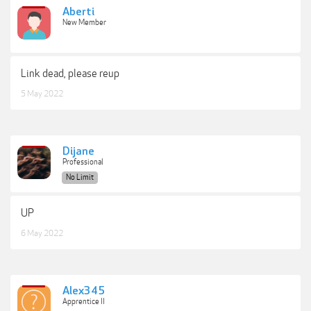
Aberti
New Member
Link dead, please reup
5 May 2022
Dijane
Professional
No Limit
UP
6 May 2022
Alex345
Apprentice II