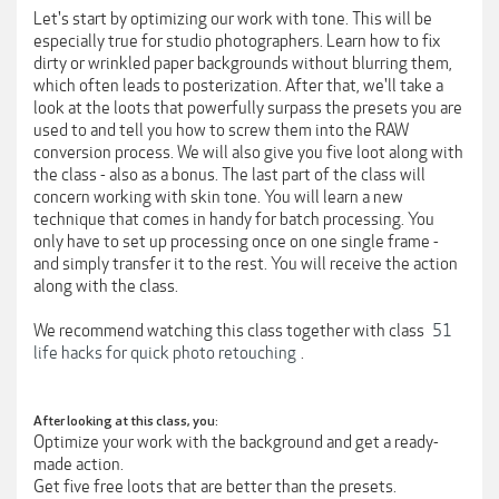
Let's start by optimizing our work with tone. This will be
especially true for studio photographers. Learn how to fix
dirty or wrinkled paper backgrounds without blurring them,
which often leads to posterization. After that, we'll take a
look at the loots that powerfully surpass the presets you are
used to and tell you how to screw them into the RAW
conversion process. We will also give you five loot along with
the class - also as a bonus. The last part of the class will
concern working with skin tone. You will learn a new
technique that comes in handy for batch processing. You
only have to set up processing once on one single frame -
and simply transfer it to the rest. You will receive the action
along with the class.
We recommend watching this class together with class
51
life hacks for quick photo retouching
.
After looking at this class, you:
Optimize your work with the background and get a ready-
made action.
Get five free loots that are better than the presets.