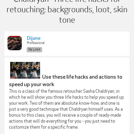
retouching: backgrounds, loot, skin
tone
Dijane
Professional
No Limit
Use these life hacks and actions to
speed up your work
This is a class of the famous retoucher Sasha Chaldryan, in
which he will show you three life hacks to help you speed up
your work. Two of them are absolute know-how, and one is
just a very good technique that Chaldryan himself uses. As a
bonus to this class, you will receive a couple of ready-made
actions that will do everything for you - you just need to
customize them for a specific frame.