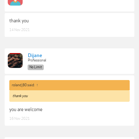
thank you
14 Nov 2021
Dijane
Professional
No Limit
roland_80 said:
↑
thank you
you are welcome
16 Nov 2021