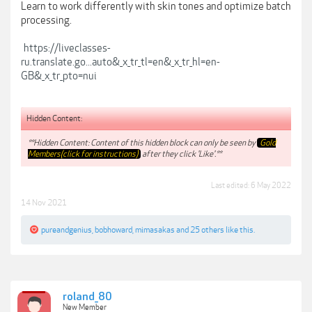
Learn to work differently with skin tones and optimize batch
processing.
https://liveclasses-
ru.translate.go...auto&_x_tr_tl=en&_x_tr_hl=en-
GB&_x_tr_pto=nui
Hidden Content:
**Hidden Content: Content of this hidden block can only be seen by
Gold
Members(click for instructions)
after they click 'Like'.**
Last edited:
6 May 2022
14 Nov 2021
pureandgenius
,
bobhoward
,
mimasakas
and
25 others
like this.
roland_80
New Member