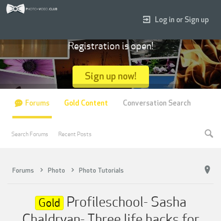
Log in or Sign up
Registration is open!
Sign up now!
Forums
Gold Content
Conversation Search
Search Forums
Recent Posts
Forums
Photo
Photo Tutorials
Profileschool- Sasha
Gold
Chaldryan- Three life hacks for