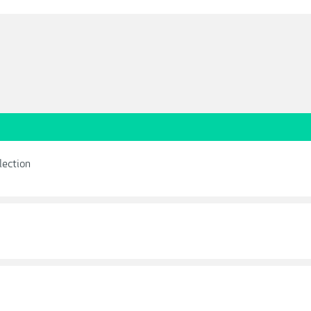
lection