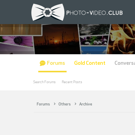
Forums
Gold Content
Convers
Search Forums
Recent Posts
Forums
Others
Archive