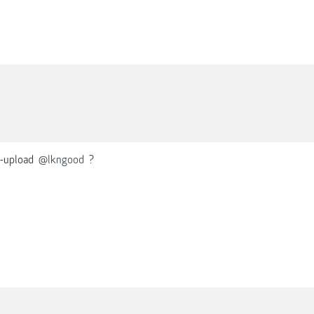
e-upload
@lkngood
?