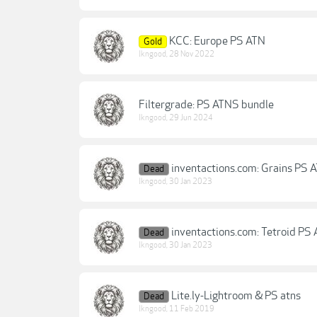
KCC: Europe PS ATN
Gold
lkngood
,
28 Nov 2022
Filtergrade: PS ATNS bundle
lkngood
,
29 Jun 2024
inventactions.com: Grains PS 
Dead
lkngood
,
30 Jan 2023
inventactions.com: Tetroid PS 
Dead
lkngood
,
30 Jan 2023
Lite.ly-Lightroom & PS atns
Dead
lkngood
,
11 Feb 2019