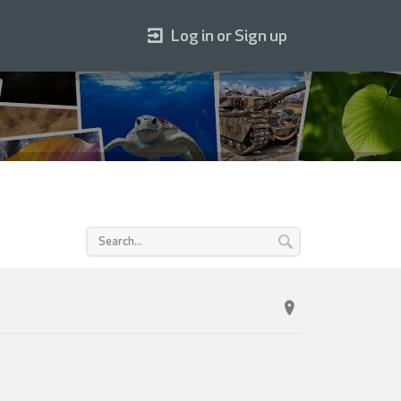
Log in or Sign up