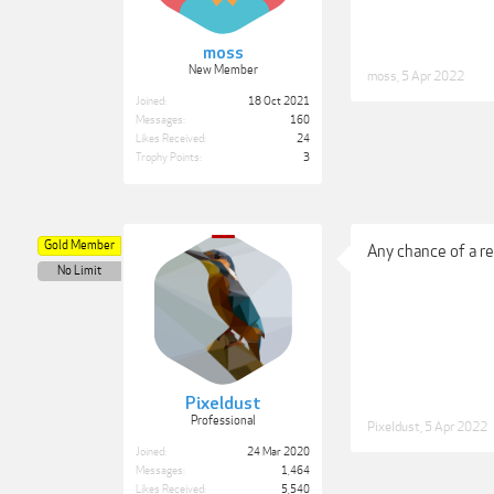
moss
New Member
moss
,
5 Apr 2022
Joined:
18 Oct 2021
Messages:
160
Likes Received:
24
Trophy Points:
3
Gold Member
Any chance of a r
No Limit
Pixeldust
Professional
Pixeldust
,
5 Apr 2022
Joined:
24 Mar 2020
Messages:
1,464
Likes Received:
5,540