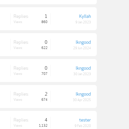
Replies:
1
Kyllah
Views:
860
9 Jan 2023
Replies:
0
lkngood
Views:
622
29 Jun 2024
Replies:
0
lkngood
Views:
707
30 Jan 2023
Replies:
2
lkngood
Views:
674
30 Apr 2025
Replies:
4
tester
Views:
1,132
9 Feb 2020