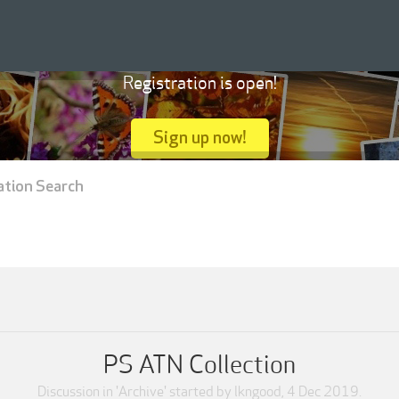
Registration is open!
Sign up now!
ation Search
PS ATN Collection
Discussion in '
Archive
' started by
lkngood
,
4 Dec 2019
.