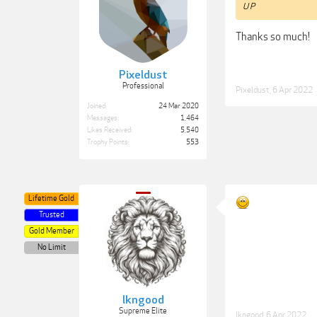
U P
Thanks so much!
Pixeldust
Professional
Pixeldust
,
6 Apr 2022
Joined:
24 Mar 2020
Messages:
1,464
Likes Received:
5,540
Trophy Points:
553
Lifetime Gold
Trusted
Gold Member
No Limit
lkngood
Supreme Elite
lkngood
,
6 Apr 2022