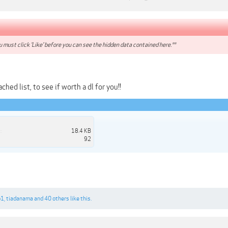
 must click 'Like' before you can see the hidden data contained here.**
hed list, to see if worth a dl for you!!
:
18.4 KB
92
b1
,
tiadanama
and
40 others
like this.