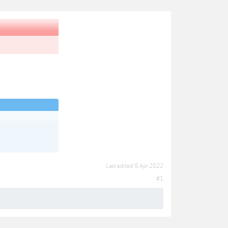
Last edited:
6 Apr 2022
#1