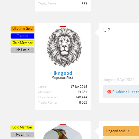
Trophy Points:
553
Lifetime Gold
U P
Trusted
Gold Member
No Limit
lkngood
Supreme Elite
lkngood
,
6 Apr 2022
Joined:
17 Jun 2018
Pixeldust
likes th
Messages:
13,281
Likes Received:
148,444
Trophy Points:
8,063
Gold Member
lkngood said:
↑
No Limit