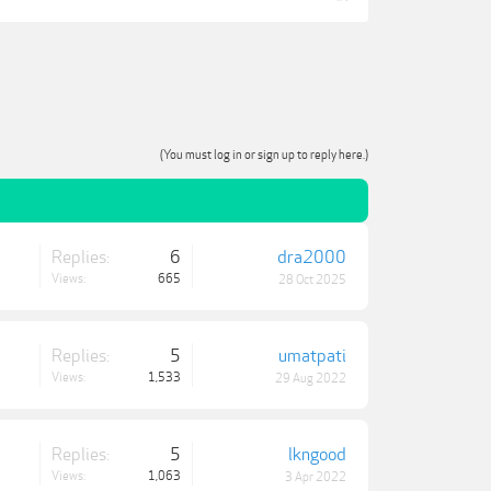
(You must log in or sign up to reply here.)
Replies:
6
dra2000
Views:
665
28 Oct 2025
Replies:
5
umatpati
Views:
1,533
29 Aug 2022
Replies:
5
lkngood
Views:
1,063
3 Apr 2022