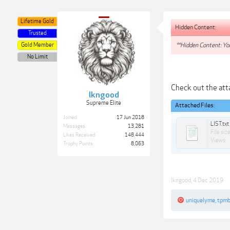
Lifetime Gold
Hidden Content:
Trusted
Gold Member
**Hidden Content: You
No Limit
Check out the attac
lkngood
Supreme Elite
Attached Files:
Joined:
17 Jun 2018
LIST.txt
Messages:
13,281
File size
Likes Received:
148,444
Views:
Trophy Points:
8,063
lkngood
,
4 Dec 2019
uniquelyme
,
tpm