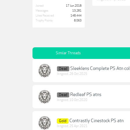
Joined:
17 Jun 2018
Messages:
13,281
Likes Received:
148,444
Trophy Points:
8,063
Similar Threads
Sleeklens Complete PS Atn col
Dead
lkngood
,
26 Oct 2025
Redleaf PS atns
Dead
lkngood
,
10 Oct 2020
Contrastly Cinestock PS atn
Gold
lkngood
,
25 Apr 2021