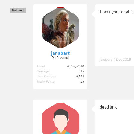
No Limit
thank you for all !
janabart
Professional
janabart
,
4 Dec 2019
Joined:
28 May 2018
Messages:
515
Likes Received:
6,144
Trophy Points:
55
dead link