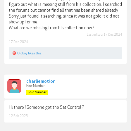
figure out what is missing still from his collection. I searched
the forums but cannot find all that has been shared already
Sorry just found it searching, since it was not gold it did not
show up for me.
What are we missing from his collection now?
Last edited:
17 Dec 2024
17 Dec 2024
Oldboy
likes this.
charliemotion
New Member
Gold Member
Hi there ! Someone get the Sat Control ?
12 Feb 2025