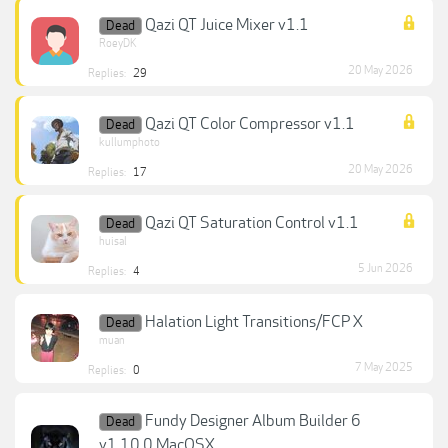
Qazi QT Juice Mixer v1.1
Dead
RoeyDK
20 May 2026
Replies:
29
Qazi QT Color Compressor v1.1
Dead
kullumphoto
20 May 2026
Replies:
17
Qazi QT Saturation Control v1.1
Dead
huisal
5 Jun 2026
Replies:
4
Halation Light Transitions/FCP X
Dead
muan
7 May 2025
Replies:
0
Fundy Designer Album Builder 6
Dead
v1.10.0 MacOSX