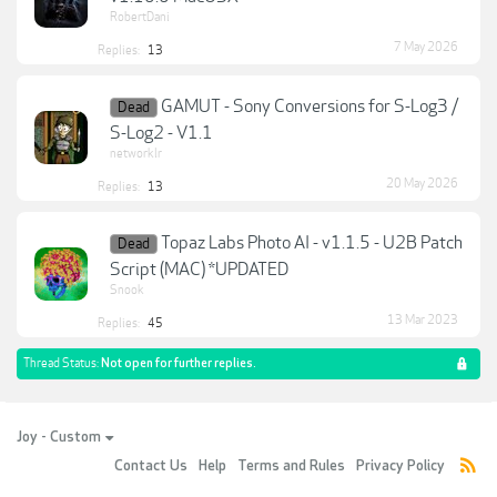
RobertDani
7 May 2026
Replies:
13
GAMUT - Sony Conversions for S-Log3 /
Dead
S-Log2 - V1.1
networklr
20 May 2026
Replies:
13
Topaz Labs Photo AI - v1.1.5 - U2B Patch
Dead
Script (MAC) *UPDATED
Snook
13 Mar 2023
Replies:
45
Thread Status:
Not open for further replies.
Joy - Custom
Contact Us
Help
Terms and Rules
Privacy Policy