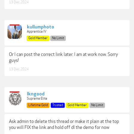
13 Dec 2024
kullumphoto
Apprentice IV
Gold Member
No Limit
Or I can post the correct link later. I am at work now. Sorry
guys!
13 Dec 2024
lkngood
Supreme Elite
Lifetime Gold
Trusted
Gold Member
No Limit
Ask admin to delete this thread or make it plain at the top
you will FIX the link and hold off dl the demo for now