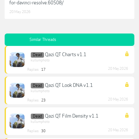
for-davinci-resolve.60508/
20 May 2026
Similar Threads
Qazi QT Charts v1.1
Dead
kullumphoto
20 May 2026
Replies:
17
Qazi QT Look DNA v1.1
Dead
kullumphoto
20 May 2026
Replies:
23
Qazi QT Film Density v1.1
Dead
kullumphoto
20 May 2026
Replies:
30