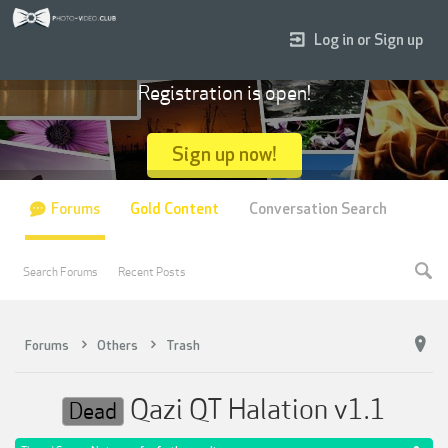
Log in or Sign up
Registration is open!
Sign up now!
Forums
Gold Content
Conversation Search
Search Forums
Recent Posts
Forums
Others
Trash
Qazi QT Halation v1.1
Dead