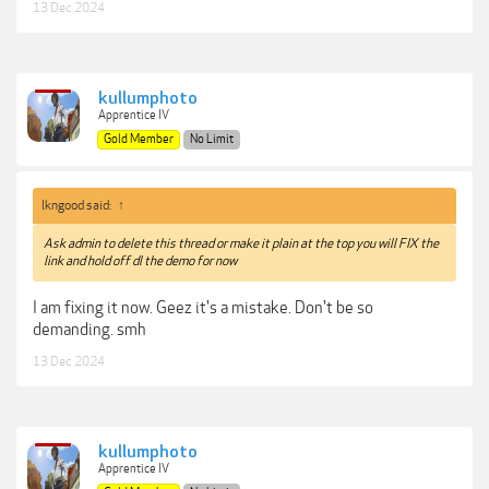
13 Dec 2024
kullumphoto
Apprentice IV
Gold Member
No Limit
lkngood said:
↑
Ask admin to delete this thread or make it plain at the top you will FIX the
link and hold off dl the demo for now
I am fixing it now. Geez it's a mistake. Don't be so
demanding. smh
13 Dec 2024
kullumphoto
Apprentice IV