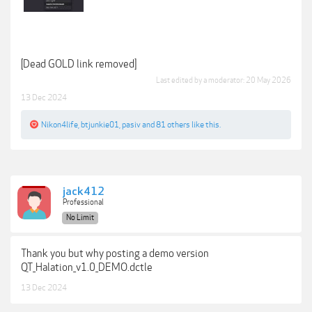
[Dead GOLD link removed]
Last edited by a moderator:
20 May 2026
13 Dec 2024
Nikon4life
,
btjunkie01
,
pasiv
and
81 others
like this.
jack412
Professional
No Limit
Thank you but why posting a demo version
QT_Halation_v1.0_DEMO.dctle
13 Dec 2024