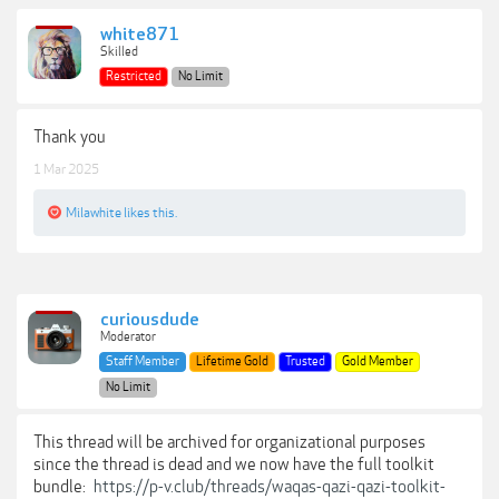
white871
Skilled
Restricted
No Limit
Thank you
1 Mar 2025
Milawhite
likes this.
curiousdude
Moderator
Staff Member
Lifetime Gold
Trusted
Gold Member
No Limit
This thread will be archived for organizational purposes
since the thread is dead and we now have the full toolkit
bundle:
https://p-v.club/threads/waqas-qazi-qazi-toolkit-