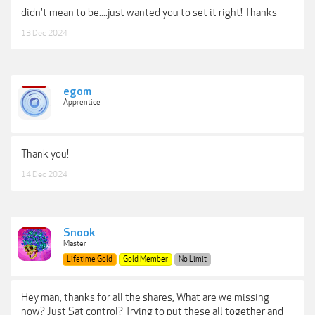
didn't mean to be....just wanted you to set it right! Thanks
13 Dec 2024
egom
Apprentice II
Thank you!
14 Dec 2024
Snook
Master
Lifetime Gold
Gold Member
No Limit
Hey man, thanks for all the shares, What are we missing
now? Just Sat control? Trying to put these all together and