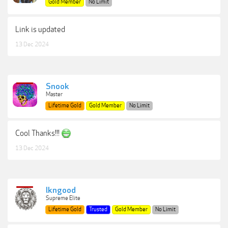
Gold Member
No Limit
Link is updated
13 Dec 2024
Snook
Master
Lifetime Gold
Gold Member
No Limit
Cool Thanks!!!
13 Dec 2024
lkngood
Supreme Elite
Lifetime Gold
Trusted
Gold Member
No Limit