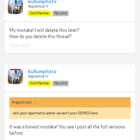
kullumphoto
Apprentice IV
Gold Member
No Limit
My mistake! I will delete this later?
How do you delete this thread?
13 Dec 2024
kullumphoto
Apprentice IV
Gold Member
No Limit
lkngood said:
↑
wth. post reported to admin. we don't post DEMOS here
It was a honest mistake! You see I post all the full versions
before