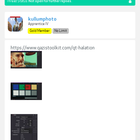
Thread Status:
Not open for further replies.
kullumphoto
Apprentice IV
Gold Member
No Limit
https://www.qazistoolkit.com/qt-halation