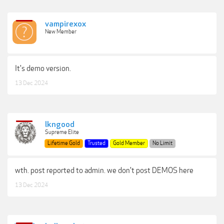
vampirexox
New Member
It's demo version.
13 Dec 2024
lkngood
Supreme Elite
Lifetime Gold
Trusted
Gold Member
No Limit
wth. post reported to admin. we don't post DEMOS here
13 Dec 2024