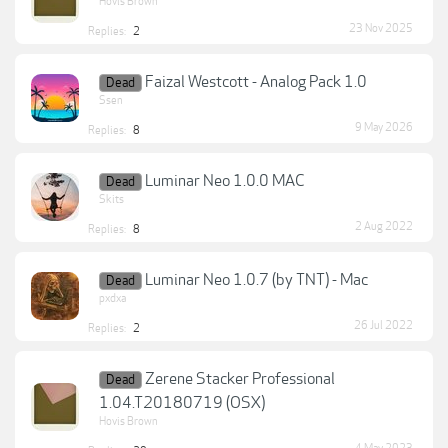
Hovis Brown
23 Nov 2025
Replies:
2
Faizal Westcott - Analog Pack 1.0
Dead
Ssen
9 May 2026
Replies:
8
Luminar Neo 1.0.0 MAC
Dead
Skits
2 Aug 2022
Replies:
8
Luminar Neo 1.0.7 (by TNT) - Mac
Dead
pxdxa
26 Jul 2022
Replies:
2
Zerene Stacker Professional
Dead
1.04.T20180719 (OSX)
Hovis Brown