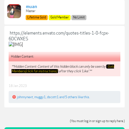
muan
Master
Lifetime Gold
Gold Member
No Limit
https://elements.envato.com/quotes-titles-1-0-fcpx-
6DCWXES
Hidden Content:
**Hidden Content: Content of this hidden block can only be seen by
Gold
Members(click for instructions)
after they click 'Like'.**
18 Jan 2023
johnnynext
,
muggy1
,
dscott1
and
5 others
like this.
(You must log in or sign up to reply here.)