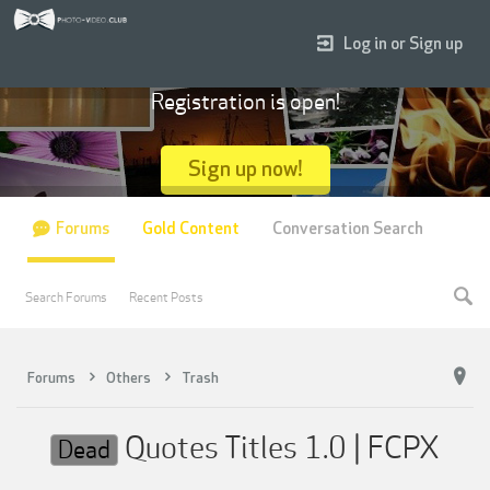
Log in or Sign up
Registration is open!
Sign up now!
Forums
Gold Content
Conversation Search
Search Forums
Recent Posts
Forums
Others
Trash
Quotes Titles 1.0 | FCPX
Dead