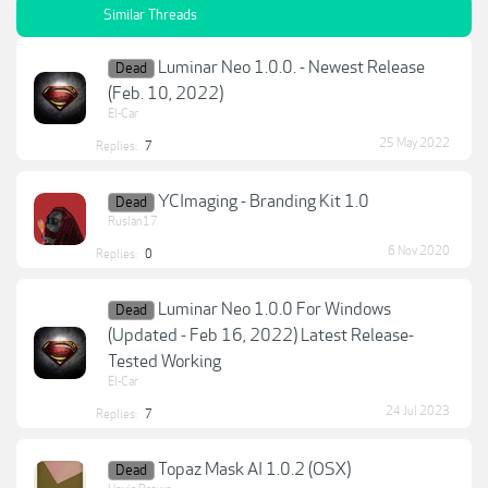
Similar Threads
Luminar Neo 1.0.0. - Newest Release
Dead
(Feb. 10, 2022)
El-Car
25 May 2022
Replies:
7
YCImaging - Branding Kit 1.0
Dead
Ruslan17
6 Nov 2020
Replies:
0
Luminar Neo 1.0.0 For Windows
Dead
(Updated - Feb 16, 2022) Latest Release-
Tested Working
El-Car
24 Jul 2023
Replies:
7
Topaz Mask AI 1.0.2 (OSX)
Dead