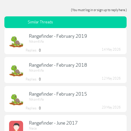
(You must log in or sign up to reply here.)
Similar Threads
Rangefinder - February 2019
Nikon4life
14 May 2026
Replies:
0
Rangefinder - February 2018
Nikon4life
12 May 2026
Replies:
0
Rangefinder - February 2015
Nikon4life
23 May 2026
Replies:
0
Rangefinder - June 2017
Niece