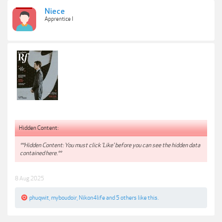
Niece
Apprentice I
Hidden Content:
**Hidden Content: You must click 'Like' before you can see the hidden data
contained here.**
8 Aug 2025
phuqwit
,
myboudoir
,
Nikon4life
and
5 others
like this.