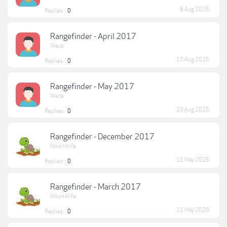
8 Aug 2025
Replies:
0
Rangefinder - April 2017
Niece
10 Aug 2025
Replies:
0
Rangefinder - May 2017
Niece
10 Aug 2025
Replies:
0
Rangefinder - December 2017
Nikon4life
11 May 2026
Replies:
0
Rangefinder - March 2017
Nikon4life
11 May 2026
Replies:
0