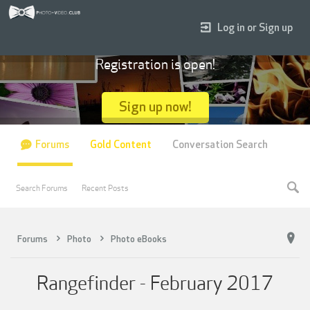
Log in or Sign up
Registration is open!
Sign up now!
Forums
Gold Content
Conversation Search
Search Forums
Recent Posts
Forums
Photo
Photo eBooks
Rangefinder - February 2017