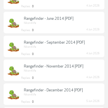
4 Jun 2026
Replies:
0
Rangefinder - June 2014 [PDF]
Nikon4life
4 Jun 2026
Replies:
0
Rangefinder - September 2014 [PDF]
Nikon4life
4 Jun 2026
Replies:
0
Rangefinder - November 2014 [PDF]
Nikon4life
4 Jun 2026
Replies:
0
Rangefinder - December 2014 [PDF]
Nikon4life
5 Jun 2026
Replies:
0