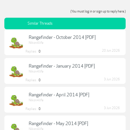
(You must log in or sign up to reply here.)
Similar Threads
Rangefinder - October 2014 [PDF]
Nikon4life
20 Jun 2026
Replies:
0
Rangefinder - January 2014 [PDF]
Nikon4life
3 Jun 2026
Replies:
0
Rangefinder - April 2014 [PDF]
Nikon4life
3 Jun 2026
Replies:
0
Rangefinder - May 2014 [PDF]
Nikon4life