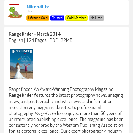
Nikon4life
Elite
Lifetime Gold
Trusted
Gold Member
No Limit
Rangefinder - March 2014
English | 124 Pages | PDF | 22MB
Rangefinder:
An Award-Winning Photography Magazine.
features the latest photography news, imaging
Rangefinder
news, and photographic industry news and information—
more than any magazine devoted to professional
photography.
Rangefinder
has enjoyed more than 60 years of
uninterrupted publishing excellence. The magazine has been
consistently honored by the Western Publishing Association
for its editorial excellence. Our expert photography industry