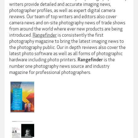
writers provide detailed and accurate imaging news,
photographer profiles, as well as expert digital camera
reviews. Our team of top writers and editors also cover
camera news and on-site photography news of trade shows
from around the world where ever new products are being
introduced.
Rangefinder
is consistently the first
photography magazine to bring the latest imaging news to
the photography public. Our in depth reviews also cover the
latest photo software as well as all forms of photographic
hardware including photo printers.
is the
Rangefinder
number one photography news source and industry
magazine for professional photographers.