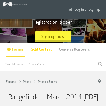
Log in or Sign up
Registration is open!
Sign up now!
Forums
Gold Content
Conversation Search
Search Forums
Recent Posts
Forums
Photo
Photo eBooks
Rangefinder - March 2014 [PDF]