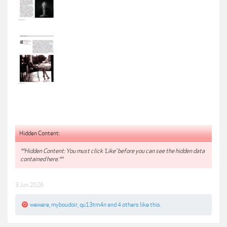
Hidden Content:
**Hidden Content: You must click 'Like' before you can see the hidden data
contained here.**
3 Jun 2026
wewere
,
myboudoir
,
qu13tm4n
and
4 others
like this.