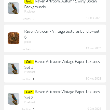
Raven Artroom: Autumn Swirly Bokeh
Gold
Backgrounds
Pixeldust
19 Oct 2023
Replies:
0
Raven Artroom - Vintage textures bundle - set
6
pxdxa
13 Nov 2024
Replies:
3
Raven Artroom: Vintage Paper Textures
Gold
Set 1
Pixeldust
30 Nov 2023
Replies:
1
Raven Artroom: Vintage Paper Textures
Gold
Set 2
Pixeldust
9 Dec 2023
Replies:
0