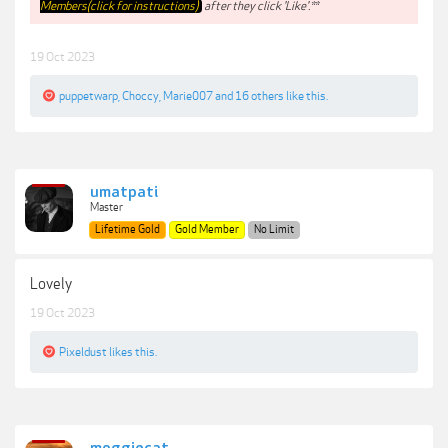
Members(click for instructions)
after they click 'Like'.**
19 Oct 2023
puppetwarp
,
Choccy
,
Marie007
and
16 others
like this.
umatpati
Master
Lifetime Gold
Gold Member
No Limit
Lovely
19 Oct 2023
Pixeldust
likes this.