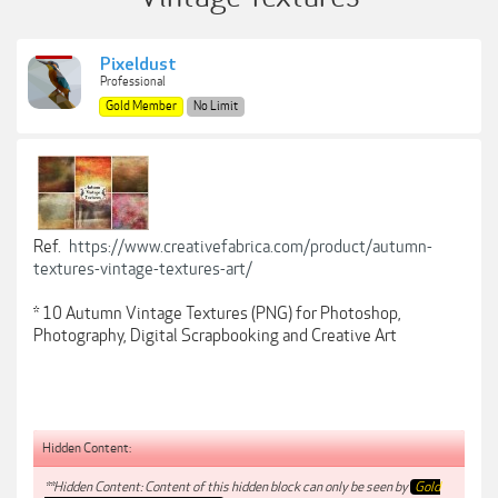
Pixeldust
Professional
Gold Member
No Limit
Ref.
https://www.creativefabrica.com/product/autumn-
textures-vintage-textures-art/
* 10 Autumn Vintage Textures (PNG) for Photoshop,
Photography, Digital Scrapbooking and Creative Art
Hidden Content:
**Hidden Content: Content of this hidden block can only be seen by
Gold