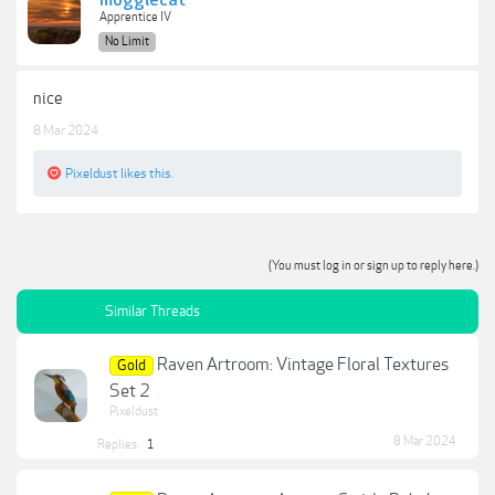
moggiecat
Apprentice IV
No Limit
nice
8 Mar 2024
Pixeldust
likes this.
(You must log in or sign up to reply here.)
Similar Threads
Raven Artroom: Vintage Floral Textures
Gold
Set 2
Pixeldust
8 Mar 2024
Replies:
1