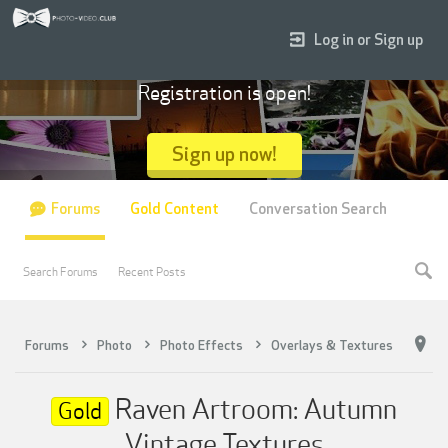
Log in or Sign up
Registration is open!
Sign up now!
Forums
Gold Content
Conversation Search
Search Forums
Recent Posts
Forums
Photo
Photo Effects
Overlays & Textures
Raven Artroom: Autumn
Gold
Vintage Textures