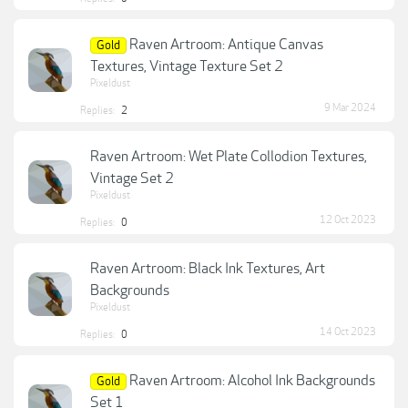
Raven Artroom: Antique Canvas
Gold
Textures, Vintage Texture Set 2
Pixeldust
9 Mar 2024
Replies:
2
Raven Artroom: Wet Plate Collodion Textures,
Vintage Set 2
Pixeldust
12 Oct 2023
Replies:
0
Raven Artroom: Black Ink Textures, Art
Backgrounds
Pixeldust
14 Oct 2023
Replies:
0
Raven Artroom: Alcohol Ink Backgrounds
Gold
Set 1