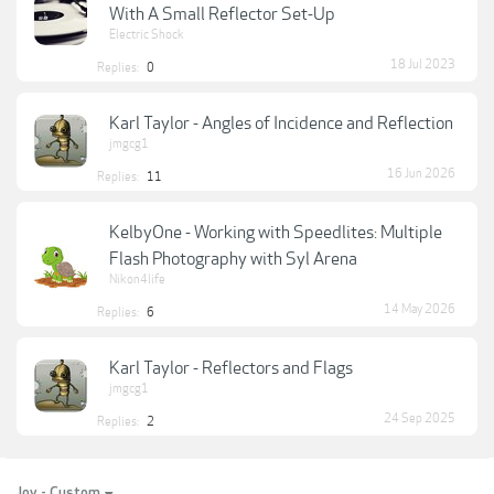
With A Small Reflector Set-Up
Electric Shock
18 Jul 2023
Replies:
0
Karl Taylor - Angles of Incidence and Reflection
jmgcg1
16 Jun 2026
Replies:
11
KelbyOne - Working with Speedlites: Multiple
Flash Photography with Syl Arena
Nikon4life
14 May 2026
Replies:
6
Karl Taylor - Reflectors and Flags
jmgcg1
24 Sep 2025
Replies:
2
Joy - Custom