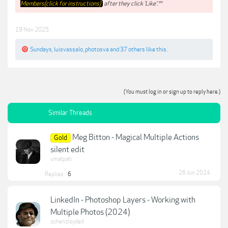
Members(click for instructions)
after they click 'Like'.**
19 Nov 2025
Sundays
,
luisvassalo
,
photosva
and
37 others
like this.
(You must log in or sign up to reply here.)
Similar Threads
Meg Bitton - Magical Multiple Actions
Gold
silent edit
umatpati
26 Jun 2024
Replies:
6
LinkedIn - Photoshop Layers - Working with
Multiple Photos (2024)
ochenzloyded