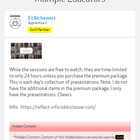
EtAlchemist
Apprentice II
Gold Member
While the sessions are free to watch, they are time-limited
to only 24 hours unless you purchase the premium package.
This is each day's collection of presentations. Note: I do not
have the additional items in the premium package; I only
have the presentations. Cheers.
Info:
https://reflect-info.nikkiclosser.com/
Hidden Content:
**Hidden Content: Content of this hidden block can only be seen by
Gold