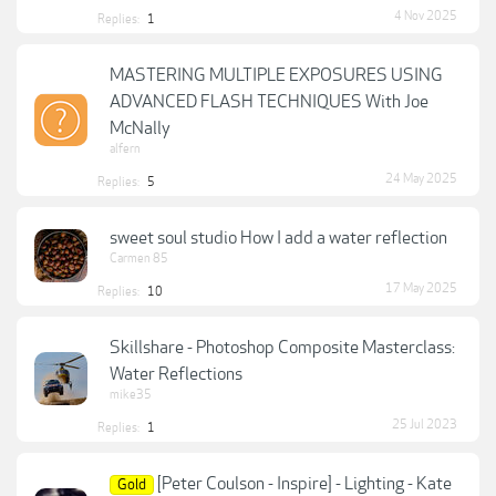
4 Nov 2025
Replies:
1
MASTERING MULTIPLE EXPOSURES USING
ADVANCED FLASH TECHNIQUES With Joe
McNally
alfern
24 May 2025
Replies:
5
sweet soul studio How I add a water reflection
Carmen 85
17 May 2025
Replies:
10
Skillshare - Photoshop Composite Masterclass:
Water Reflections
mike35
25 Jul 2023
Replies:
1
[Peter Coulson - Inspire] - Lighting - Kate
Gold