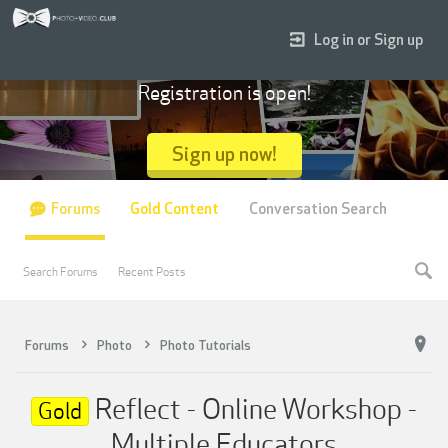
Log in or Sign up
Registration is open!
Sign up now!
Forums
Gold Content
Conversation Search
Search Forums
Recent Posts
Forums
Photo
Photo Tutorials
Reflect - Online Workshop -
Gold
Multiple Educators