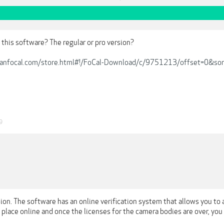
this software? The regular or pro version?
kanfocal.com/store.html#!/FoCal-Download/c/9751213/offset=0&sor
9
sion. The software has an online verification system that allows you to 
 place online and once the licenses for the camera bodies are over, yo