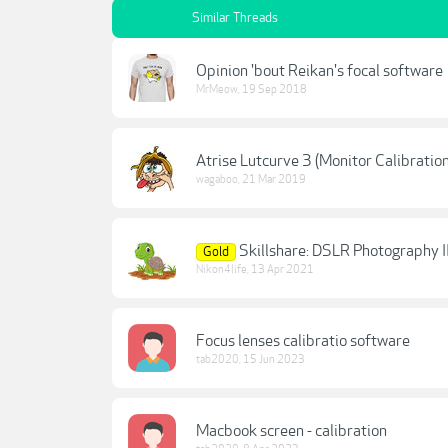
Similar Threads
Opinion 'bout Reikan's focal software
MrMeow
,
19 Sep 2018
Atrise Lutcurve 3 (Monitor Calibratio
wagaboo
,
21 Mar 2019
Skillshare: DSLR Photography I
Gold
Nikon4life
,
13 Apr 2021
Focus lenses calibratio software
tab2020
,
15 Jun 2023
Macbook screen - calibration