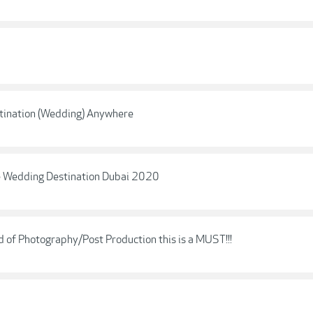
estination (Wedding) Anywhere
ne Wedding Destination Dubai 2020
of Photography/Post Production this is a MUST!!!