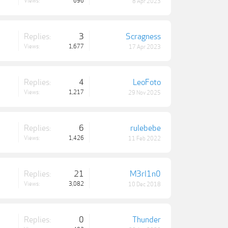
Views:
696
8 Apr 2023
Replies:
3
Scragness
Views:
1,677
17 Apr 2023
Replies:
4
LeoFoto
Views:
1,217
29 Nov 2025
Replies:
6
rulebebe
Views:
1,426
11 Feb 2022
Replies:
21
M3rl1n0
Views:
3,082
10 Dec 2018
Replies:
0
Thunder