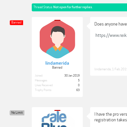
Thread Status:
Not open for further replies.
Banned
Does anyone have 
https://www.rei
lindamerida
Banned
lindamerida
,
1 Feb 201
Joined:
30 Jan 2019
Messages:
5
Likes Received:
0
Trophy Points:
63
No Limit
I have the pro ver
registration takes