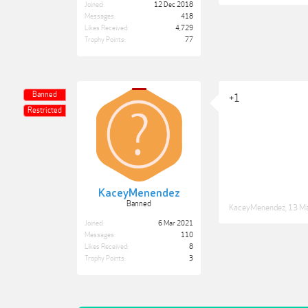
Joined:
12 Dec 2018
Messages:
418
Likes Received:
4,729
Trophy Points:
77
Banned
+1
Restricted
KaceyMenendez
Banned
KaceyMenendez
,
13 M
Joined:
6 Mar 2021
Messages:
110
Likes Received:
8
Trophy Points:
3