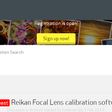
Registration is open!
Sign up now!
ation Search
Reikan Focal Lens calibration sof
est
Discussion in '
Archive
' started by
lindamerida
,
1 Feb 2019
.