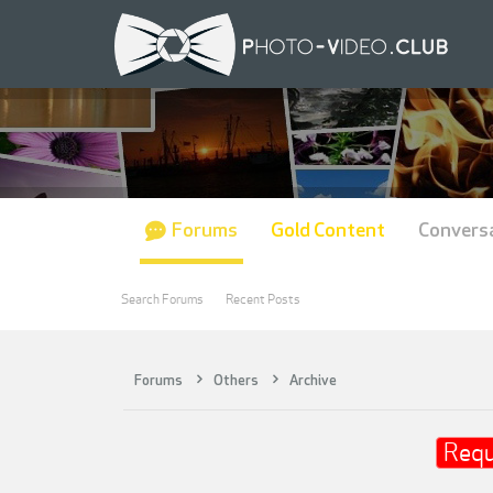
Forums
Gold Content
Convers
Search Forums
Recent Posts
Forums
Others
Archive
Requ