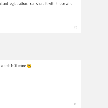
al and registration. I can share it with those who
#2
His words NOT mine
#3