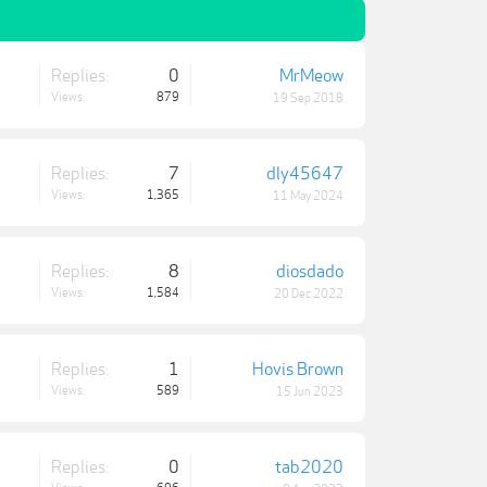
Replies:
0
MrMeow
Views:
879
19 Sep 2018
Replies:
7
dly45647
Views:
1,365
11 May 2024
Replies:
8
diosdado
Views:
1,584
20 Dec 2022
Replies:
1
Hovis Brown
Views:
589
15 Jun 2023
Replies:
0
tab2020