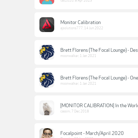
tab2020
,
8 Apr 2023
Monitor Calibration
ajsolutions777
,
14 Jun 2022
Brett Florens (The Focal Lounge) - D
moonwalker
,
1 Jan 2021
Brett Florens (The Focal Lounge) - O
moonwalker
,
1 Jan 2021
[MONITOR CALIBRATION] In the World 
cassini
,
7 Dec 2018
Focalpoint - March/April 2020