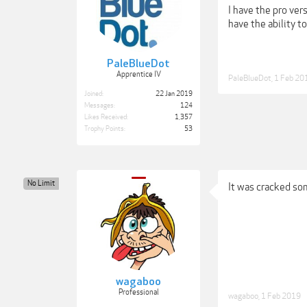
I have the pro vers
have the ability t
PaleBlueDot
Apprentice IV
PaleBlueDot
,
1 Feb 20
Joined:
22 Jan 2019
Messages:
124
Likes Received:
1,357
Trophy Points:
53
No Limit
It was cracked so
wagaboo
Professional
wagaboo
,
1 Feb 2019