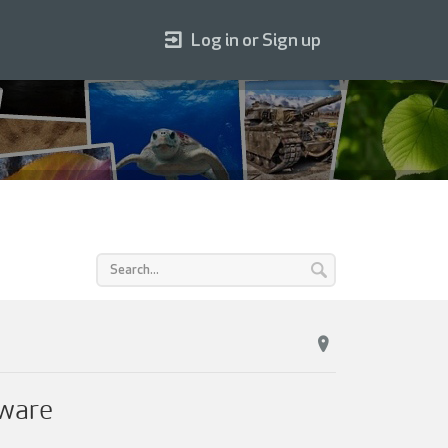
Log in or Sign up
tware