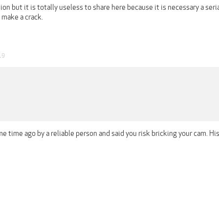
ion but it is totally useless to share here because it is necessary a seri
o make a crack.
19
me time ago by a reliable person and said you risk bricking your cam. 