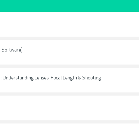
n Software)
I: Understanding Lenses, Focal Length & Shooting