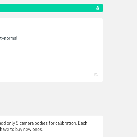
t=normal
#1
add only 5 camera bodies for calibration. Each
u have to buy new ones.