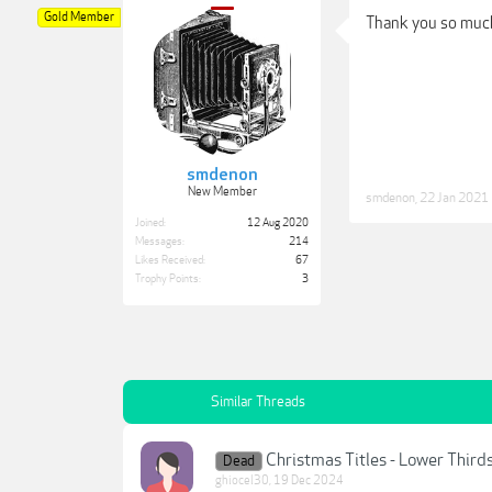
Gold Member
Thank you so muc
smdenon
New Member
smdenon
,
22 Jan 2021
Joined:
12 Aug 2020
Messages:
214
Likes Received:
67
Trophy Points:
3
Similar Threads
Christmas Titles - Lower Third
Dead
ghiocel30
,
19 Dec 2024