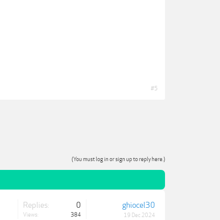
#5
(You must log in or sign up to reply here.)
Replies:
0
ghiocel30
Views:
384
19 Dec 2024