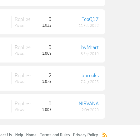
Replies:
0
TeoQ17
Views:
1,032
11 Feb 2022
Replies:
0
byMrart
Views:
1,069
8 Sep 2019
Replies:
2
bbrooks
Views:
1,078
7 Aug 2025
Replies:
0
NIRVANA
Views:
1,005
2 Oct 2020
act Us
Help
Home
Terms and Rules
Privacy Policy