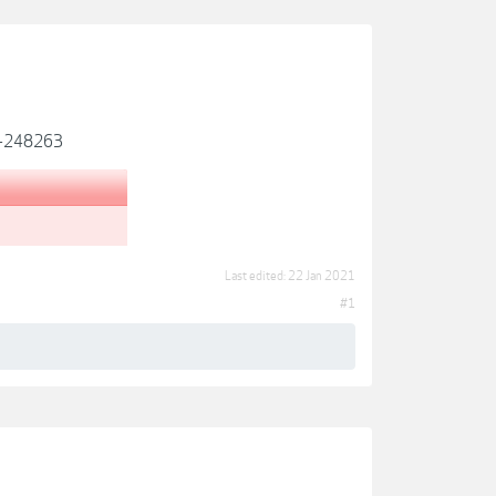
ds-248263
Last edited:
22 Jan 2021
#1