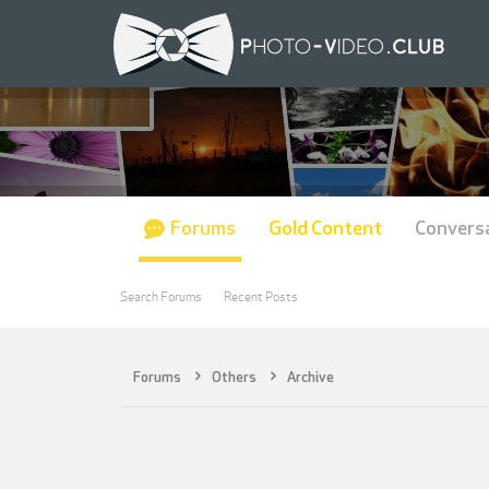
Forums
Gold Content
Convers
Search Forums
Recent Posts
Forums
Others
Archive