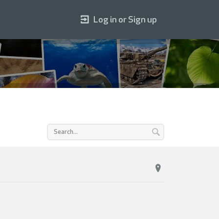
Log in or Sign up