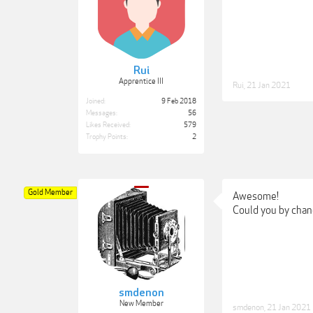
Rui
Apprentice III
Rui
,
21 Jan 2021
Joined:
9 Feb 2018
Messages:
56
Likes Received:
579
Trophy Points:
2
Gold Member
Awesome!
Could you by chan
smdenon
New Member
smdenon
,
21 Jan 2021