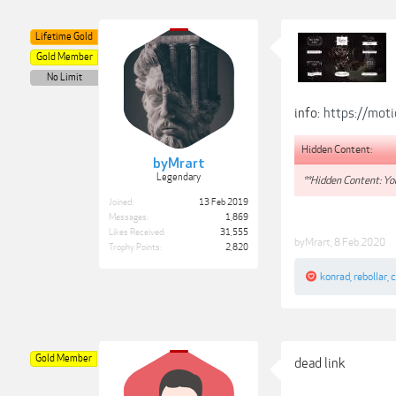
Lifetime Gold
Gold Member
No Limit
info:
https://moti
Hidden Content:
byMrart
Legendary
**Hidden Content: You
Joined:
13 Feb 2019
Messages:
1,869
Likes Received:
31,555
byMrart
,
8 Feb 2020
Trophy Points:
2,820
konrad
,
rebollar
,
c
Gold Member
dead link