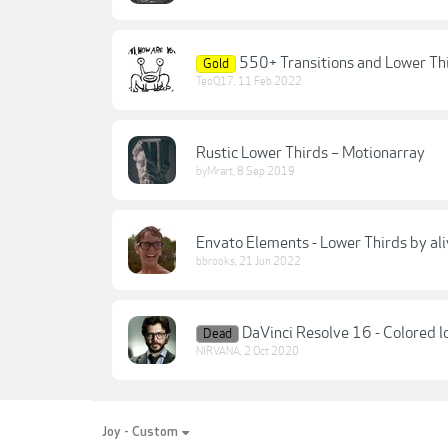
550+ Transitions and Lower Thi
Gold
TeoQ17
,
11 Feb 2022
Rustic Lower Thirds – Motionarray
byMrart
,
8 Sep 2019
Envato Elements - Lower Thirds by al
bbrooks
,
21 Jun 2022
DaVinci Resolve 16 - Colored l
Dead
NIRVANA
,
2 Oct 2020
Joy - Custom