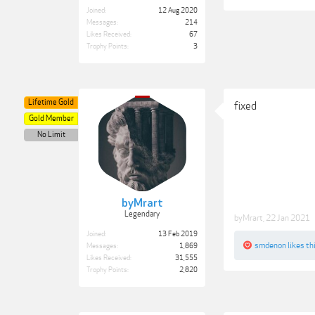
Joined:
12 Aug 2020
Messages:
214
Likes Received:
67
Trophy Points:
3
Lifetime Gold
fixed
Gold Member
No Limit
byMrart
Legendary
byMrart
,
22 Jan 2021
Joined:
13 Feb 2019
smdenon
likes thi
Messages:
1,869
Likes Received:
31,555
Trophy Points:
2,820