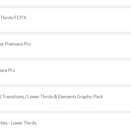
 Thirds-FCP X
For Premiere Pro
iere Pro
 / Transitions / Lower Thirds & Elements Graphic Pack
tles - Lower Thirds