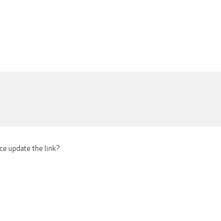
ce update the link?