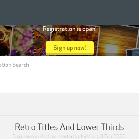
Registration is open!
Sign up now!
ation Search
Retro Titles And Lower Thirds
Discussion in '
Archive
' started by
byMrart
,
8 Feb 2020
.