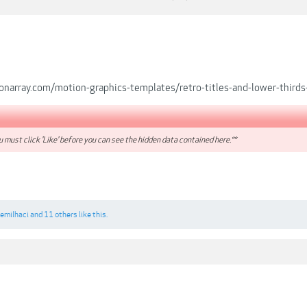
onarray.com/motion-graphics-templates/retro-titles-and-lower-thir
 must click 'Like' before you can see the hidden data contained here.**
emilhaci
and
11 others
like this.