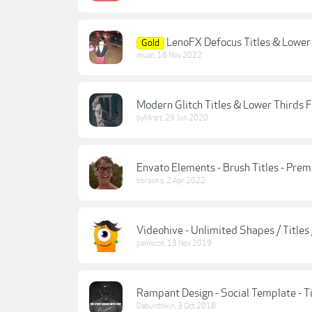
LenoFX Defocus Titles & Lower
Gold
muan
,
16 Nov 2022
Modern Glitch Titles & Lower Thirds 
byMrart
,
29 Jun 2020
Envato Elements - Brush Titles - Prem
bbrooks
,
2 Apr 2022
Videohive - Unlimited Shapes / Titles
pamscot
,
13 Nov 2019
Rampant Design - Social Template - Ti
Daburdtwin
,
3 Oct 2018