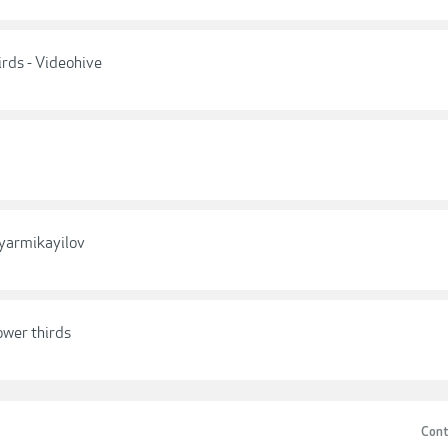
rds - Videohive
iyarmikayilov
ower thirds
Cont