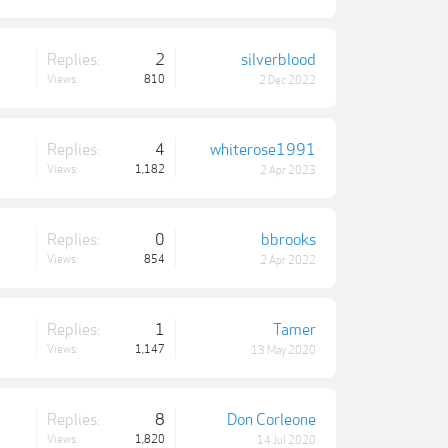
Replies:
2
silverblood
Views:
810
2 Dec 2022
Replies:
4
whiterose1991
Views:
1,182
2 Apr 2023
Replies:
0
bbrooks
Views:
854
2 Apr 2022
Replies:
1
Tamer
Views:
1,147
13 May 2020
Replies:
8
Don Corleone
Views:
1,820
14 Jul 2020