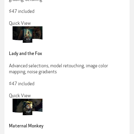
$47 included
Quick View
Lady and the Fox
Advanced selections, model retouching, image color
mapping, noise gradients
$47 included
Quick View
Maternal Monkey