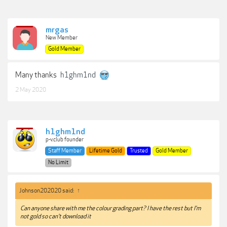
mrgas
New Member
Gold Member
Many thanks
h1ghm1nd
2 May 2020
h1ghm1nd
p-v.club founder
Staff Member
Lifetime Gold
Trusted
Gold Member
No Limit
Johnson202020 said:
↑
Can anyone share with me the colour grading part? I have the rest but I'm
not gold so can't download it