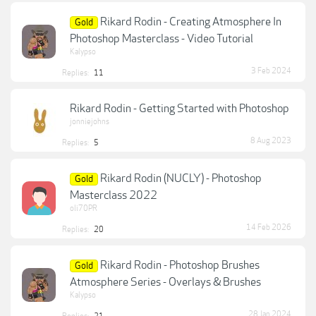
Rikard Rodin - Creating Atmosphere In
Gold
Photoshop Masterclass - Video Tutorial
Kalypso
3 Feb 2024
Replies:
11
Rikard Rodin - Getting Started with Photoshop
jonniejohns
8 Aug 2023
Replies:
5
Rikard Rodin (NUCLY) - Photoshop
Gold
Masterclass 2022
oli70PR
14 Feb 2026
Replies:
20
Rikard Rodin - Photoshop Brushes
Gold
Atmosphere Series - Overlays & Brushes
Kalypso
28 Jan 2024