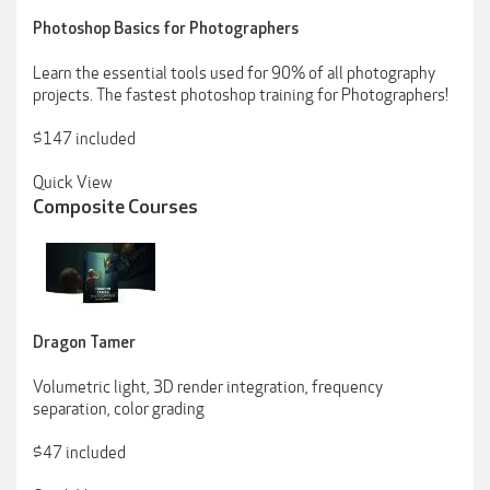
Photoshop Basics for Photographers
Learn the essential tools used for 90% of all photography
projects. The fastest photoshop training for Photographers!
$147 included
Quick View
Composite Courses
Dragon Tamer
Volumetric light, 3D render integration, frequency
separation, color grading
$47 included