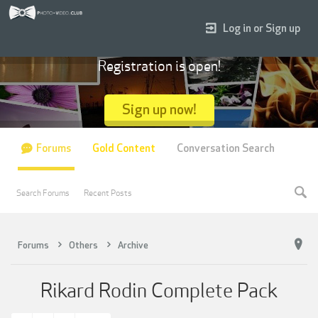
Log in or Sign up
Registration is open!
Sign up now!
Forums
Gold Content
Conversation Search
Search Forums
Recent Posts
Forums
Others
Archive
Rikard Rodin Complete Pack