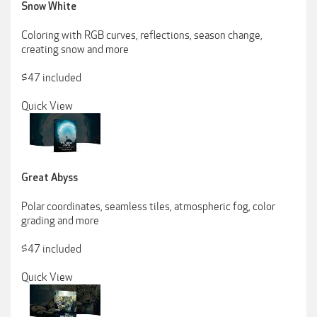
Snow White
Coloring with RGB curves, reflections, season change,
creating snow and more
$47 included
Quick View
Great Abyss
Polar coordinates, seamless tiles, atmospheric fog, color
grading and more
$47 included
Quick View