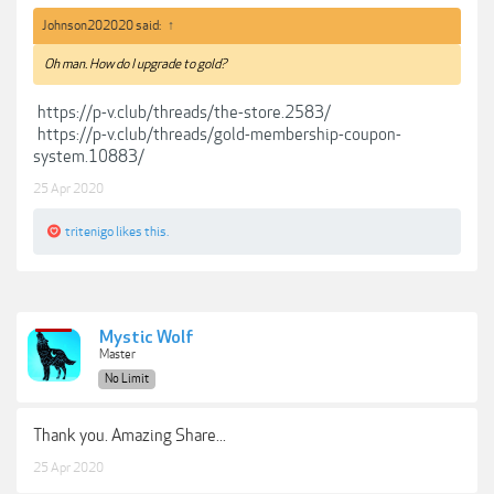
Johnson202020 said:
↑
Oh man. How do I upgrade to gold?
https://p-v.club/threads/the-store.2583/
https://p-v.club/threads/gold-membership-coupon-
system.10883/
25 Apr 2020
tritenigo
likes this.
Mystic Wolf
Master
No Limit
Thank you. Amazing Share...
25 Apr 2020