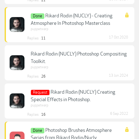
Replies:
21
Rikard Rodin (NUCLY) - Creating
Done
Atmosphere In Photoshop Masterclass
puppetwarp
17 Oct 2020
Replies:
11
Rikard Rodin (NUCLY) Photoshop Compositing
Toolkit.
puppetwarp
13 Jun 2024
Replies:
26
Rikard Rodin (NUCLY) Creating
Request
Special Effects in Photoshop.
puppetwarp
6 Sep 2022
Replies:
16
Photoshop Brushes Atmosphere
Done
Series from Rikard Rodin/Nucly