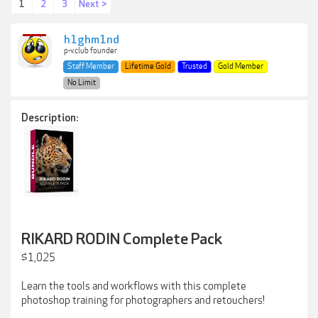
1
2
3
Next >
h1ghm1nd
p-v.club founder
Staff Member
Lifetime Gold
Trusted
Gold Member
No Limit
Description:
RIKARD RODIN Complete Pack
$1,025
Learn the tools and workflows with this complete
photoshop training for photographers and retouchers!