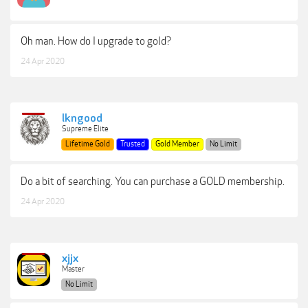
Oh man. How do I upgrade to gold?
24 Apr 2020
lkngood
Supreme Elite
Lifetime Gold
Trusted
Gold Member
No Limit
Do a bit of searching. You can purchase a GOLD membership.
24 Apr 2020
xjjx
Master
No Limit