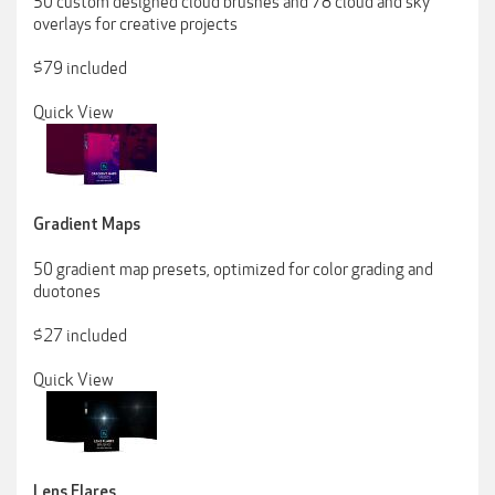
50 custom designed cloud brushes and 78 cloud and sky
overlays for creative projects
$79 included
Quick View
Gradient Maps
50 gradient map presets, optimized for color grading and
duotones
$27 included
Quick View
Lens Flares