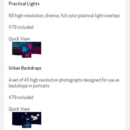
Practical Lights
60 high-resolution, diverse, full color practical light overlays
$79 included
Quick View
Urban Backdrops
A set of 45 high resolution photographs designed for use as
backdrops in portraits
$79 included
Quick View