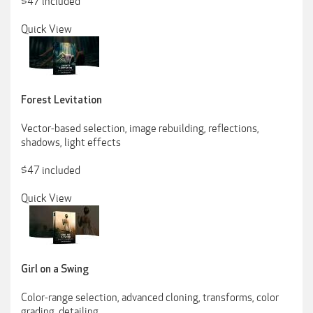
$47 included
Quick View
Forest Levitation
Vector-based selection, image rebuilding, reflections,
shadows, light effects
$47 included
Quick View
Girl on a Swing
Color-range selection, advanced cloning, transforms, color
grading, detailing