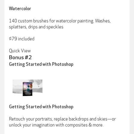
Watercolor
140 custom brushes for watercolor painting. Washes,
splatters, drips and speckles
$79 included
Quick View
Bonus #2
Getting Started with Photoshop
Getting Started with Photoshop
Retouch your portraits, replace backdrops and skies—or
unlock your imagination with composites & more.