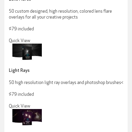
50 custom designed, high resolution, colored lens flare
overlays for all your creative projects
$79 included
Quick View
Light Rays
50 high resolution light ray overlays and photoshop brushes<
$79 included
Quick View