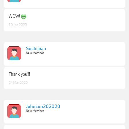
WOW!
19 Jan 2020
Sushiman
New Member
Thank you!!!
24 Mar 2020
Johnson202020
New Member