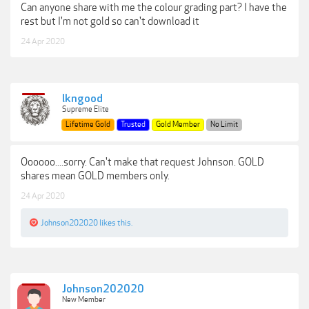
Can anyone share with me the colour grading part? I have the
rest but I'm not gold so can't download it
24 Apr 2020
lkngood
Supreme Elite
Lifetime Gold
Trusted
Gold Member
No Limit
Oooooo....sorry. Can't make that request Johnson. GOLD
shares mean GOLD members only.
24 Apr 2020
Johnson202020
likes this.
Johnson202020
New Member