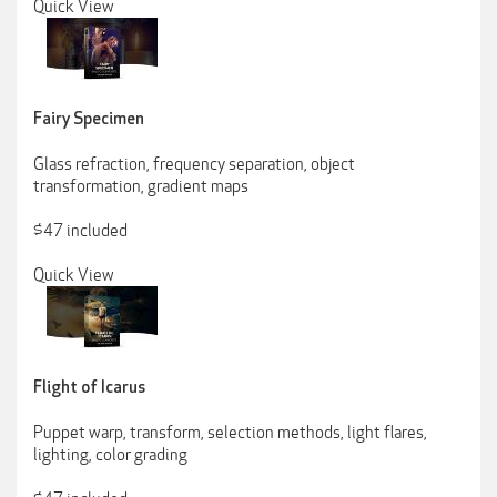
Quick View
Fairy Specimen
Glass refraction, frequency separation, object
transformation, gradient maps
$47 included
Quick View
Flight of Icarus
Puppet warp, transform, selection methods, light flares,
lighting, color grading