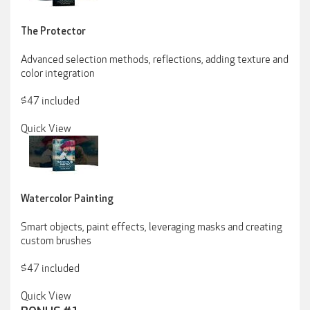
The Protector
Advanced selection methods, reflections, adding texture and
color integration
$47 included
Quick View
Watercolor Painting
Smart objects, paint effects, leveraging masks and creating
custom brushes
$47 included
Quick View