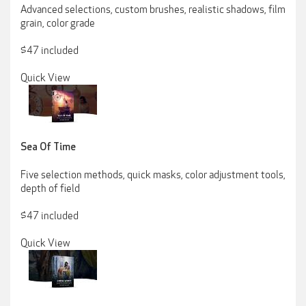
Advanced selections, custom brushes, realistic shadows, film
grain, color grade
$47 included
Quick View
Sea Of Time
Five selection methods, quick masks, color adjustment tools,
depth of field
$47 included
Quick View