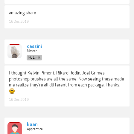
amazing share
16 Dec 2019
cassini
Master
No Limit
I thought Kelvin Pimont, Rikard Rodin, Joel Grimes
photoshop brushes are all the same. Now seeing these made
me realize they're all different from each package. Thanks.
16 Dec 2019
kaan
Apprentice I