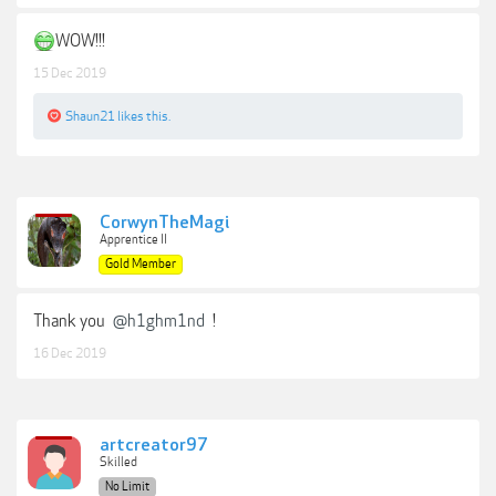
WOW!!!
15 Dec 2019
Shaun21
likes this.
CorwynTheMagi
Apprentice II
Gold Member
Thank you
@h1ghm1nd
!
16 Dec 2019
artcreator97
Skilled
No Limit