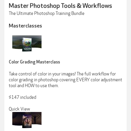
Master Photoshop Tools & Workflows
The Ultimate Photoshop Training Bundle
Masterclasses
Color Grading Masterclass
Take control of color in your images! The full workflow for
color grading in photoshop covering EVERY color adjustment
tool and HOW to use them.
$147 included
Quick View