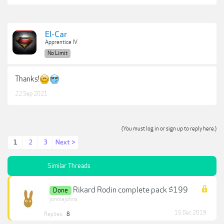
El-Car
Apprentice IV
No Limit
Thanks!
22 Sep 2021
(You must log in or sign up to reply here.)
1
2
3
Next >
Similar Threads
Rikard Rodin complete pack $199
Done
jonniejohns
15 Dec 2019
Replies:
8