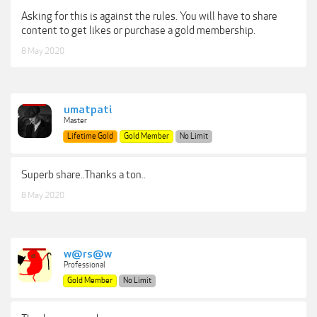
Asking for this is against the rules. You will have to share
content to get likes or purchase a gold membership.
8 May 2020
umatpati
Master
Lifetime Gold
Gold Member
No Limit
Superb share..Thanks a ton..
8 May 2020
w@rs@w
Professional
Gold Member
No Limit