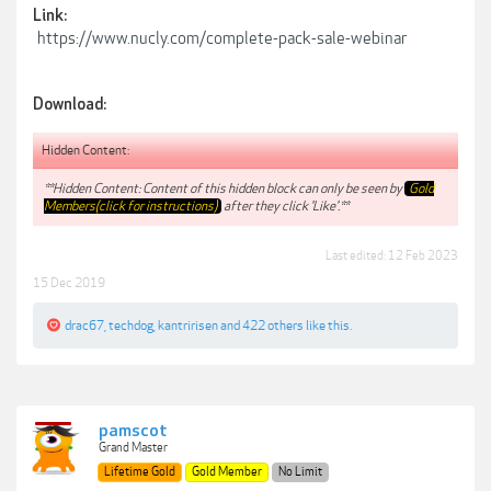
Link:
https://www.nucly.com/complete-pack-sale-webinar
Download:
Hidden Content:
**Hidden Content: Content of this hidden block can only be seen by
Gold
Members(click for instructions)
after they click 'Like'.**
Last edited:
12 Feb 2023
15 Dec 2019
drac67
,
techdog
,
kantririsen
and
422 others
like this.
pamscot
Grand Master
Lifetime Gold
Gold Member
No Limit