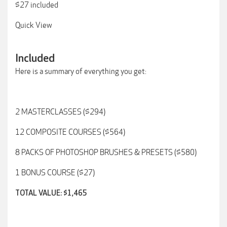
$27 included
Quick View
Included
Here is a summary of everything you get:
2 MASTERCLASSES ($294)
12 COMPOSITE COURSES ($564)
8 PACKS OF PHOTOSHOP BRUSHES & PRESETS ($580)
1 BONUS COURSE ($27)
TOTAL VALUE: $1,465