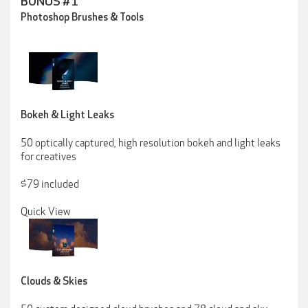
BONUS #1
Photoshop Brushes & Tools
Bokeh & Light Leaks
50 optically captured, high resolution bokeh and light leaks
for creatives
$79 included
Quick View
Clouds & Skies