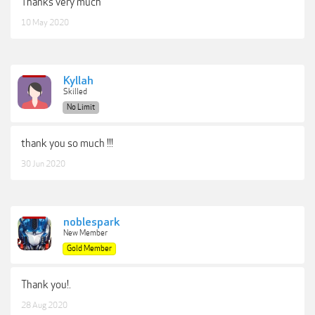
Thanks very much
10 May 2020
Kyllah
Skilled
No Limit
thank you so much !!!
30 Jun 2020
noblespark
New Member
Gold Member
Thank you!.
28 Aug 2020