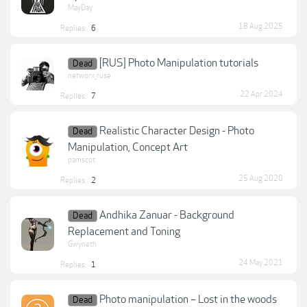
MayDay
18 Aug 2025
Replies:
6
[RUS] Photo Manipulation tutorials
Dead
networx_ruse
22 Apr 2024
Replies:
7
Realistic Character Design - Photo
Dead
Manipulation, Concept Art
pamscot
25 Aug 2020
Replies:
2
Andhika Zanuar - Background
Dead
Replacement and Toning
Gwyneth
24 May 2021
Replies:
1
Photo manipulation – Lost in the woods
Dead