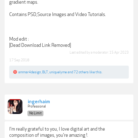
gradient maps.
Contains PSD,Source Images and Video Tutorials.
Mod edit :
[Dead Download Link Removed]
Last edited by a moderator:
15 Apr 2023
17 Sep 2018
ammar4design
,
BLT
,
uniquelyme
and
72 others
like this.
ingerhaim
Professional
No Limit
I'm really grateful to you, I love digital art and the
composition of images, you're amazing !.