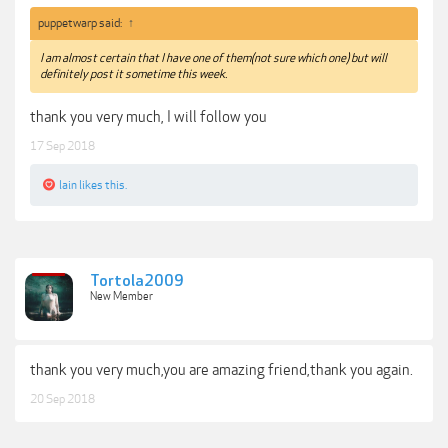
puppetwarp said:
↑
I am almost certain that I have one of them(not sure which one) but will
definitely post it sometime this week.
thank you very much, I will follow you
17 Sep 2018
lain
likes this.
Tortola2009
New Member
thank you very much,you are amazing friend,thank you again.
20 Sep 2018