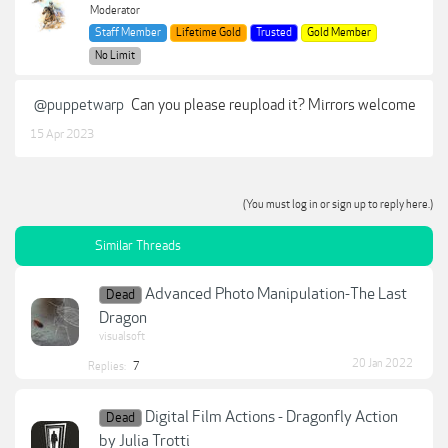
Moderator
Staff Member
Lifetime Gold
Trusted
Gold Member
No Limit
@puppetwarp
Can you please reupload it? Mirrors welcome
15 Apr 2023
(You must log in or sign up to reply here.)
Similar Threads
Advanced Photo Manipulation-The Last
Dead
Dragon
visualsoft
20 Jan 2022
Replies:
7
Digital Film Actions - Dragonfly Action
Dead
by Julia Trotti