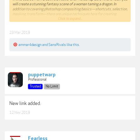
will create a stunning fantasy scene of a woman taming a dragon. In
addition to covering photoshop compositing basics—shortcuts, selection,
masking, transform—there are unique techniques here for creating
Click to expand...
volumentric light, dust and texture and color grading with gradient maps.
Contains PSD,Source Images and Video Tutorials.
23 Mar 2019
ammar4design
and
SansRivals
like this.
***Hidden content cannot be quoted.***
puppetwarp
Professional
Trusted
No Limit
New link added.
12 Nov 2019
Fearless