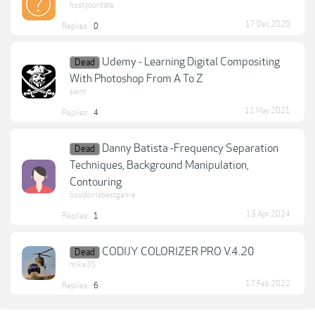
hostyourdata
17 Dec 2020
Replies:
0
Udemy - Learning Digital Compositing
Dead
With Photoshop From A To Z
saint
11 May 2021
Replies:
4
Danny Batista -Frequency Separation
Dead
Techniques, Background Manipulation,
Contouring
boudoirisbestgenre
13 Apr 2024
Replies:
1
CODIJY COLORIZER PRO V.4.20
Dead
mike35
17 Feb 2022
Replies:
6