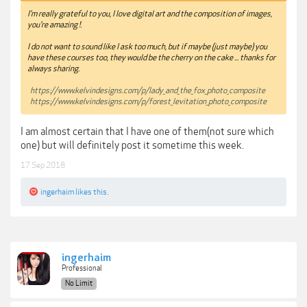
I'm really grateful to you, I love digital art and the composition of images,
you're amazing !.
I do not want to sound like I ask too much, but if maybe (just maybe) you
have these courses too, they would be the cherry on the cake ... thanks for
always sharing.
https://www.kelvindesigns.com/p/lady_and_the_fox_photo_composite
https://www.kelvindesigns.com/p/forest_levitation_photo_composite
I am almost certain that I have one of them(not sure which
one) but will definitely post it sometime this week.
17 Sep 2018
ingerhaim
likes this.
ingerhaim
Professional
No Limit