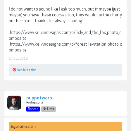
I do not want to sound like I ask too much, but if maybe (just
maybe) you have these courses too, they would be the cherry
on the cake ... thanks for always sharing.
https://www.kelvindesigns.com/p/lady_and_the_fox_photo_c
omposite
https://www.kelvindesigns.com/p/forest_levitation_photo_c
omposite
17 Sep 2018
lain
likes this.
puppetwarp
Professional
Trusted
No Limit
ingerhaim said:
↑