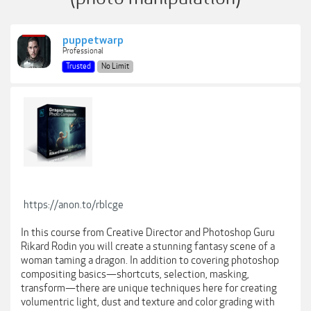
puppetwarp
Professional
Trusted
No Limit
https://anon.to/rblcge
In this course from Creative Director and Photoshop Guru
Rikard Rodin you will create a stunning fantasy scene of a
woman taming a dragon. In addition to covering photoshop
compositing basics—shortcuts, selection, masking,
transform—there are unique techniques here for creating
volumentric light, dust and texture and color grading with