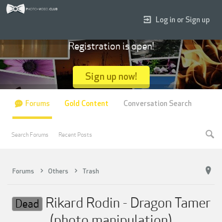
Log in or Sign up
Registration is open!
Sign up now!
Forums
Gold Content
Conversation Search
Search Forums
Recent Posts
Forums
Others
Trash
Rikard Rodin - Dragon Tamer
Dead
(photo manipulation)