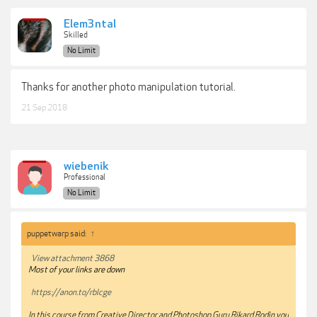
Elem3ntal
Skilled
No Limit
Thanks for another photo manipulation tutorial.
21 Sep 2018
wiebenik
Professional
No Limit
puppetwarp said:
↑
View attachment 3868
Most of your links are down
https://anon.to/rblcge
In this course from Creative Director and Photoshop Guru Rikard Rodin you