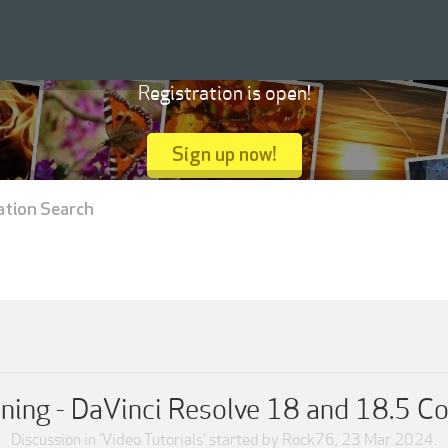
Registration is open!
Sign up now!
ation Search
ining - DaVinci Resolve 18 and 18.5 Co
Discussion in '
Video Tutorials
' started by
Rock76
,
23 Mar 2024
.