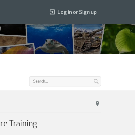
Log in or Sign up
re Training