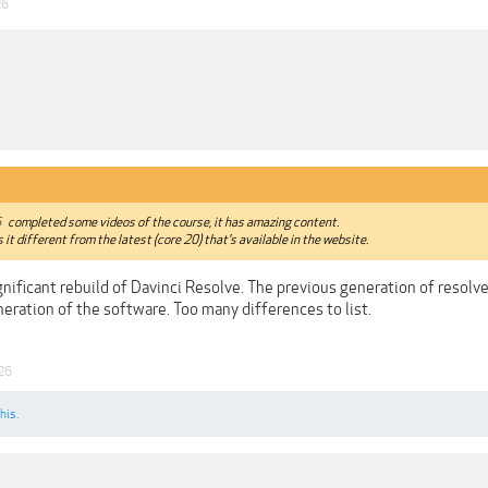
26
6
completed some videos of the course, it has amazing content.
s it different from the latest (core 20) that's available in the website.
gnificant rebuild of Davinci Resolve. The previous generation of resol
eration of the software. Too many differences to list.
26
his.