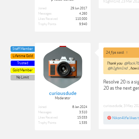
h1ghm1nd
,
23 Mar 20
Joined:
29 Jun 2017
Messages:
4,260
Likes Received:
110,000
Trophy Points:
9,940
Staff Member
24_fps said:
↑
Lifetime Gold
Trusted
Thank you
@Rock7
@h1ghm1nd
, how i
Gold Member
No Limit
Resolve 20 is a si
20 as the next gen
curiousdude
Moderator
curiousdude
,
3 May 20
Joined:
8 Jan 2024
Messages:
3,510
Likes Received:
15,033
Nikon4life
likes t
Trophy Points:
1,535