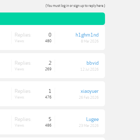
(You must log in or sign up to reply here.)
Replies:
0
h1ghm1nd
Views:
480
8 Mar 2026
Replies:
2
bbvid
Views:
269
12 Jul 2026
Replies:
1
xiaoyuer
Views:
476
26 Feb 2026
Replies:
5
Lugee
Views:
486
23 Mar 2026