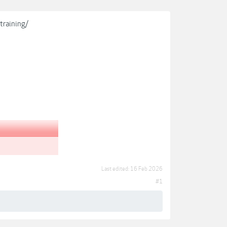
training/
Last edited:
16 Feb 2026
#1