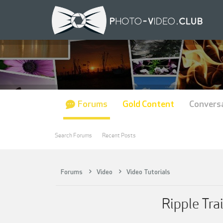
Forums
Gold Content
Convers
Search Forums
Recent Posts
Forums
Video
Video Tutorials
Ripple Tra