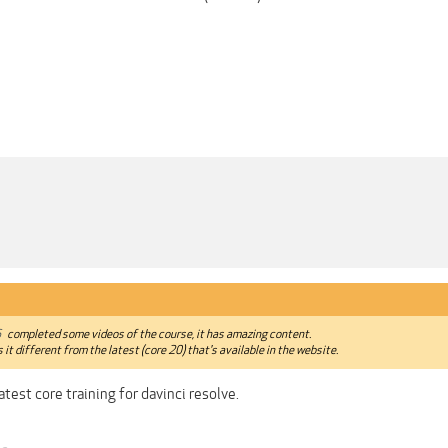
6
completed some videos of the course, it has amazing content.
s it different from the latest (core 20) that's available in the website.
atest core training for davinci resolve.