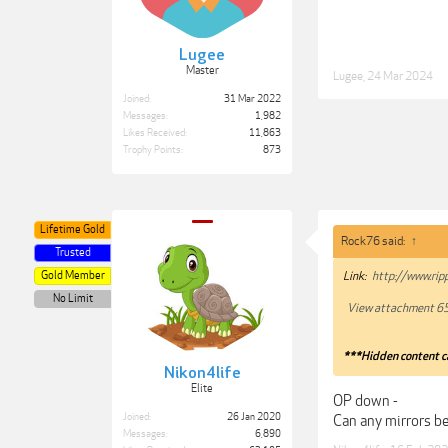
Lugee
Master
Lugee
,
24 Mar 2024
Joined:
31 Mar 2022
Messages:
1,982
Likes Received:
11,863
Trophy Points:
873
Lifetime Gold
Rock76 said:
↑
Trusted
Gold Member
Link:
http://www.rip
No Limit
View attachment 6
***Hidden content c
Nikon4life
Elite
OP down -
Joined:
26 Jan 2020
Can any mirrors be
Messages:
6,890