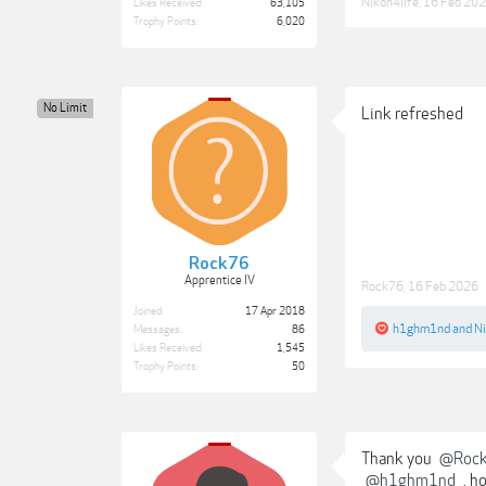
Nikon4life
,
16 Feb 20
Likes Received:
63,105
Trophy Points:
6,020
No Limit
Link refreshed
Rock76
Apprentice IV
Rock76
,
16 Feb 2026
Joined:
17 Apr 2018
h1ghm1nd
and
Ni
Messages:
86
Likes Received:
1,545
Trophy Points:
50
Thank you
@Roc
@h1ghm1nd
, h