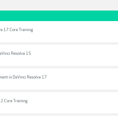
ve 17 Core Training
DaVinci Resolve 15
ment in DaVinci Resolve 17
12 Core Training