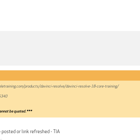
pletraining.com/products/davinci-resolve/davinci-resolve-18-core-training/
5340
annot be quoted.***
 posted or link refreshed - TIA