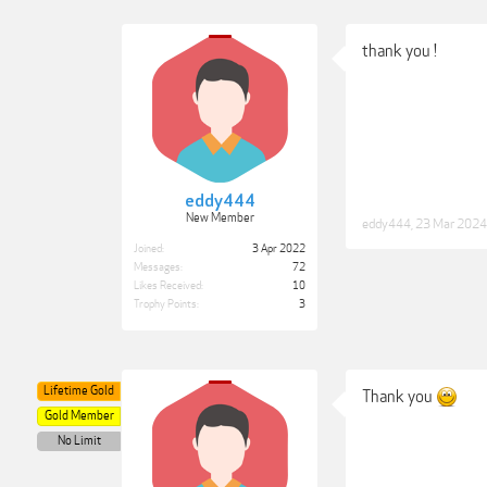
thank you !
eddy444
New Member
eddy444
,
23 Mar 2024
Joined:
3 Apr 2022
Messages:
72
Likes Received:
10
Trophy Points:
3
Lifetime Gold
Thank you
Gold Member
No Limit