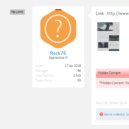
No Limit
Link:
http://www.
Rock76
Apprentice IV
Joined:
17 Apr 2018
Messages:
86
Hidden Content:
Likes Received:
1,545
Trophy Points:
50
**Hidden Content: You
Rock76
,
23 Mar 2024
bbvid
,
videolut
,
Io