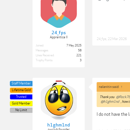
24_fps
Apprentice II
24_fps
,
22 Mar 2026
Joined:
7 May 2025
Messages:
58
Likes Received:
221
Trophy Points:
3
Staff Member
nalanitin said:
↑
Lifetime Gold
Trusted
Thank you
@Rock7
@h1ghm1nd
, how i
Gold Member
No Limit
I do not have the l
h1ghm1nd
p-v.club founder