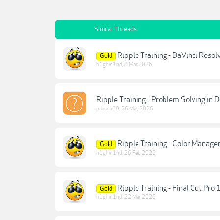
Similar Threads
Ripple Training - DaVinci Resol
Gold
h1ghm1nd
,
8 Mar 2026
Ripple Training - Problem Solving in 
prkson69
,
26 May 2026
Ripple Training - Color Manage
Gold
h1ghm1nd
,
26 Feb 2026
Ripple Training - Final Cut Pro 
Gold
h1ghm1nd
,
22 Mar 2026