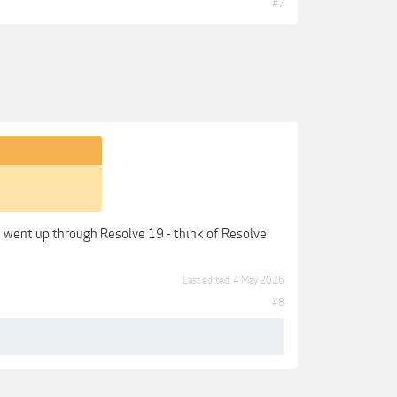
#7
ve went up through Resolve 19 - think of Resolve
Last edited:
4 May 2026
#8