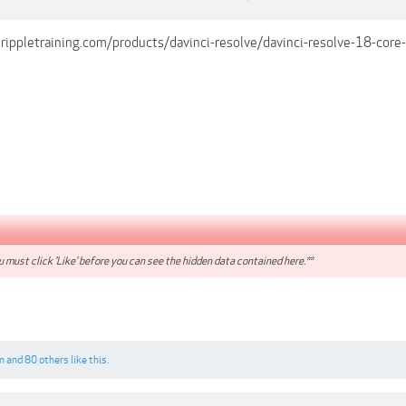
rippletraining.com/products/davinci-resolve/davinci-resolve-18-core-
 must click 'Like' before you can see the hidden data contained here.**
n
and
80 others
like this.