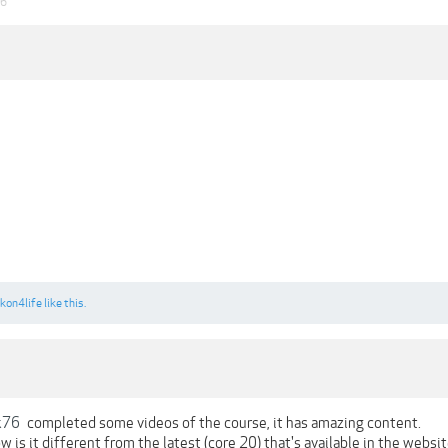
26
kon4life
like this.
k76
completed some videos of the course, it has amazing content.
ow is it different from the latest (core 20) that's available in the websit