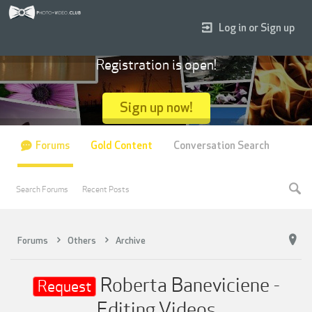
Log in or Sign up
Registration is open!
Sign up now!
Forums
Gold Content
Conversation Search
Search Forums
Recent Posts
Forums
Others
Archive
Roberta Baneviciene -
Request
Editing Videos