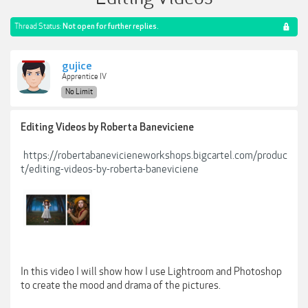
Thread Status:
Not open for further replies.
gujice
Apprentice IV
No Limit
Editing Videos by Roberta Baneviciene
https://robertabanevicieneworkshops.bigcartel.com/produc
t/editing-videos-by-roberta-baneviciene
In this video I will show how I use Lightroom and Photoshop
to create the mood and drama of the pictures.