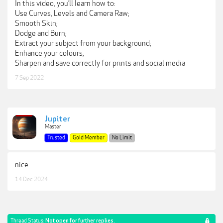
In this video, you’ll learn how to:
Use Curves, Levels and Camera Raw;
Smooth Skin;
Dodge and Burn;
Extract your subject from your background;
Enhance your colours;
Sharpen and save correctly for prints and social media
7 Sep 2022
Jupiter
Master
Trusted
Gold Member
No Limit
nice
14 Dec 2024
Thread Status:
Not open for further replies.