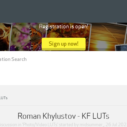
Registration is open!
Sign up now!
ation Search
 LUTs
Roman Khylustov - KF LUTs
iscussion in '
Photo/Video LUTs
' started by
midsummer_
,
26 Jul 202