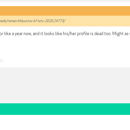
hreads/roman-khlyustov-kf-luts-2020.24773/
or like a year now, and it looks like his/her profile is dead too. Might a
22