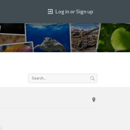
Log in or Sign up
2
.