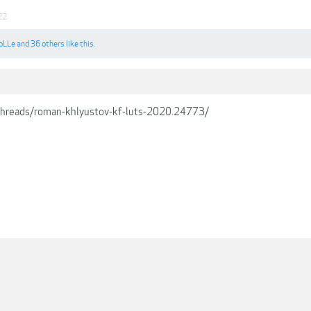
22
oLLe
and
36 others
like this.
/threads/roman-khlyustov-kf-luts-2020.24773/