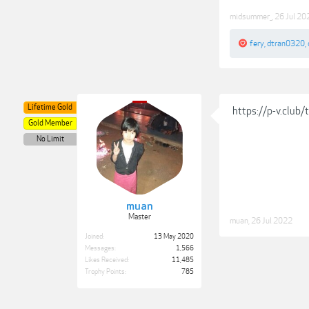
midsummer_
,
26 Jul 20
fery
,
dtran0320
,
Lifetime Gold
https://p-v.club
Gold Member
No Limit
muan
Master
muan
,
26 Jul 2022
Joined:
13 May 2020
Messages:
1,566
Likes Received:
11,485
Trophy Points:
785