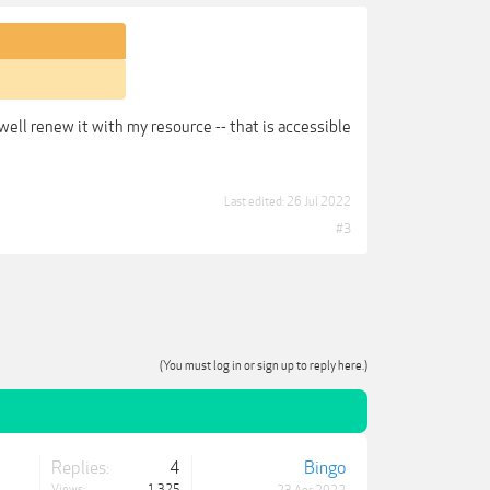
s well renew it with my resource -- that is accessible
Last edited:
26 Jul 2022
#3
(You must log in or sign up to reply here.)
Replies:
4
Bingo
Views:
1,325