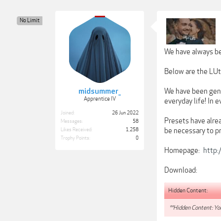
No Limit
We have always be
Below are the LUts
midsummer_
We have been gene
Apprentice IV
everyday life! In 
Joined:
26 Jun 2022
Presets have alrea
Messages:
58
be necessary to pr
Likes Received:
1,258
Trophy Points:
0
Homepage:
http:
Download:
Hidden Content:
**Hidden Content: You