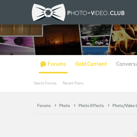
Forums
Gold Content
Convers
Search Forums
Recent Posts
Forums
Photo
Photo Effects
Photo/Video
D