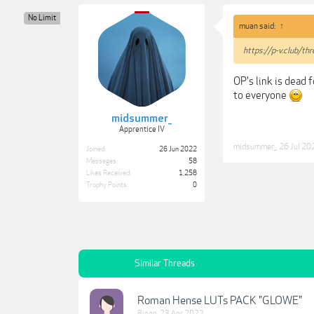
No Limit
muan said:
↑
https://p-v.club/t
OP's link is dead f
to everyone
midsummer_
Apprentice IV
midsummer_
,
26 Jul 20
Joined:
26 Jun 2022
Messages:
58
Likes Received:
1,258
Trophy Points:
0
Similar Threads
Roman Hense LUTs PACK "GLOWE"
Bingo
,
23 Apr 2022