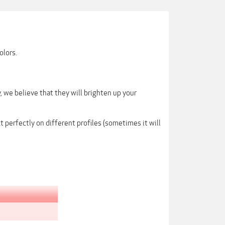
olors.
 we believe that they will brighten up your
 perfectly on different profiles (sometimes it will