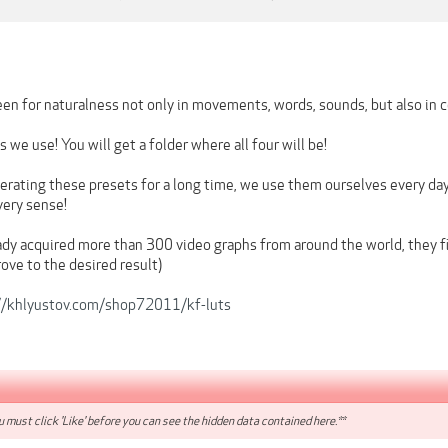
en for naturalness not only in movements, words, sounds, but also in c
 we use! You will get a folder where all four will be!
rating these presets for a long time, we use them ourselves every day,
every sense!
dy acquired more than 300 video graphs from around the world, they fit
ove to the desired result)
//khlyustov.com/shop72011/kf-luts
 must click 'Like' before you can see the hidden data contained here.**