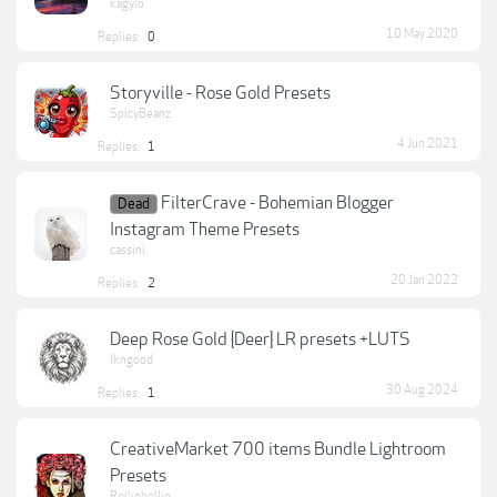
kagylo
10 May 2020
Replies:
0
Storyville - Rose Gold Presets
SpicyBeanz
4 Jun 2021
Replies:
1
FilterCrave - Bohemian Blogger
Dead
Instagram Theme Presets
cassini
20 Jan 2022
Replies:
2
Deep Rose Gold {Deer} LR presets +LUTS
lkngood
30 Aug 2024
Replies:
1
CreativeMarket 700 items Bundle Lightroom
Presets
Rolliebollie