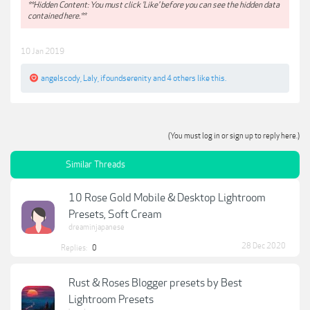
**Hidden Content: You must click 'Like' before you can see the hidden data
contained here.**
10 Jan 2019
angelscody
,
Laly
,
ifoundserenity
and
4 others
like this.
(You must log in or sign up to reply here.)
Similar Threads
10 Rose Gold Mobile & Desktop Lightroom
Presets, Soft Cream
dreaminjapanese
28 Dec 2020
Replies:
0
Rust & Roses Blogger presets by Best
Lightroom Presets