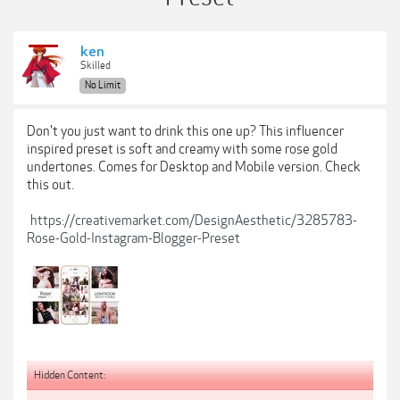
ken
Skilled
No Limit
Don't you just want to drink this one up? This influencer
inspired preset is soft and creamy with some rose gold
undertones. Comes for Desktop and Mobile version. Check
this out.
https://creativemarket.com/DesignAesthetic/3285783-
Rose-Gold-Instagram-Blogger-Preset
Hidden Content: