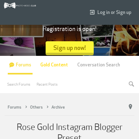
Log in or Sign up
Registration is open!
Sign up now!
Forums
Gold Content
Conversation Search
Search Forums
Recent Posts
Forums
Others
Archive
Rose Gold Instagram Blogger
Preset