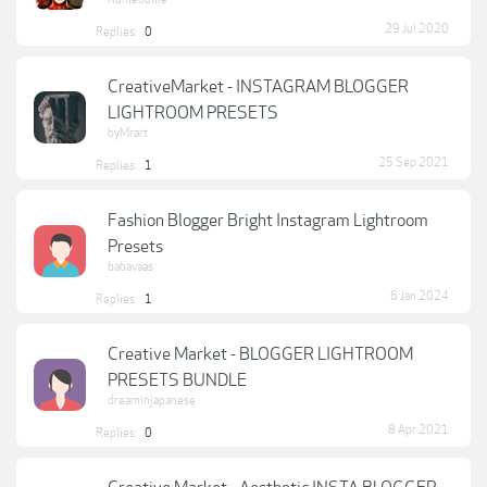
29 Jul 2020
Replies:
0
CreativeMarket - INSTAGRAM BLOGGER
LIGHTROOM PRESETS
byMrart
25 Sep 2021
Replies:
1
Fashion Blogger Bright Instagram Lightroom
Presets
babavaas
6 Jan 2024
Replies:
1
Creative Market - BLOGGER LIGHTROOM
PRESETS BUNDLE
dreaminjapanese
8 Apr 2021
Replies:
0