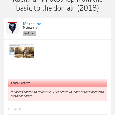
basic to the domain (2018)
Marceline
Professional
No Limit
Hidden Content:
**Hidden Content: You must click 'Like' before you can see the hidden data
contained here.**
15 Feb 2019