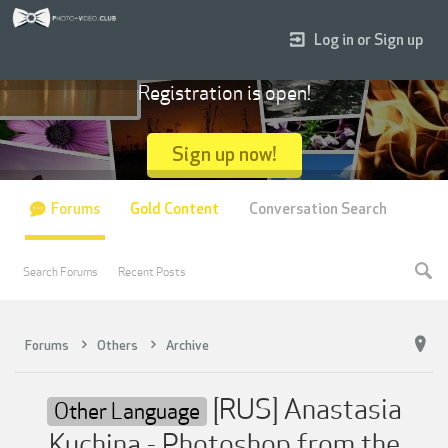
Log in or Sign up
Registration is open!
Sign up now!
Forums
Gold Content
Conversation Search
Search Forums
Recent Posts
Forums
Others
Archive
[RUS] Anastasia
Other Language
Kuchina - Photoshop from the