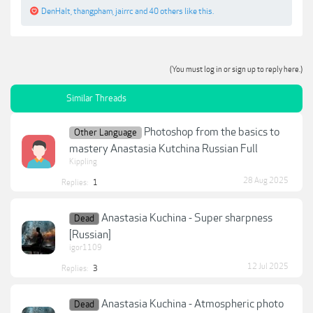
DenHalt
,
thangpham
,
jairrc
and
40 others
like this.
(You must log in or sign up to reply here.)
Similar Threads
Photoshop from the basics to
Other Language
mastery Anastasia Kutchina Russian Full
Kippling
28 Aug 2025
Replies:
1
Anastasia Kuchina - Super sharpness
Dead
[Russian]
igor1109
12 Jul 2025
Replies:
3
Anastasia Kuchina - Atmospheric photo
Dead