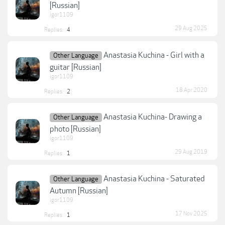
[Russian]
igor1109
29 Aug 2025
Replies:
4
Anastasia Kuchina - Girl with a
Other Language
guitar [Russian]
igor1109
18 Apr 2020
Replies:
2
Anastasia Kuchina- Drawing a
Other Language
photo [Russian]
igor1109
29 Aug 2019
Replies:
1
Anastasia Kuchina - Saturated
Other Language
Autumn [Russian]
igor1109
17 Nov 2025
Replies:
1