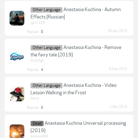
Anastasia Kuchina - Autumn
Other Language
Effects [Russian]
igor1109
30 Apr 2019
Replies:
0
Anastasia Kuchina - Remove
Other Language
the fairy tale (2019)
SkyH1gh
6 Sep 2023
Replies:
4
Anastasia Kuchina - Video
Other Language
Lesson Walking in the Frost
Marta
1 Dec 2019
Replies:
0
Anastasia Kuchina Universal processing
Dead
(2019)
Andrew989