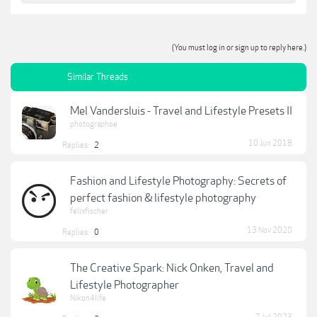
(You must log in or sign up to reply here.)
Similar Threads
Mel Vandersluis - Travel and Lifestyle Presets II
photographoe
10 Jun 2018
Replies:
2
Fashion and Lifestyle Photography: Secrets of
perfect fashion & lifestyle photography
felixfischer
13 Nov 2020
Replies:
0
The Creative Spark: Nick Onken, Travel and
Lifestyle Photographer
Nikon4life