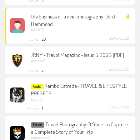
7 Jul 2023
Replies:
2
the business of travel photography- Jord
Hammond
tab2020
28 Nov 2023
Replies:
23
JRNY - Travel Magazine - Issue 5 2023 [PDF]
jbgood47
20 Feb 2026
Replies:
5
Rambo Estrada - TRAVEL & LIFESTYLE
Gold
PRESETS
kolonija
26 Apr 2022
Replies:
1
Travel Photography: 3 Shots to Capture
Dead
a Complete Story of Your Trip
timetraveler