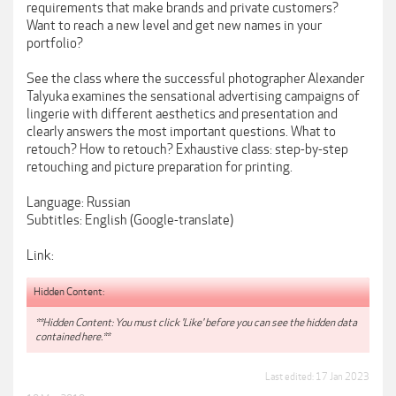
requirements that make brands and private customers?
Want to reach a new level and get new names in your
portfolio?
See the class where the successful photographer Alexander
Talyuka examines the sensational advertising campaigns of
lingerie with different aesthetics and presentation and
clearly answers the most important questions. What to
retouch? How to retouch? Exhaustive class: step-by-step
retouching and picture preparation for printing.
Language: Russian
Subtitles: English (Google-translate)
Link:
Hidden Content:
**Hidden Content: You must click 'Like' before you can see the hidden data
contained here.**
Last edited:
17 Jan 2023