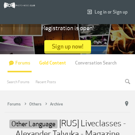
Log in or Sign up
Registration is open!
Sign up now!
Forums
Gold Content
Conversation Search
Search Forums
Recent Posts
Forums
Others
Archive
[RUS] Liveclasses -
Other Language
Alexander Talyuka - Magazine