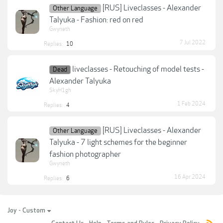
[RUS] Liveclasses - Alexander
Other Language
Talyuka - Fashion: red on red
Gwyneth
7 Jul 2022
Replies:
10
liveclasses - Retouching of model tests -
Dead
Alexander Talyuka
SkyH1gh
1 Feb 2024
Replies:
4
[RUS] Liveclasses - Alexander
Other Language
Talyuka - 7 light schemes for the beginner
fashion photographer
Gwyneth
16 Apr 2024
Replies:
6
Joy - Custom