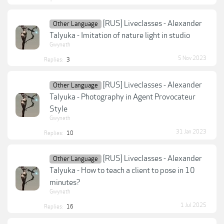
[RUS] Liveclasses - Alexander
Other Language
Talyuka - Imitation of nature light in studio
Gwyneth
5 Nov 2023
Replies:
3
[RUS] Liveclasses - Alexander
Other Language
Talyuka - Photography in Agent Provocateur
Style
Gwyneth
31 Jan 2023
Replies:
10
[RUS] Liveclasses - Alexander
Other Language
Talyuka - How to teach a client to pose in 10
minutes?
Gwyneth
1 Jul 2025
Replies:
16