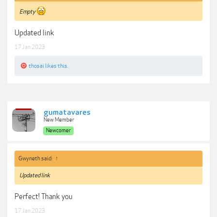
Empty
Updated link
17 Jan 2023
thosai
likes this.
gumatavares
New Member
Newcomer
Gwyneth said:
↑
Updated link
Perfect! Thank you
17 Jan 2023