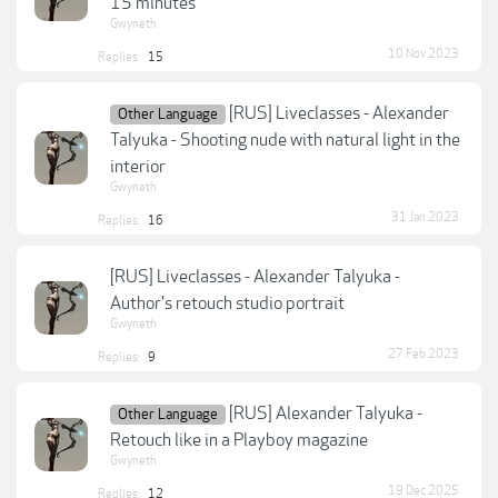
15 minutes
Gwyneth
10 Nov 2023
Replies:
15
[RUS] Liveclasses - Alexander
Other Language
Talyuka - Shooting nude with natural light in the
interior
Gwyneth
31 Jan 2023
Replies:
16
[RUS] Liveclasses - Alexander Talyuka -
Author's retouch studio portrait
Gwyneth
27 Feb 2023
Replies:
9
[RUS] Alexander Talyuka -
Other Language
Retouch like in a Playboy magazine
Gwyneth
19 Dec 2025
Replies:
12