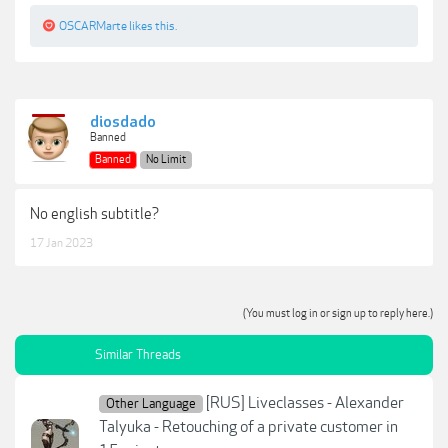
OSCARMarte
likes this.
diosdado
Banned
Banned
No Limit
No english subtitle?
17 Jan 2023
(You must log in or sign up to reply here.)
Similar Threads
[RUS] Liveclasses - Alexander
Other Language
Talyuka - Retouching of a private customer in