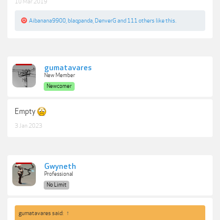
10 Mar 2019
Aibanana9900
,
blaqpanda
,
DenverG
and
111 others
like this.
gumatavares
New Member
Newcomer
Empty
3 Jan 2023
Gwyneth
Professional
No Limit
gumatavares said:
↑