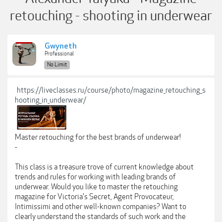
retouching - shooting in underwear
Gwyneth
Professional
No Limit
https://liveclasses.ru/course/photo/magazine_retouching_s
hooting_in_underwear/
Master retouching for the best brands of underwear!
-
This class is a treasure trove of current knowledge about
trends and rules for working with leading brands of
underwear. Would you like to master the retouching
magazine for Victoria's Secret, Agent Provocateur,
Intimissimi and other well-known companies? Want to
clearly understand the standards of such work and the