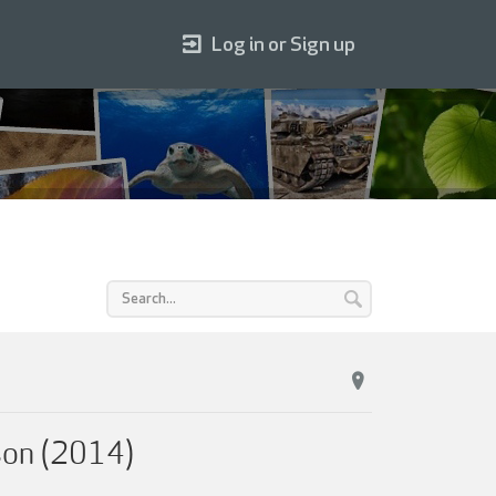
Log in or Sign up
sson (2014)