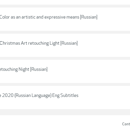
olor as an artistic and expressive means [Russian]
hristmas Art retouching Light [Russian]
touching Night [Russian]
ve 2020 (Russian Language) Eng Subtitles
Cont