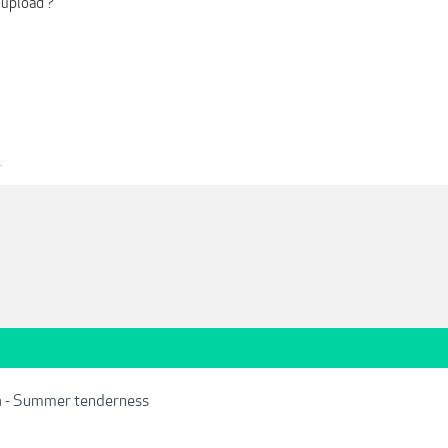
-upload ?
1
a - Summer tenderness