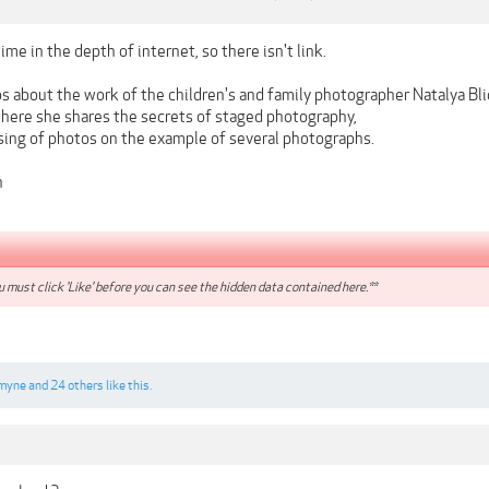
ime in the depth of internet, so there isn't link.
s about the work of the children's and family photographer Natalya Bli
 where she shares the secrets of staged photography,
ssing of photos on the example of several photographs.
n
 must click 'Like' before you can see the hidden data contained here.**
myne
and
24 others
like this.