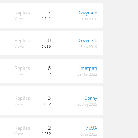
Replies:
7
Gwyneth
Views:
1,941
9 Jan 2020
Replies:
0
Gwyneth
Views:
1,016
6 Jun 2019
Replies:
6
umatpati
Views:
2,562
25 May 2022
Replies:
3
Sonny
Views:
1,032
28 Aug 2025
Replies:
2
j7u9A
Views:
1,562
5 Jan 2023