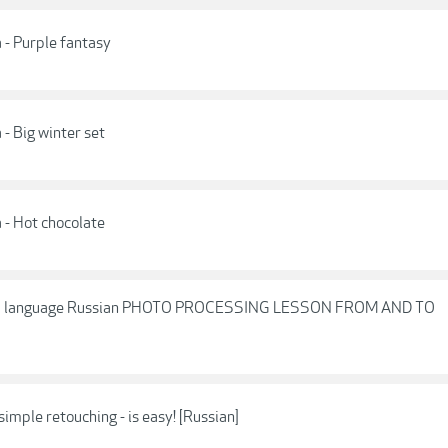
 - Purple fantasy
- Big winter set
 - Hot chocolate
va language Russian PHOTO PROCESSING LESSON FROM AND TO
imple retouching - is easy! [Russian]