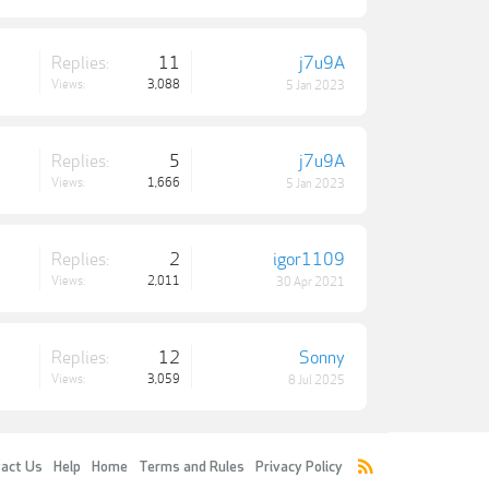
Replies:
11
j7u9A
Views:
3,088
5 Jan 2023
Replies:
5
j7u9A
Views:
1,666
5 Jan 2023
Replies:
2
igor1109
Views:
2,011
30 Apr 2021
Replies:
12
Sonny
Views:
3,059
8 Jul 2025
act Us
Help
Home
Terms and Rules
Privacy Policy