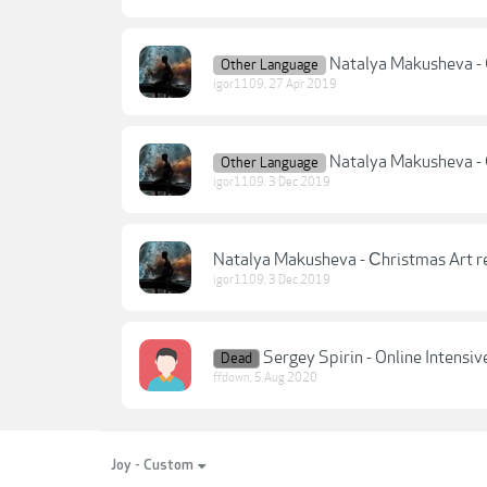
Natalya Makusheva - C
Other Language
igor1109
,
27 Apr 2019
Natalya Makusheva - С
Other Language
igor1109
,
3 Dec 2019
Natalya Makusheva - Сhristmas Art re
igor1109
,
3 Dec 2019
Sergey Spirin - Online Intensi
Dead
ffdown
,
5 Aug 2020
Joy - Custom