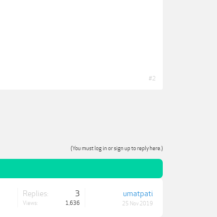
#2
(You must log in or sign up to reply here.)
Replies:
3
umatpati
Views:
1,636
25 Nov 2019