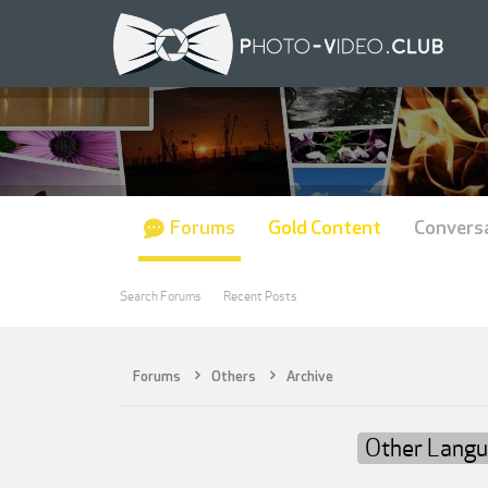
Forums
Gold Content
Convers
Search Forums
Recent Posts
Forums
Others
Archive
Other Lang