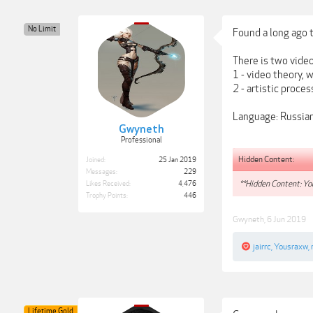
No Limit
Found a long ago t
There is two video
1 - video theory,
2 - artistic proce
Language: Russia
Gwyneth
Professional
Hidden Content:
Joined:
25 Jan 2019
Messages:
229
**Hidden Content: You
Likes Received:
4,476
Trophy Points:
446
Gwyneth
,
6 Jun 2019
jairrc
,
Yousraxw
,
Lifetime Gold