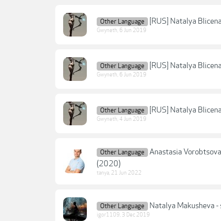
[RUS] Natalya Blicena
Other Language
Gwyneth
,
6 Jun 2019
[RUS] Natalya Blicena 
Other Language
Gwyneth
,
6 Jun 2019
[RUS] Natalya Blicena
Other Language
Gwyneth
,
4 Jun 2019
Anastasia Vorobtso
Other Language
(2020)
tanya
,
21 Jun 2022
Natalya Makusheva - s
Other Language
igor1109
,
3 Dec 2019