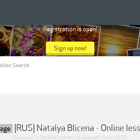
Registration is open!
Sign up now!
ation Search
[RUS] Natalya Blicena - Online le
uage
Discussion in '
Archive
' started by
Gwyneth
,
6 Jun 2019
.