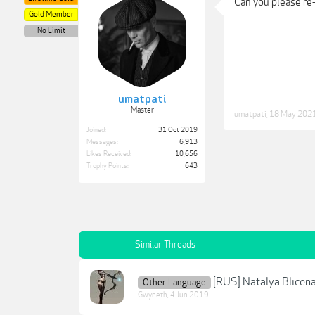
Can you please re
Gold Member
No Limit
umatpati
Master
umatpati
,
18 May 202
Joined:
31 Oct 2019
Messages:
6,913
Likes Received:
10,656
Trophy Points:
643
Similar Threads
[RUS] Natalya Blicen
Other Language
Gwyneth
,
4 Jun 2019