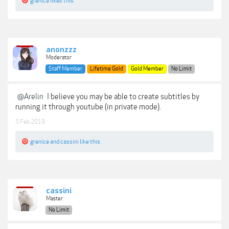
grenice
likes this.
anonzzz
Moderator
Staff Member
Lifetime Gold
Gold Member
No Limit
@Arelin
I believe you may be able to create subtitles by
running it through youtube (in private mode).
5 Feb 2019
grenice
and
cassini
like this.
cassini
Master
No Limit