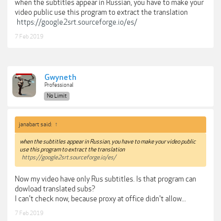
when the subtitles appear in Russian, you have to make your
video public use this program to extract the translation
https://google2srt.sourceforge.io/es/
7 Feb 2019
Gwyneth
Professional
No Limit
janabart said:
↑
when the subtitles appear in Russian, you have to make your video public
use this program to extract the translation
https://google2srt.sourceforge.io/es/
Now my video have only Rus subtitles. Is that program can
dowload translated subs?
I can't check now, because proxy at office didn't allow...
7 Feb 2019