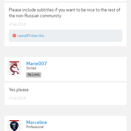
Please include subtitles if you want to be nice to the rest of
the non-Russian community.
4 Feb 2019
Leona95
likes this.
Marie007
Skilled
No Limit
Yes please
4 Feb 2019
Marceline
Professional