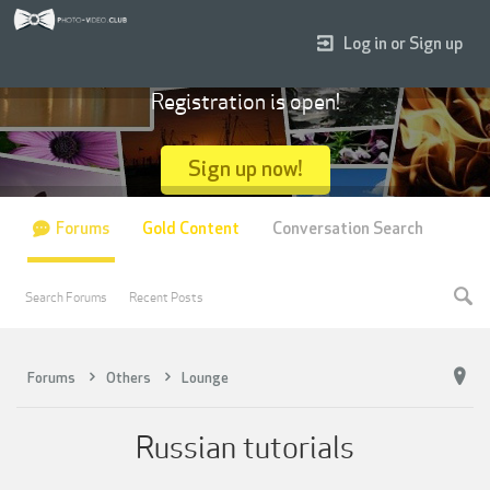
Log in or Sign up
Registration is open!
Sign up now!
Forums
Gold Content
Conversation Search
Search Forums
Recent Posts
Forums
Others
Lounge
Russian tutorials