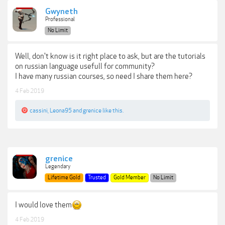
Gwyneth
Professional
No Limit
Well, don't know is it right place to ask, but are the tutorials
on russian language usefull for community?
I have many russian courses, so need I share them here?
4 Feb 2019
cassini
,
Leona95
and
grenice
like this.
grenice
Legendary
Lifetime Gold
Trusted
Gold Member
No Limit
I would love them
4 Feb 2019