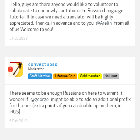
Hello, guys are there anyone would like to volunteer to
collaborate to our newly contributor to Russian Language
Tutorial. If in case we need a translator will be highly
appreciated. Thanks, in advance and to you
@Arelin
from all
of us Welcome to you!
5 Feb 2019
convectuoso
Moderator
Staff Member
Lifetime Gold
Gold Member
No Limit
There seems to be enough Russians on here to warrant it. I
wonder if
@george
might be able to add an additional prefix
for threads (extra points if you can double up on them, ie
[RUS]
6 Feb 2019