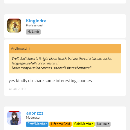
KingIndra
Professional
No Limit
Arelin said:
↑
Well, don't know is it right place to ask, but are the tutorials on russian
language usefull for community?
I have many russian courses, so need I share them here?
yes kindly do share some interesting courses.
4 Feb 2019
anonzzz
Moderator
Staff Member
Lifetime Gold
Gold Member
No Limit