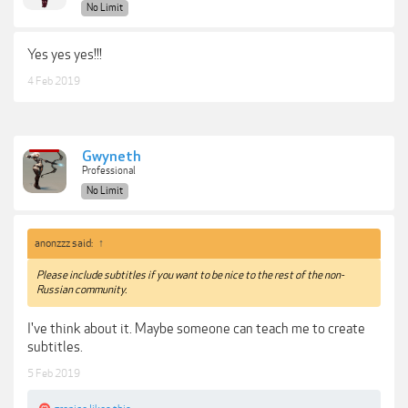
No Limit
Yes yes yes!!!
4 Feb 2019
Gwyneth
Professional
No Limit
anonzzz said:
↑
Please include subtitles if you want to be nice to the rest of the non-
Russian community.
I've think about it. Maybe someone can teach me to create
subtitles.
5 Feb 2019