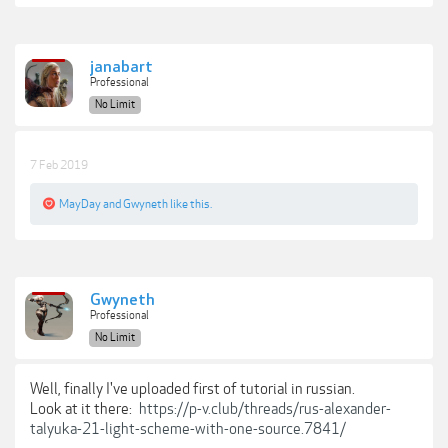
janabart
Professional
No Limit
7 Feb 2019
MayDay
and
Gwyneth
like this.
Gwyneth
Professional
No Limit
Well, finally I've uploaded first of tutorial in russian.
Look at it there:
https://p-v.club/threads/rus-alexander-
talyuka-21-light-scheme-with-one-source.7841/