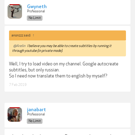
Gwyneth
Professional
No Limit
anonzzz said:
↑
@Arelin
I believe you may be able to create subtitles by running it
through youtube (in private mode).
Well, I try to load video on my channel. Google autocreate
subtitles, but only russian.
So I need now translate them to english by myself?
7 Feb 2019
janabart
Professional
No Limit